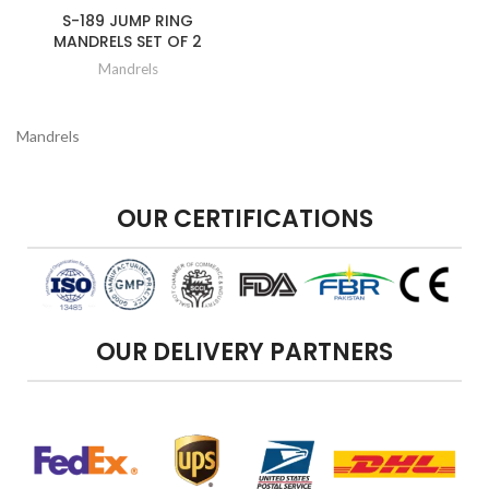
S-189 JUMP RING
MANDRELS SET OF 2
Mandrels
Mandrels
OUR CERTIFICATIONS
OUR DELIVERY PARTNERS