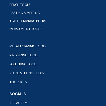
BENCH TOOLS
CASTING & MELTING
JEWELRY MAKING PLIERS
MEASURMENT TOOLS
METAL FORMIMG TOOLS
RING SIZING TOOLS
SOLDERING TOOLS
STONE SETTING TOOLS
TOOLS KITS
SOCIALS
INSTAGRAM