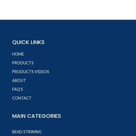
QUICK LINKS
HOME
PRODUCTS
PRODUCTS VIDEOS
ABOUT
FAQ'S
CONTACT
MAIN CATEGORIES
BEAD STRINING