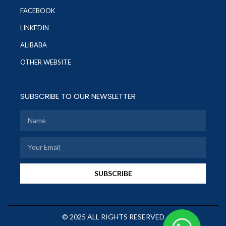
FACEBOOK
LINKEDIN
ALIBABA
OTHER WEBSITE
SUBSCRIBE TO OUR NEWSLETTER
SUBSCRIBE
© 2025 ALL RIGHTS RESERVED