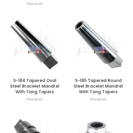
Mandrels
S-184 Tapered Oval
S-185 Tapered Round
Steel Bracelet Mandrel
Steel Bracelet Mandrel
With Tang Tapers
With Tang Tapers
Mandrels
Mandrels