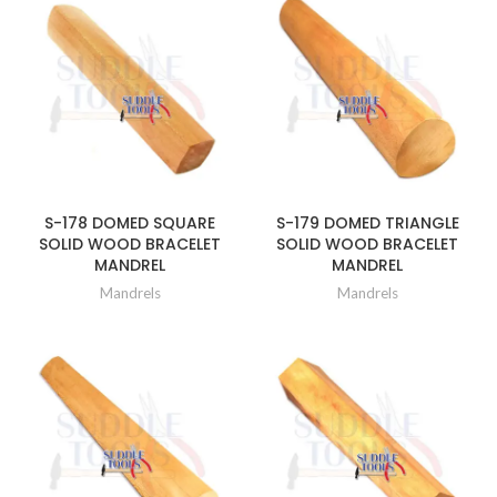
S-178 DOMED SQUARE
S-179 DOMED TRIANGLE
SOLID WOOD BRACELET
SOLID WOOD BRACELET
MANDREL
MANDREL
Mandrels
Mandrels