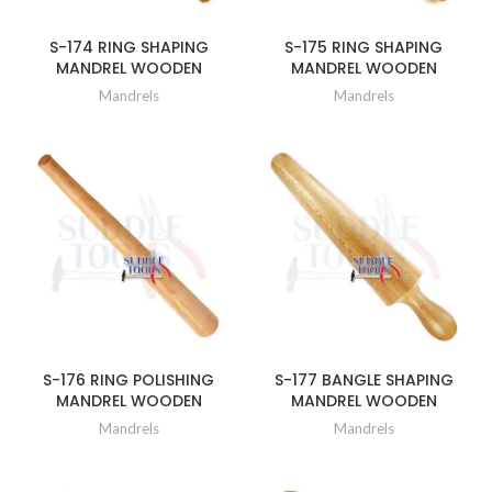
S-174 RING SHAPING
S-175 RING SHAPING
MANDREL WOODEN
MANDREL WOODEN
Mandrels
Mandrels
S-176 RING POLISHING
S-177 BANGLE SHAPING
MANDREL WOODEN
MANDREL WOODEN
Mandrels
Mandrels