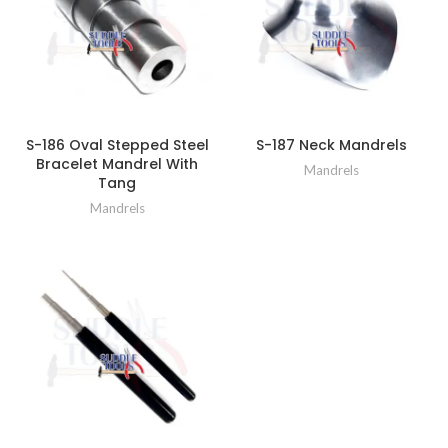
S-186 Oval Stepped Steel
S-187 Neck Mandrels
Bracelet Mandrel With
Mandrels
Tang
Mandrels