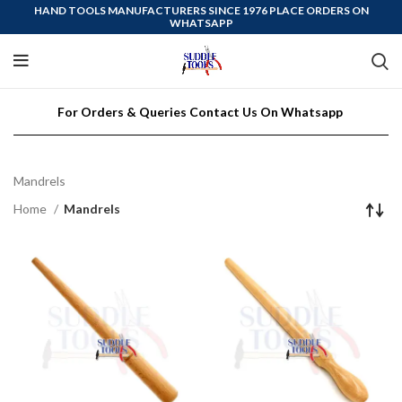
HAND TOOLS MANUFACTURERS SINCE 1976 PLACE ORDERS ON
WHATSAPP
For Orders & Queries Contact Us On Whatsapp
Mandrels
Home
Mandrels