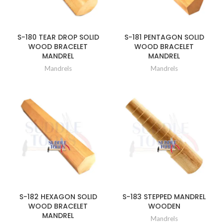
S-180 TEAR DROP SOLID
S-181 PENTAGON SOLID
WOOD BRACELET
WOOD BRACELET
MANDREL
MANDREL
Mandrels
Mandrels
S-182 HEXAGON SOLID
S-183 STEPPED MANDREL
WOOD BRACELET
WOODEN
MANDREL
Mandrels