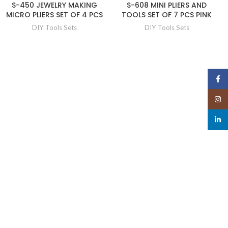
S-450 JEWELRY MAKING
S-608 MINI PLIERS AND
MICRO PLIERS SET OF 4 PCS
TOOLS SET OF 7 PCS PINK
DIY Tools Sets
DIY Tools Sets
Face
Insta
linked