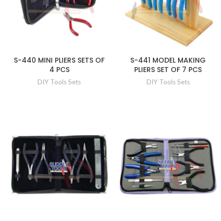
S-440 MINI PLIERS SETS OF
S-441 MODEL MAKING
4 PCS
PLIERS SET OF 7 PCS
DIY Tools Sets
DIY Tools Sets