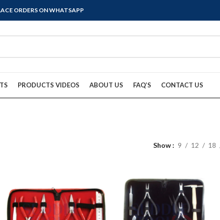
PLACE ORDERS ON WHATSAPP
TS
PRODUCTS VIDEOS
ABOUT US
FAQ’S
CONTACT US
Show
9
12
18