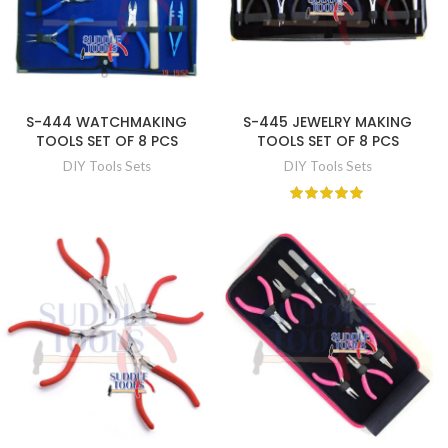
S-444 WATCHMAKING
S-445 JEWELRY MAKING
TOOLS SET OF 8 PCS
TOOLS SET OF 8 PCS
DIY Tools Sets
DIY Tools Sets