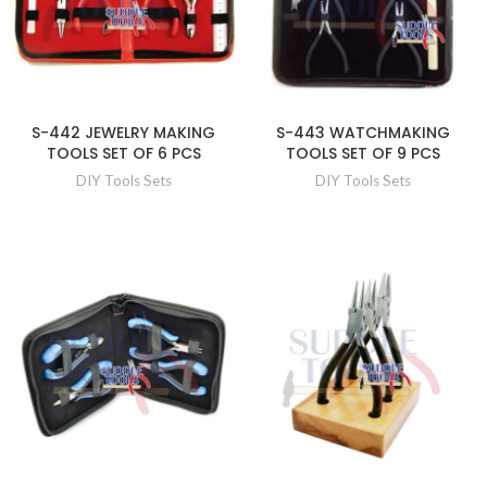
S-442 JEWELRY MAKING
S-443 WATCHMAKING
TOOLS SET OF 6 PCS
TOOLS SET OF 9 PCS
DIY Tools Sets
DIY Tools Sets