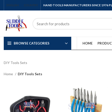
ENGLISH
COUNTRY
HAND TOOLS MANUFACTURERS SINCE 1976 
BROWSE CATEGORIES
HOME
PRODUC
DIY Tools Sets
Home
DIY Tools Sets