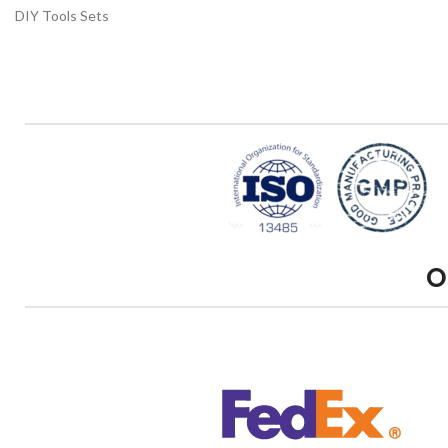
DIY Tools Sets
O