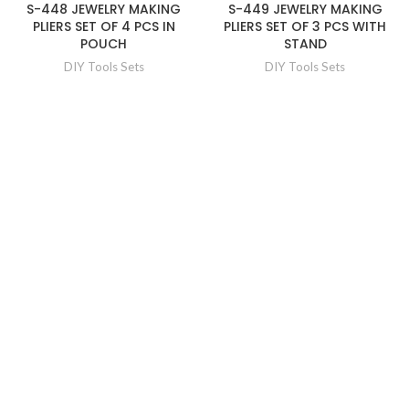
S-448 JEWELRY MAKING
S-449 JEWELRY MAKING
PLIERS SET OF 4 PCS IN
PLIERS SET OF 3 PCS WITH
POUCH
STAND
DIY Tools Sets
DIY Tools Sets