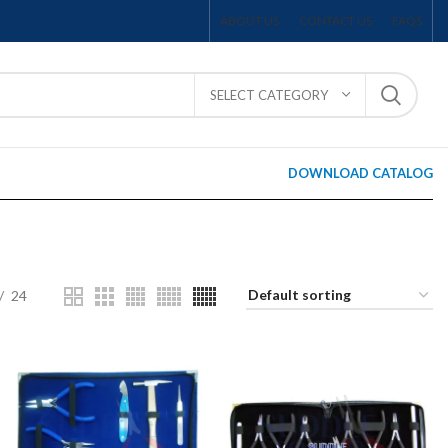
ABOUT US
CONTACT US
FAQS
SELECT CATEGORY
DOWNLOAD CATALOG
24