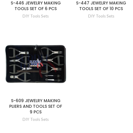
S-446 JEWELRY MAKING
S-447 JEWELRY MAKING
TOOLS SET OF 6 PCS
TOOLS SET OF 10 PCS
DIY Tools Sets
DIY Tools Sets
S-609 JEWELRY MAKING
PLIERS AND TOOLS SET OF
9 PCS
DIY Tools Sets