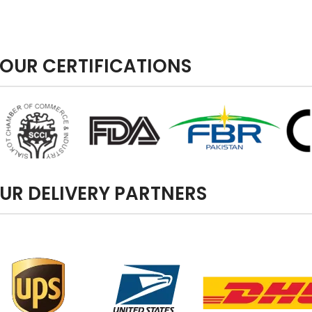
OUR CERTIFICATIONS
UR DELIVERY PARTNERS