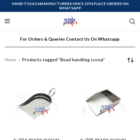
HAND TOOLS MANUFACTURERS SINCE 1976 PLACE ORDERS ON
WHATSAPP
For Orders & Queries Contact Us On Whatsapp
Home
Products tagged “Bead handling scoop”