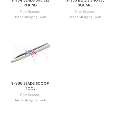
S-304 BEADS SHOVEL
S-305 BEADS SHOVEL
ROUND
SQUARE
Gem Scoops
,
Gem Scoops
,
Beads Stringing Tools
Beads Stringing Tools
S-306 BEADS SCOOP
TOOL
Gem Scoops
,
Beads Stringing Tools