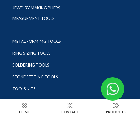
JEWELRY MAKING PLIERS
MEASURMENT TOOLS
METAL FORMIMG TOOLS
RING SIZING TOOLS
SOLDERING TOOLS
STONE SETTING TOOLS
TOOLS KITS
SOCIALS
HOME
CONTACT
PRODUCTS
INSTAGRAM
FACEBOOK
LINKEDIN