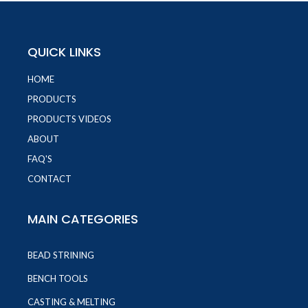
QUICK LINKS
HOME
PRODUCTS
PRODUCTS VIDEOS
ABOUT
FAQ'S
CONTACT
MAIN CATEGORIES
BEAD STRINING
BENCH TOOLS
CASTING & MELTING