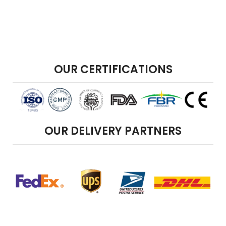
OUR CERTIFICATIONS
OUR DELIVERY PARTNERS