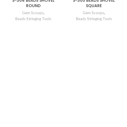
S-304 BEADS SHOVEL
S-305 BEADS SHOVEL
ROUND
SQUARE
Gem Scoops
,
Gem Scoops
,
Beads Stringing Tools
Beads Stringing Tools