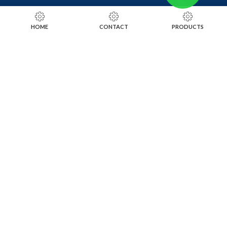
RING SIZING TOOLS
HOME
CONTACT
PRODUCTS
SOLDERING TOOLS
STONE SETTING TOOLS
TOOLS KITS
SOCIALS
INSTAGRAM
FACEBOOK
LINKEDIN
ALIBABA
OTHER WEBSITE
SUBSCRIBE TO OUR NEWSLETTER