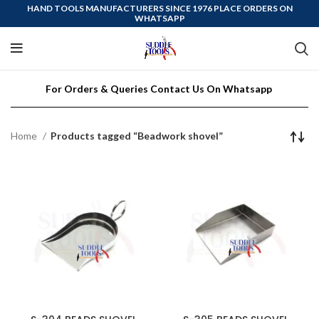
HAND TOOLS MANUFACTURERS SINCE 1976 PLACE ORDERS ON
WHATSAPP
For Orders & Queries Contact Us On Whatsapp
Home
Products tagged “Beadwork shovel”