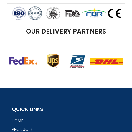
OUR DELIVERY PARTNERS
QUICK LINKS
HOME
PRODUCTS