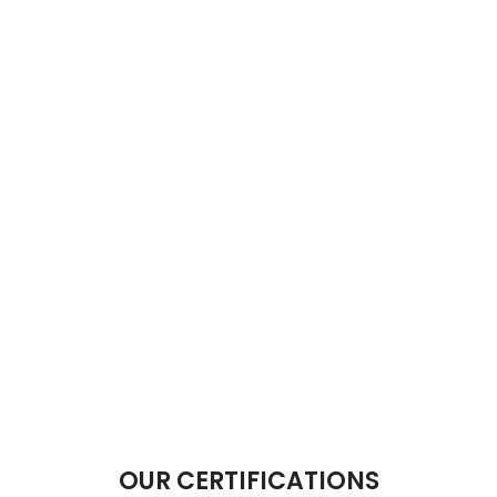
OUR CERTIFICATIONS