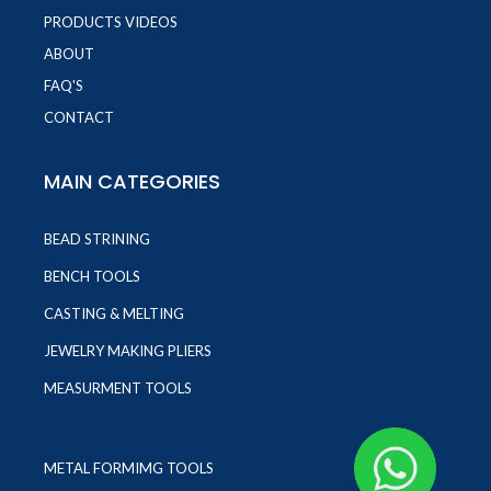
PRODUCTS VIDEOS
ABOUT
FAQ'S
CONTACT
MAIN CATEGORIES
BEAD STRINING
BENCH TOOLS
CASTING & MELTING
JEWELRY MAKING PLIERS
MEASURMENT TOOLS
METAL FORMIMG TOOLS