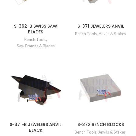
S-362-B SWISS SAW
S-371 JEWELERS ANVIL
BLADES
Bench Tools
,
Anvils & Stakes
Bench Tools
,
Saw Frames & Blades
S-371-B JEWELERS ANVIL
S-372 BENCH BLOCKS
BLACK
Bench Tools
,
Anvils & Stakes
,