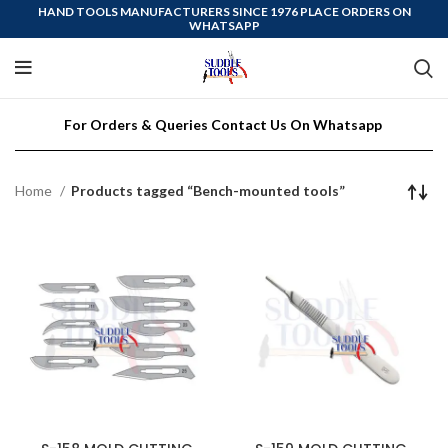
HAND TOOLS MANUFACTURERS SINCE 1976 PLACE ORDERS ON
WHATSAPP
For Orders & Queries Contact Us On Whatsapp
Home
Products tagged “Bench-mounted tools”