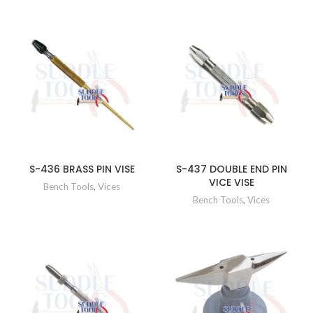
S-436 BRASS PIN VISE
S-437 DOUBLE END PIN
VICE VISE
Bench Tools
,
Vices
Bench Tools
,
Vices