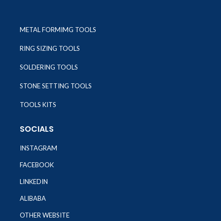
METAL FORMIMG TOOLS
RING SIZING TOOLS
SOLDERING TOOLS
STONE SETTING TOOLS
TOOLS KITS
SOCIALS
INSTAGRAM
FACEBOOK
LINKEDIN
ALIBABA
OTHER WEBSITE