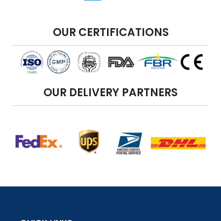
OUR CERTIFICATIONS
OUR DELIVERY PARTNERS