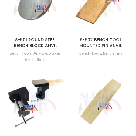
S-501 ROUND STEEL
S-502 BENCH TOOL
BENCH BLOCK ANVIL
MOUNTED PIN ANVIL
Bench Tools
,
Anvils & Stakes
,
Bench Tools
,
Bench Pins
Bench Blocks