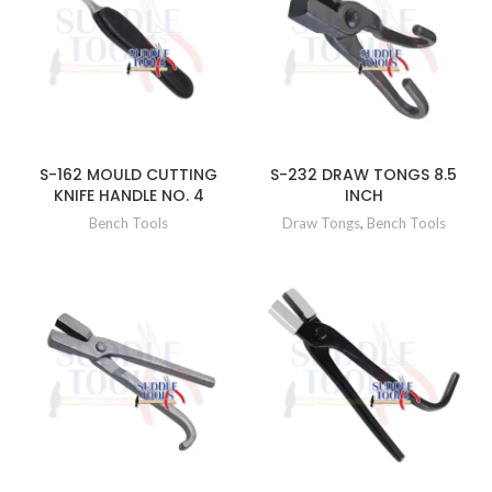
S-162 MOULD CUTTING
S-232 DRAW TONGS 8.5
KNIFE HANDLE NO. 4
INCH
Bench Tools
Draw Tongs
,
Bench Tools