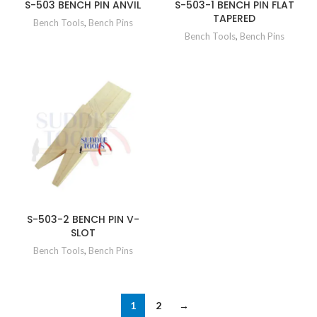
S-503 BENCH PIN ANVIL
S-503-1 BENCH PIN FLAT
TAPERED
Bench Tools
,
Bench Pins
Bench Tools
,
Bench Pins
S-503-2 BENCH PIN V-
SLOT
Bench Tools
,
Bench Pins
1
2
→