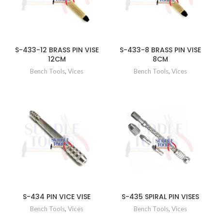
S-433-12 BRASS PIN VISE
S-433-8 BRASS PIN VISE
12CM
8CM
Bench Tools
,
Vices
Bench Tools
,
Vices
S-434 PIN VICE VISE
S-435 SPIRAL PIN VISES
Bench Tools
,
Vices
Bench Tools
,
Vices