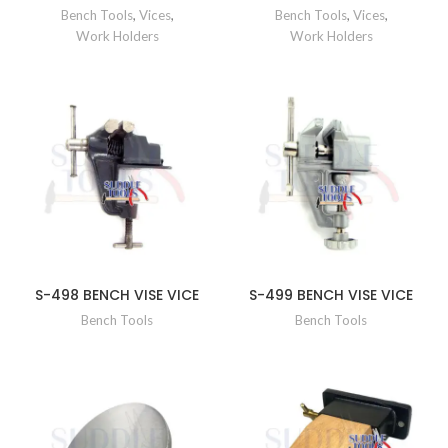
Bench Tools
,
Vices
,
Bench Tools
,
Vices
,
Work Holders
Work Holders
S-498 BENCH VISE VICE
S-499 BENCH VISE VICE
Bench Tools
Bench Tools