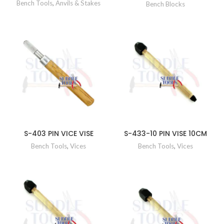
Bench Tools
,
Anvils & Stakes
Bench Blocks
S-403 PIN VICE VISE
S-433-10 PIN VISE 10CM
Bench Tools
,
Vices
Bench Tools
,
Vices