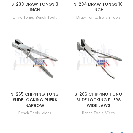
S-233 DRAW TONGS 8
S-234 DRAW TONGS 10
INCH
INCH
Draw Tongs
,
Bench Tools
Draw Tongs
,
Bench Tools
S-265 CHIPPING TONG
S-266 CHIPPING TONG
SLIDE LOCKING PLIERS
SLIDE LOCKING PLIERS
NARROW
WIDE JAWS
Bench Tools
,
Vices
Bench Tools
,
Vices