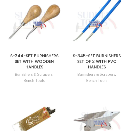
S-344-SET BURNISHERS
S-345-SET BURNISHERS
SET WITH WOODEN
SET OF 2 WITH PVC
HANDLES
HANDLES
Burnishers & Scrapers
,
Burnishers & Scrapers
,
Bench Tools
Bench Tools