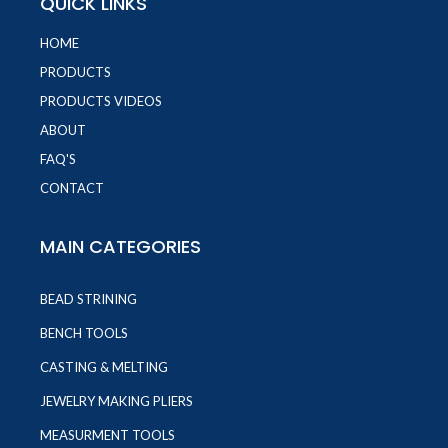
QUICK LINKS
HOME
PRODUCTS
PRODUCTS VIDEOS
ABOUT
FAQ'S
CONTACT
MAIN CATEGORIES
BEAD STRINING
BENCH TOOLS
CASTING & MELTING
JEWELRY MAKING PLIERS
MEASURMENT TOOLS