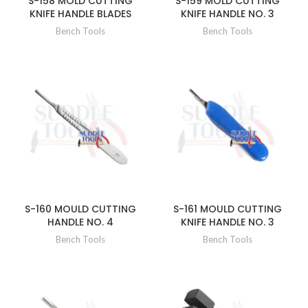
S-158 MOLD CUTTING
S-159 MOLD CUTTING
KNIFE HANDLE BLADES
KNIFE HANDLE NO. 3
Bench Tools
Bench Tools
S-160 MOULD CUTTING
S-161 MOULD CUTTING
HANDLE NO. 4
KNIFE HANDLE NO. 3
Bench Tools
Bench Tools