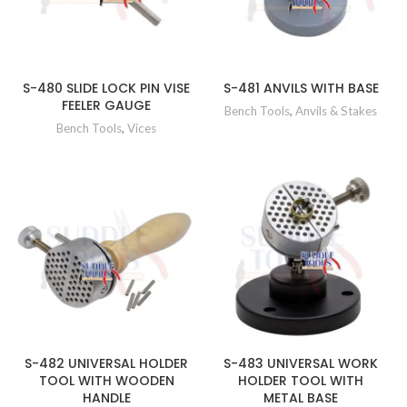
S-480 SLIDE LOCK PIN VISE
S-481 ANVILS WITH BASE
FEELER GAUGE
Bench Tools
,
Anvils & Stakes
Bench Tools
,
Vices
S-482 UNIVERSAL HOLDER
S-483 UNIVERSAL WORK
TOOL WITH WOODEN
HOLDER TOOL WITH
HANDLE
METAL BASE