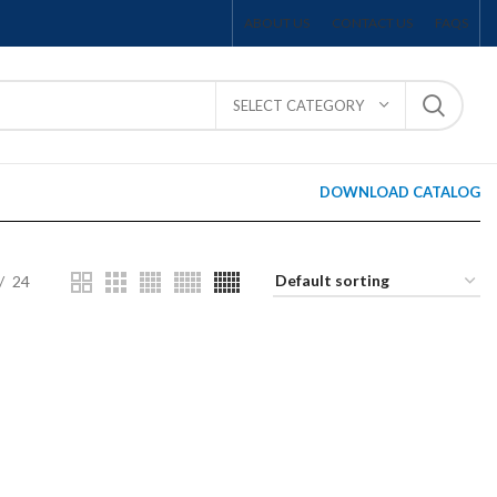
ABOUT US
CONTACT US
FAQS
SELECT CATEGORY
DOWNLOAD CATALOG
24