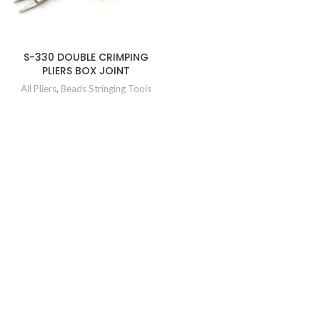
S-330 DOUBLE CRIMPING
PLIERS BOX JOINT
All Pliers
,
Beads Stringing Tools