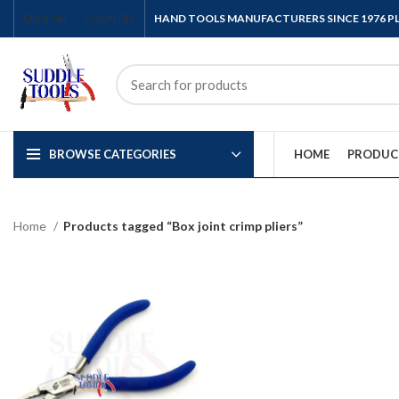
ENGLISH
COUNTRY
HAND TOOLS MANUFACTURERS SINCE 1976 
BROWSE CATEGORIES
HOME
PRODUC
Home
Products tagged “Box joint crimp pliers”