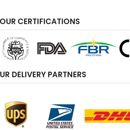
OUR CERTIFICATIONS
UR DELIVERY PARTNERS