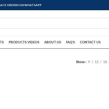
PLACE ORDERS ON WHATSAPP
TS
PRODUCTS VIDEOS
ABOUT US
FAQ’S
CONTACT US
Show
9
12
18