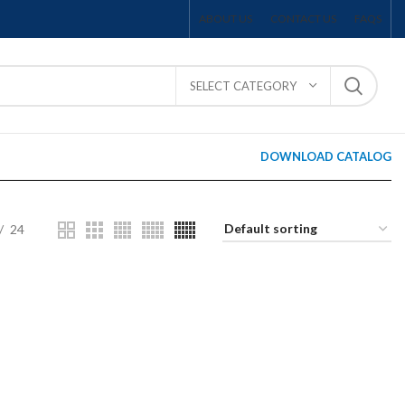
ABOUT US
CONTACT US
FAQS
SELECT CATEGORY
DOWNLOAD CATALOG
24