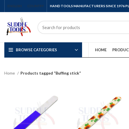
ENGLISH
COUNTRY
HAND TOOLS MANUFACTURERS SINCE 1976 
BROWSE CATEGORIES
HOME
PRODUC
Home
Products tagged “Buffing stick”