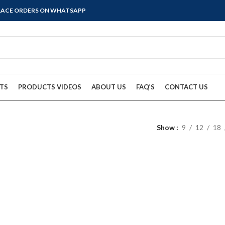
PLACE ORDERS ON WHATSAPP
TS
PRODUCTS VIDEOS
ABOUT US
FAQ’S
CONTACT US
Show
9
12
18