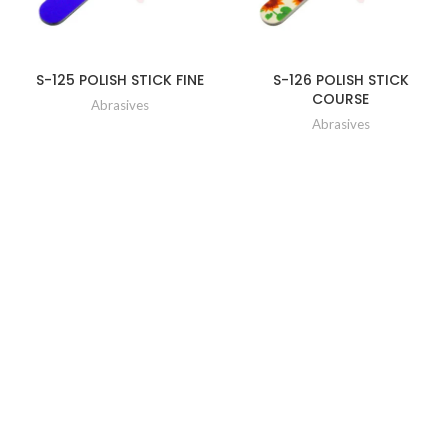
S-125 POLISH STICK FINE
S-126 POLISH STICK
COURSE
Abrasives
Abrasives