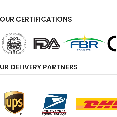
OUR CERTIFICATIONS
UR DELIVERY PARTNERS