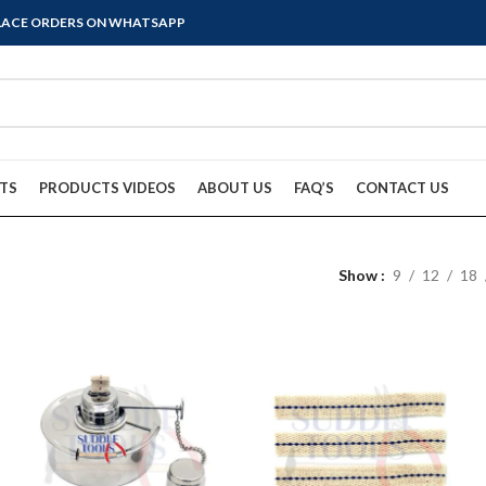
PLACE ORDERS ON WHATSAPP
TS
PRODUCTS VIDEOS
ABOUT US
FAQ’S
CONTACT US
Show
9
12
18