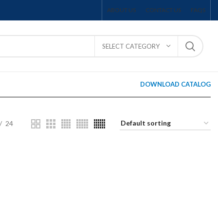
ABOUT US
CONTACT US
FAQS
SELECT CATEGORY
DOWNLOAD CATALOG
24