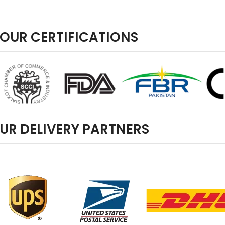
OUR CERTIFICATIONS
UR DELIVERY PARTNERS