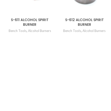
S-611 ALCOHOL SPIRIT
S-612 ALCOHOL SPIRIT
BURNER
BURNER
Bench Tools
,
Alcohol Burners
Bench Tools
,
Alcohol Burners