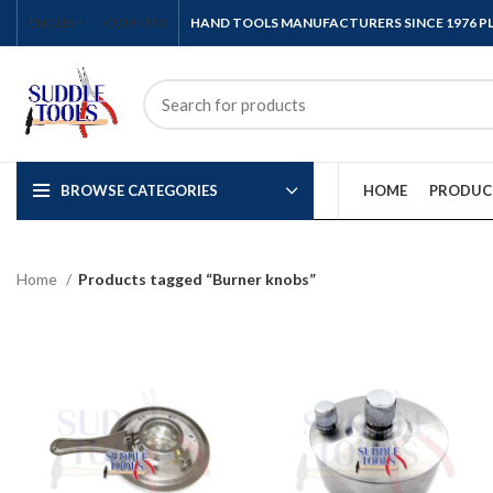
ENGLISH
COUNTRY
HAND TOOLS MANUFACTURERS SINCE 1976 
BROWSE CATEGORIES
HOME
PRODUC
Home
Products tagged “Burner knobs”