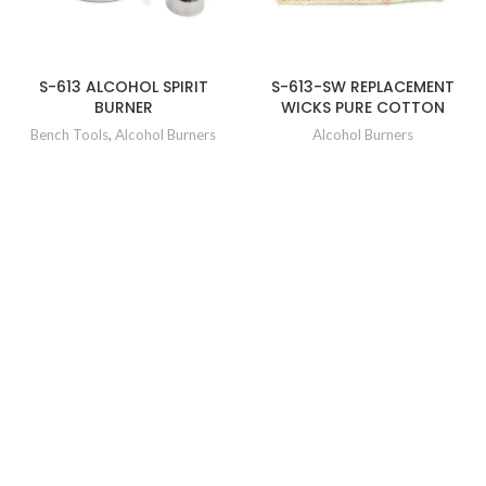
S-613 ALCOHOL SPIRIT
S-613-SW REPLACEMENT
BURNER
WICKS PURE COTTON
Bench Tools
,
Alcohol Burners
Alcohol Burners