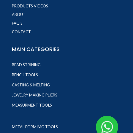
PRODUCTS VIDEOS
ABOUT
FAQ'S
CONTACT
MAIN CATEGORIES
BEAD STRINING
BENCH TOOLS
CASTING & MELTING
JEWELRY MAKING PLIERS
MEASURMENT TOOLS
METAL FORMIMG TOOLS