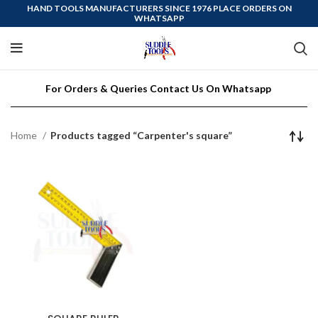
HAND TOOLS MANUFACTURERS SINCE 1976 PLACE ORDERS ON
WHATSAPP
For Orders & Queries Contact Us On Whatsapp
Home
Products tagged “Carpenter's square”