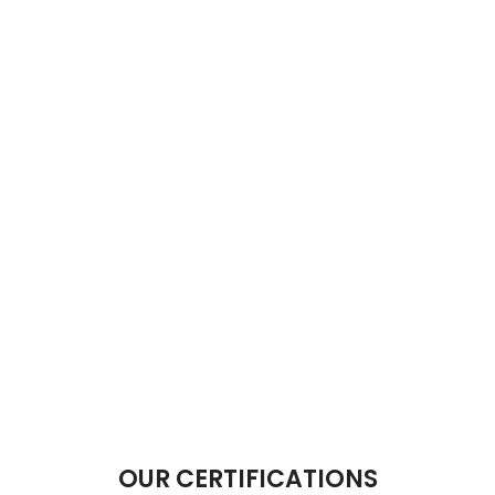
OUR CERTIFICATIONS