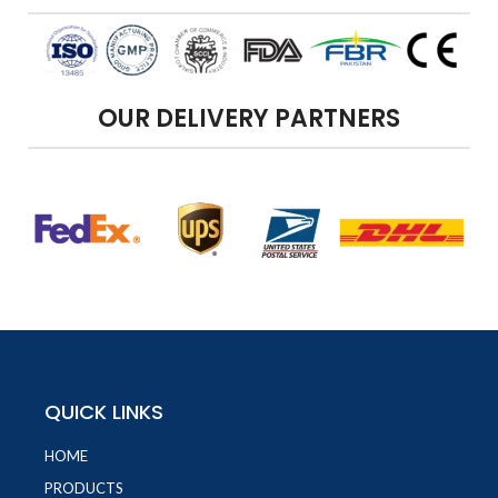
OUR DELIVERY PARTNERS
QUICK LINKS
HOME
PRODUCTS