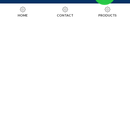
RING SIZING TOOLS
HOME
CONTACT
PRODUCTS
SOLDERING TOOLS
STONE SETTING TOOLS
TOOLS KITS
SOCIALS
INSTAGRAM
FACEBOOK
LINKEDIN
ALIBABA
OTHER WEBSITE
SUBSCRIBE TO OUR NEWSLETTER