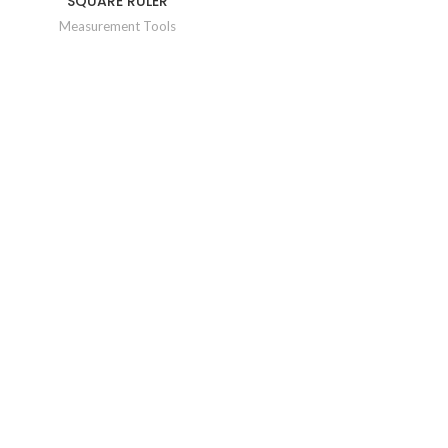
SQUARE RULER
Measurement Tools