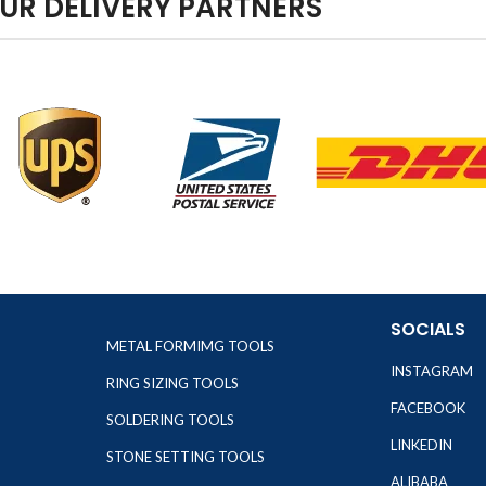
UR DELIVERY PARTNERS
SOCIALS
METAL FORMIMG TOOLS
INSTAGRAM
RING SIZING TOOLS
FACEBOOK
SOLDERING TOOLS
LINKEDIN
STONE SETTING TOOLS
ALIBABA