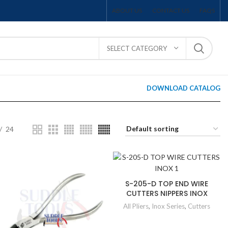
ABOUT US
CONTACT US
FAQS
SELECT CATEGORY
DOWNLOAD CATALOG
24
S-205-D TOP END WIRE
CUTTERS NIPPERS INOX
All Pliers
,
Inox Series
,
Cutters