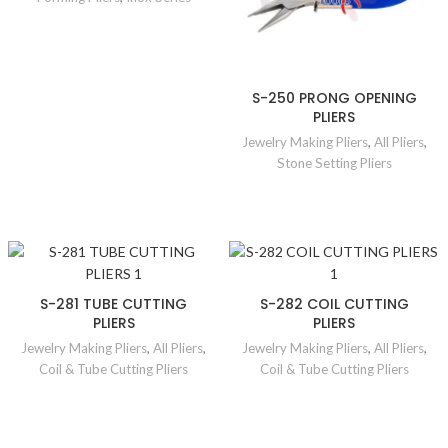
S-250 PRONG OPENING
PLIERS
Jewelry Making Pliers
,
All Pliers
,
Stone Setting Pliers
S-281 TUBE CUTTING
S-282 COIL CUTTING
PLIERS
PLIERS
Jewelry Making Pliers
,
All Pliers
,
Jewelry Making Pliers
,
All Pliers
,
Coil & Tube Cutting Pliers
Coil & Tube Cutting Pliers