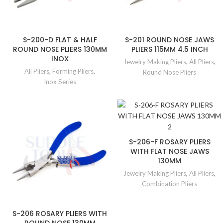
S-200-D FLAT & HALF
S-201 ROUND NOSE JAWS
ROUND NOSE PLIERS 130MM
PLIERS 115MM 4.5 INCH
INOX
Jewelry Making Pliers
,
All Pliers
,
All Pliers
,
Forming Pliers
,
Round Nose Pliers
Inox Series
S-206-F ROSARY PLIERS
WITH FLAT NOSE JAWS
130MM
Jewelry Making Pliers
,
All Pliers
,
Combination Pliers
S-206 ROSARY PLIERS WITH