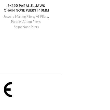
S-290 PARALLEL JAWS
CHAIN NOSE PLIERS 140MM
Jewelry Making Pliers
,
All Pliers
,
Parallel Action Pliers
,
Snipe Nose Pliers