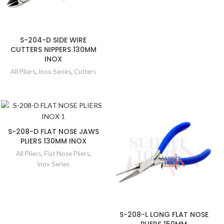
S-204-D SIDE WIRE
CUTTERS NIPPERS 130MM
INOX
All Pliers
,
Inox Series
,
Cutters
S-208-D FLAT NOSE JAWS
PLIERS 130MM INOX
All Pliers
,
Flat Nose Pliers
,
Inox Series
S-208-L LONG FLAT NOSE