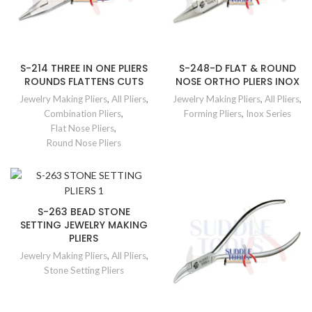
S-214 THREE IN ONE PLIERS
S-248-D FLAT & ROUND
ROUNDS FLATTENS CUTS
NOSE ORTHO PLIERS INOX
Jewelry Making Pliers
,
All Pliers
,
Jewelry Making Pliers
,
All Pliers
,
Combination Pliers
,
Forming Pliers
,
Inox Series
Flat Nose Pliers
,
Round Nose Pliers
S-263 BEAD STONE
SETTING JEWELRY MAKING
PLIERS
Jewelry Making Pliers
,
All Pliers
,
Stone Setting Pliers