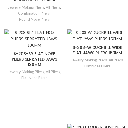
ROUND NOSE 130MM
Jewelry Making Pliers
,
All Pliers
,
Combination Pliers
,
Round Nose Pliers
S-208-W DUCKBILL WIDE
FLAT JAWS PLIERS 150MM
S-208-SR FLAT NOSE
PLIERS SERRATED JAWS
Jewelry Making Pliers
,
All Pliers
,
130MM
Flat Nose Pliers
Jewelry Making Pliers
,
All Pliers
,
Flat Nose Pliers