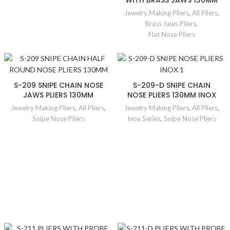
WITH BRASS JAWS 130MM
Jewelry Making Pliers
,
All Pliers
,
Brass Jaws Pliers
,
Flat Nose Pliers
S-209 SNIPE CHAIN NOSE
S-209-D SNIPE CHAIN
JAWS PLIERS 130MM
NOSE PLIERS 130MM INOX
Jewelry Making Pliers
,
All Pliers
,
Jewelry Making Pliers
,
All Pliers
,
Snipe Nose Pliers
Inox Series
,
Snipe Nose Pliers