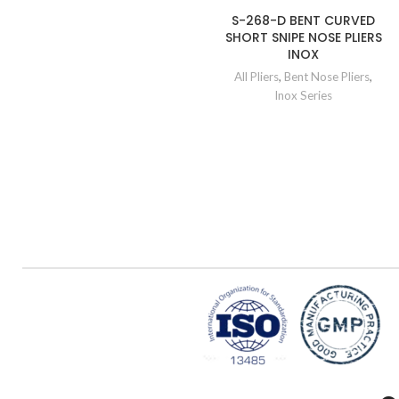
S-268-D BENT CURVED
SHORT SNIPE NOSE PLIERS
INOX
All Pliers
,
Bent Nose Pliers
,
Inox Series