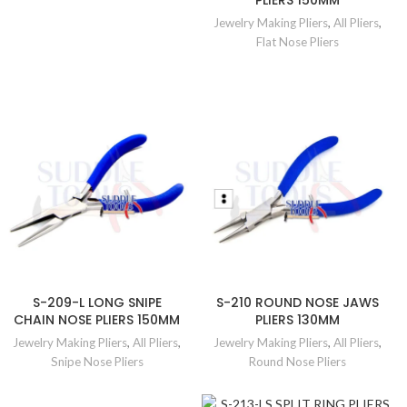
PLIERS 150MM
Jewelry Making Pliers
,
All Pliers
,
Flat Nose Pliers
S-209-L LONG SNIPE
S-210 ROUND NOSE JAWS
CHAIN NOSE PLIERS 150MM
PLIERS 130MM
Jewelry Making Pliers
,
All Pliers
,
Jewelry Making Pliers
,
All Pliers
,
Snipe Nose Pliers
Round Nose Pliers