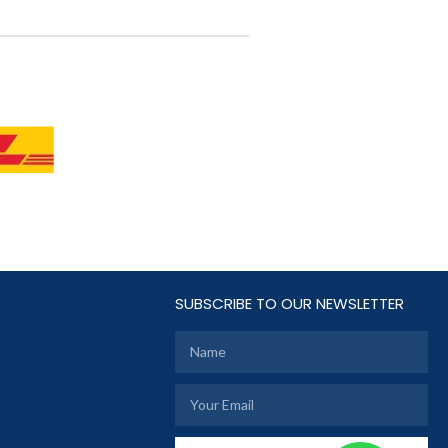
SUBSCRIBE TO OUR NEWSLETTER