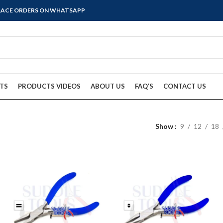
PLACE ORDERS ON WHATSAPP
TS
PRODUCTS VIDEOS
ABOUT US
FAQ’S
CONTACT US
Show
9
12
18