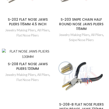
S-202 FLAT NOSE JAWS
S-203 SNIPE CHAIN HALF
PLIERS 115MM 4.5 INCH
ROUND NOSE JAWS PLIERS
115MM
Jewelry Making Pliers
,
All Pliers
,
Jewelry Making Pliers
,
All Pliers
,
Flat Nose Pliers
Snipe Nose Pliers
S-208 FLAT NOSE JAWS
PLIERS 130MM
Jewelry Making Pliers
,
All Pliers
,
Flat Nose Pliers
S-208-B FLAT NOSE PLIERS