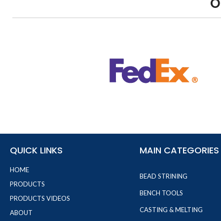
O
QUICK LINKS
MAIN CATEGORIES
HOME
BEAD STRINING
PRODUCTS
BENCH TOOLS
PRODUCTS VIDEOS
CASTING & MELTING
ABOUT