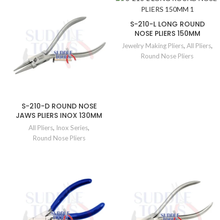
S-210-L LONG ROUND
NOSE PLIERS 150MM
Jewelry Making Pliers
,
All Pliers
,
Round Nose Pliers
S-210-D ROUND NOSE
JAWS PLIERS INOX 130MM
All Pliers
,
Inox Series
,
Round Nose Pliers