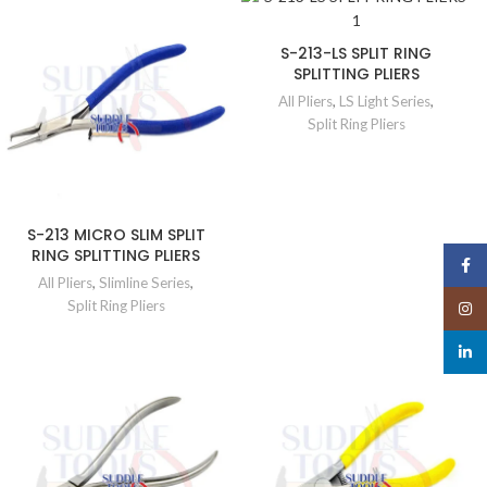
S-213-LS SPLIT RING
SPLITTING PLIERS
All Pliers
,
LS Light Series
,
Split Ring Pliers
S-213 MICRO SLIM SPLIT
RING SPLITTING PLIERS
Face
All Pliers
,
Slimline Series
,
Split Ring Pliers
Insta
linked