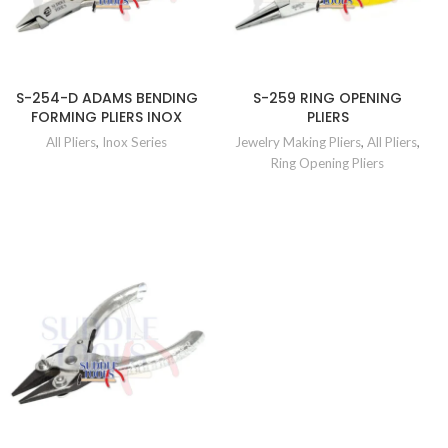
S-254-D ADAMS BENDING
S-259 RING OPENING
FORMING PLIERS INOX
PLIERS
All Pliers
,
Inox Series
Jewelry Making Pliers
,
All Pliers
,
Ring Opening Pliers