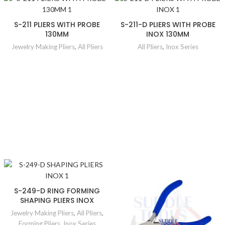
S-211 PLIERS WITH PROBE
S-211-D PLIERS WITH PROBE
130MM
INOX 130MM
Jewelry Making Pliers
,
All Pliers
All Pliers
,
Inox Series
S-249-D RING FORMING
SHAPING PLIERS INOX
Jewelry Making Pliers
,
All Pliers
,
Forming Pliers
,
Inox Series