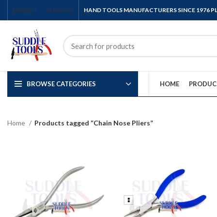
ENGLISH
COUNTRY
HAND TOOLS MANUFACTURERS SINCE 1976 
BROWSE CATEGORIES
HOME
PRODUC
Home
Products tagged “Chain Nose Pliers”