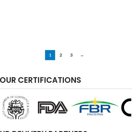
1
2
3
→
OUR CERTIFICATIONS