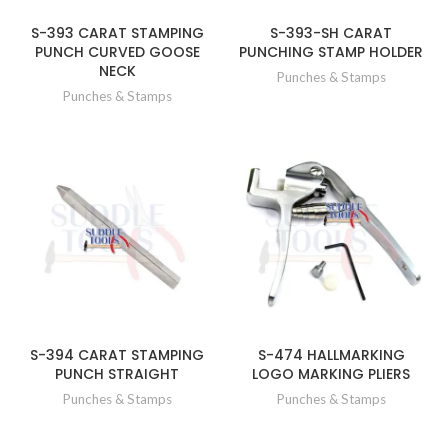
S-393 CARAT STAMPING
S-393-SH CARAT
PUNCH CURVED GOOSE
PUNCHING STAMP HOLDER
NECK
Punches & Stamps
Punches & Stamps
S-394 CARAT STAMPING
S-474 HALLMARKING
PUNCH STRAIGHT
LOGO MARKING PLIERS
Punches & Stamps
Punches & Stamps