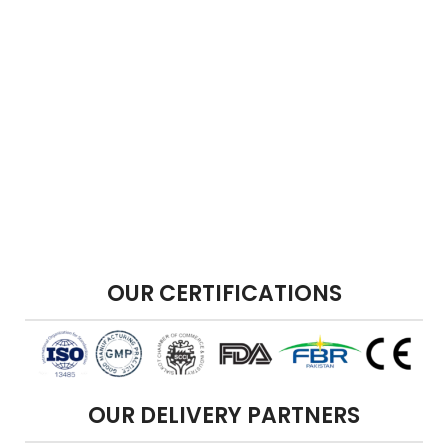
OUR CERTIFICATIONS
OUR DELIVERY PARTNERS