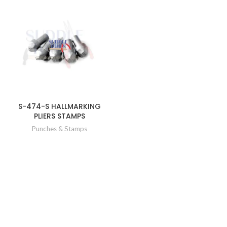
S-474-S HALLMARKING
PLIERS STAMPS
Punches & Stamps