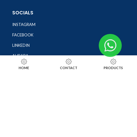
SOCIALS
INSTAGRAM
FACEBOOK
LINKEDIN
ALIBABA
OTHER WEBSITE
HOME
CONTACT
PRODUCTS
SUBSCRIBE TO OUR NEWSLETTER
SUBSCRIBE