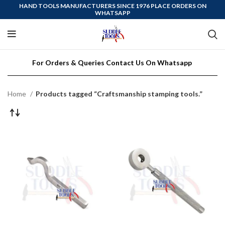
HAND TOOLS MANUFACTURERS SINCE 1976 PLACE ORDERS ON
WHATSAPP
For Orders & Queries Contact Us On Whatsapp
Home
Products tagged “Craftsmanship stamping tools.”