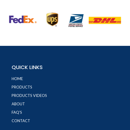
QUICK LINKS
HOME
PRODUCTS
PRODUCTS VIDEOS
ABOUT
FAQ'S
CONTACT