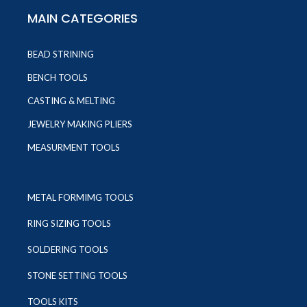
MAIN CATEGORIES
BEAD STRINING
BENCH TOOLS
CASTING & MELTING
JEWELRY MAKING PLIERS
MEASURMENT TOOLS
METAL FORMIMG TOOLS
RING SIZING TOOLS
SOLDERING TOOLS
STONE SETTING TOOLS
TOOLS KITS