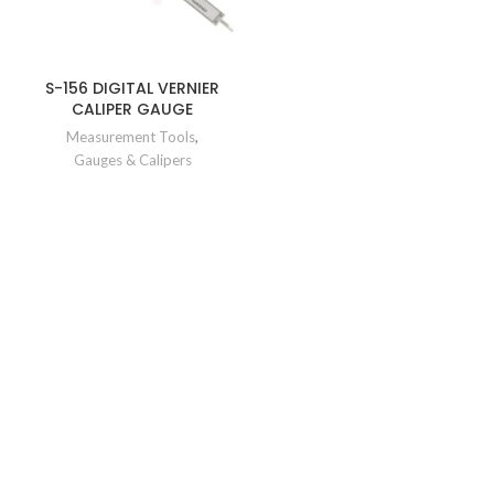
S-156 DIGITAL VERNIER
CALIPER GAUGE
Measurement Tools
,
Gauges & Calipers