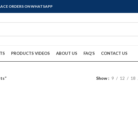
PLACE ORDERS ON WHATSAPP
TS
PRODUCTS VIDEOS
ABOUT US
FAQ’S
CONTACT US
nts”
Show
9
12
18