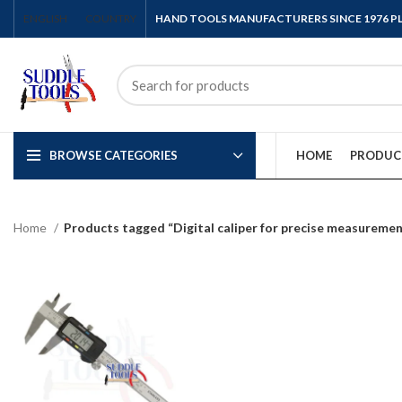
ENGLISH
COUNTRY
HAND TOOLS MANUFACTURERS SINCE 1976 
BROWSE CATEGORIES
HOME
PRODUC
Home
Products tagged “Digital caliper for precise measureme