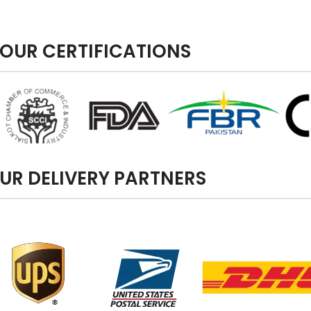
OUR CERTIFICATIONS
UR DELIVERY PARTNERS