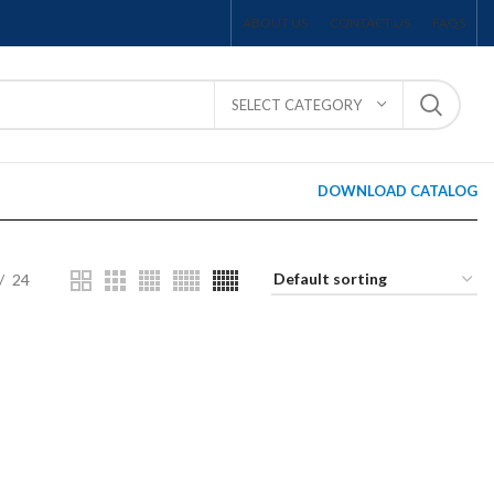
ABOUT US
CONTACT US
FAQS
SELECT CATEGORY
DOWNLOAD CATALOG
24