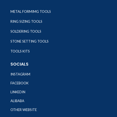
METAL FORMIMG TOOLS
RING SIZING TOOLS
SOLDERING TOOLS
STONE SETTING TOOLS
TOOLS KITS
SOCIALS
INSTAGRAM
FACEBOOK
LINKEDIN
ALIBABA
OTHER WEBSITE