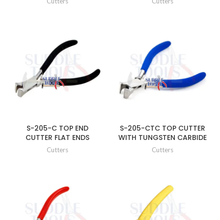
Cutters
Cutters
S-205-C TOP END
S-205-CTC TOP CUTTER
CUTTER FLAT ENDS
WITH TUNGSTEN CARBIDE
Cutters
Cutters