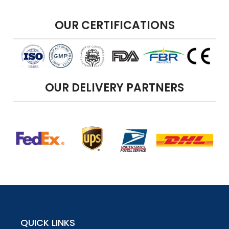
OUR CERTIFICATIONS
OUR DELIVERY PARTNERS
QUICK LINKS