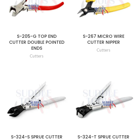
S-205-G TOP END
S-267 MICRO WIRE
CUTTER DOUBLE POINTED
CUTTER NIPPER
ENDS
Cutters
Cutters
S-324-S SPRUE CUTTER
S-324-T SPRUE CUTTER