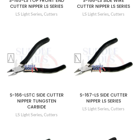
S-165-LS TOP FRONT END
S-166-LS SIDE WIRE
CUTTER NIPPER LS SERIES
CUTTER NIPPER LS SERIES
LS Light Series
,
Cutters
LS Light Series
,
Cutters
S-166-LSTC SIDE CUTTER
S-167-LS SIDE CUTTER
NIPPER TUNGSTEN
NIPPER LS SERIES
CARBIDE
LS Light Series
,
Cutters
LS Light Series
,
Cutters