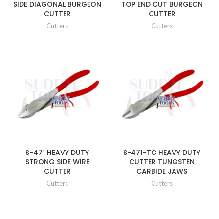
SIDE DIAGONAL BURGEON
TOP END CUT BURGEON
CUTTER
CUTTER
Cutters
Cutters
S-471 HEAVY DUTY
S-471-TC HEAVY DUTY
STRONG SIDE WIRE
CUTTER TUNGSTEN
CUTTER
CARBIDE JAWS
Cutters
Cutters