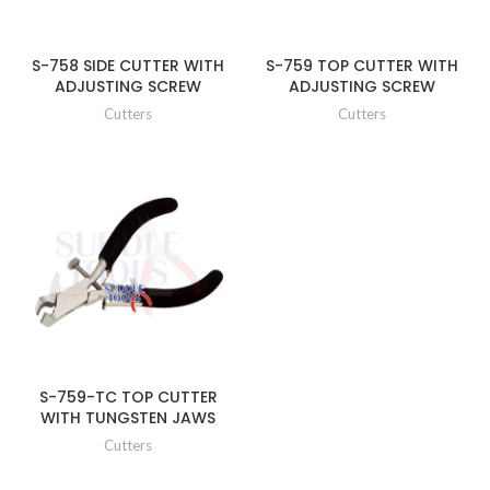
S-758 SIDE CUTTER WITH
S-759 TOP CUTTER WITH
ADJUSTING SCREW
ADJUSTING SCREW
Cutters
Cutters
S-759-TC TOP CUTTER
WITH TUNGSTEN JAWS
Cutters