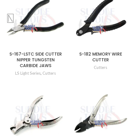
S-167-LSTC SIDE CUTTER
S-182 MEMORY WIRE
NIPPER TUNGSTEN
CUTTER
CARBIDE JAWS
Cutters
LS Light Series
,
Cutters