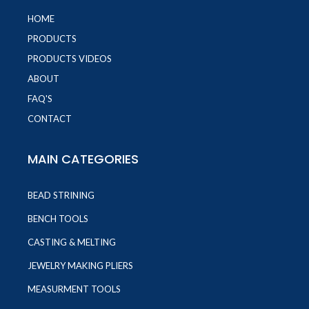
HOME
PRODUCTS
PRODUCTS VIDEOS
ABOUT
FAQ'S
CONTACT
MAIN CATEGORIES
BEAD STRINING
BENCH TOOLS
CASTING & MELTING
JEWELRY MAKING PLIERS
MEASURMENT TOOLS