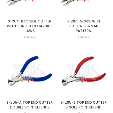
S-204-BTC SIDE CUTTER
S-204-G SIDE WIRE
WITH TUNGSTEN CARBIDE
CUTTER GERMAN
JAWS
PATTERN
Cutters
Cutters
S-205-A TOP END CUTTER
S-205-B TOP END CUTTER
DOUBLE POINTED ENDS
SINGLE POINTED END