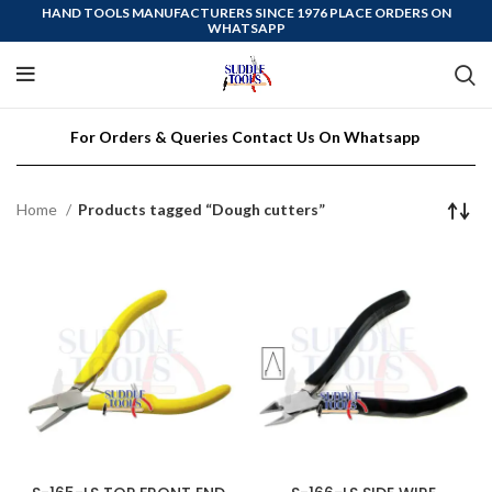
HAND TOOLS MANUFACTURERS SINCE 1976 PLACE ORDERS ON
WHATSAPP
For Orders & Queries Contact Us On Whatsapp
Home
Products tagged “Dough cutters”