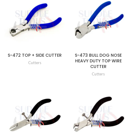
S-472 TOP + SIDE CUTTER
S-473 BULL DOG NOSE
HEAVY DUTY TOP WIRE
Cutters
CUTTER
Cutters