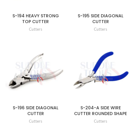
S-194 HEAVY STRONG
S-195 SIDE DIAGONAL
TOP CUTTER
CUTTER
Cutters
Cutters
S-196 SIDE DIAGONAL
S-204-A SIDE WIRE
CUTTER
CUTTER ROUNDED SHAPE
Cutters
Cutters