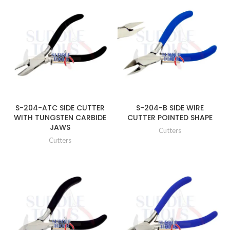
S-204-ATC SIDE CUTTER
S-204-B SIDE WIRE
WITH TUNGSTEN CARBIDE
CUTTER POINTED SHAPE
JAWS
Cutters
Cutters