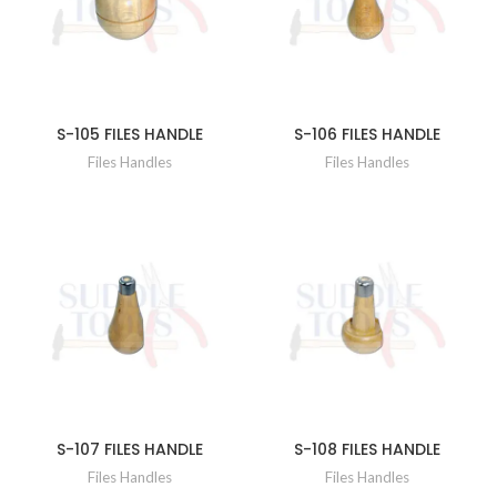
S-105 FILES HANDLE
S-106 FILES HANDLE
Files Handles
Files Handles
S-107 FILES HANDLE
S-108 FILES HANDLE
Files Handles
Files Handles