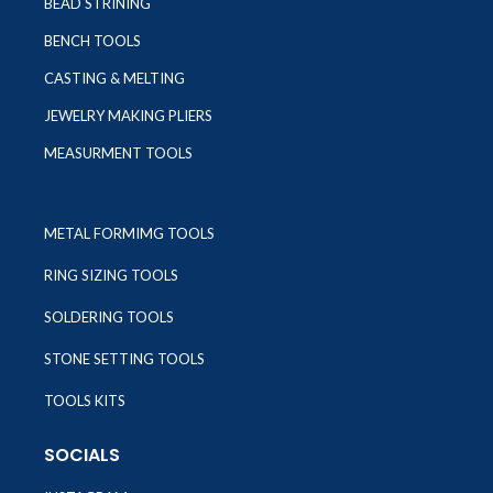
BEAD STRINING
BENCH TOOLS
CASTING & MELTING
JEWELRY MAKING PLIERS
MEASURMENT TOOLS
METAL FORMIMG TOOLS
RING SIZING TOOLS
SOLDERING TOOLS
STONE SETTING TOOLS
TOOLS KITS
SOCIALS