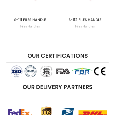
S-111 FILES HANDLE
S-112 FILES HANDLE
Files Handles
Files Handles
OUR CERTIFICATIONS
OUR DELIVERY PARTNERS