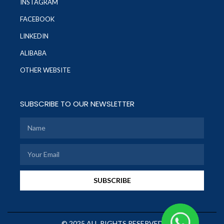
INSTAGRAM
FACEBOOK
LINKEDIN
ALIBABA
OTHER WEBSITE
SUBSCRIBE TO OUR NEWSLETTER
SUBSCRIBE
© 2025 ALL RIGHTS RESERVED