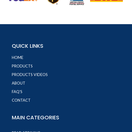
QUICK LINKS
HOME
PRODUCTS
PRODUCTS VIDEOS
ABOUT
FAQ'S
CONTACT
MAIN CATEGORIES