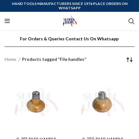
HAND TOOLS MANUFACTURERS SINCE 1976 PLACE ORDERS ON
WHATSAPP
For Orders & Queries Contact Us On Whatsapp
Home
Products tagged “File handles”