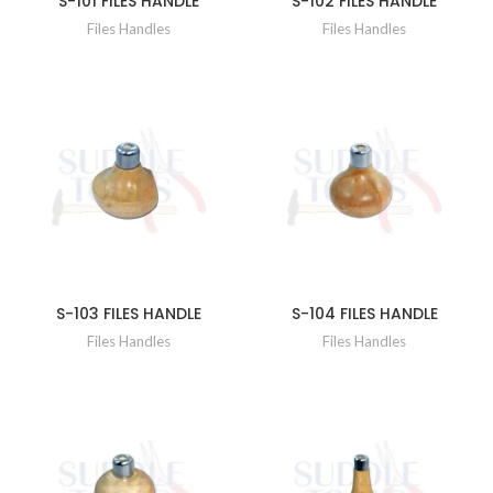
S-101 FILES HANDLE
S-102 FILES HANDLE
Files Handles
Files Handles
S-103 FILES HANDLE
S-104 FILES HANDLE
Files Handles
Files Handles