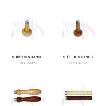
S-109 FILES HANDLE
S-110 FILES HANDLE
Files Handles
Files Handles