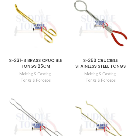
S-231-B BRASS CRUCIBLE
S-350 CRUCIBLE
TONGS 25CM
STAINLESS STEEL TONGS
Melting & Casting
,
Melting & Casting
,
Tongs & Forceps
Tongs & Forceps