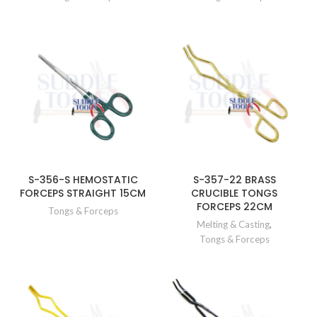
S-356-S HEMOSTATIC
S-357-22 BRASS
FORCEPS STRAIGHT 15CM
CRUCIBLE TONGS
FORCEPS 22CM
Tongs & Forceps
Melting & Casting
,
Tongs & Forceps