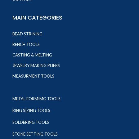
MAIN CATEGORIES
BEAD STRINING
BENCH TOOLS
CASTING & MELTING
JEWELRY MAKING PLIERS
MEASURMENT TOOLS
METAL FORMIMG TOOLS
RING SIZING TOOLS
SOLDERING TOOLS
STONE SETTING TOOLS