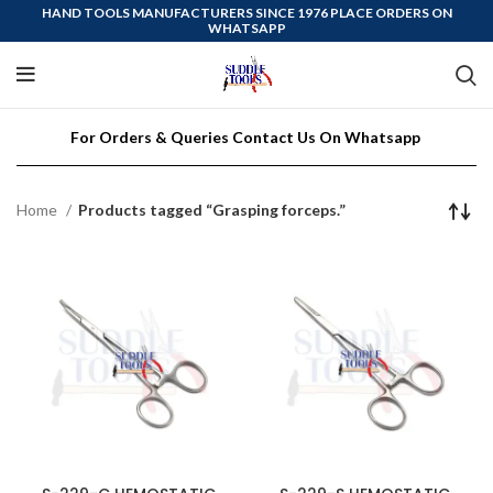
HAND TOOLS MANUFACTURERS SINCE 1976 PLACE ORDERS ON
WHATSAPP
For Orders & Queries Contact Us On Whatsapp
Home
Products tagged “Grasping forceps.”