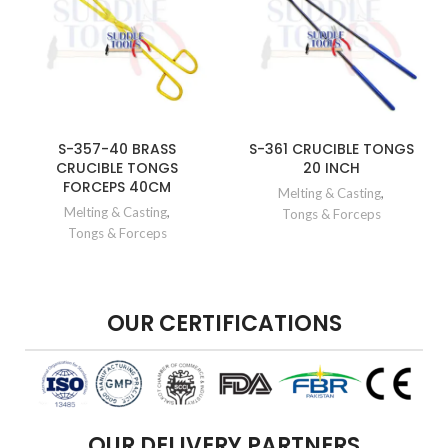
S-357-40 BRASS
S-361 CRUCIBLE TONGS
CRUCIBLE TONGS
20 INCH
FORCEPS 40CM
Melting & Casting
,
Melting & Casting
,
Tongs & Forceps
Tongs & Forceps
OUR CERTIFICATIONS
OUR DELIVERY PARTNERS