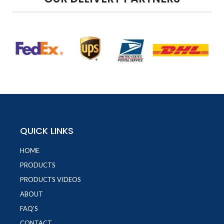
QUICK LINKS
HOME
PRODUCTS
PRODUCTS VIDEOS
ABOUT
FAQ'S
CONTACT