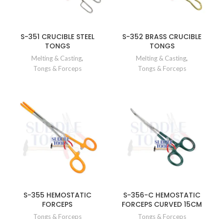
S-351 CRUCIBLE STEEL
S-352 BRASS CRUCIBLE
TONGS
TONGS
Melting & Casting
,
Melting & Casting
,
Tongs & Forceps
Tongs & Forceps
S-355 HEMOSTATIC
S-356-C HEMOSTATIC
FORCEPS
FORCEPS CURVED 15CM
Tongs & Forceps
Tongs & Forceps