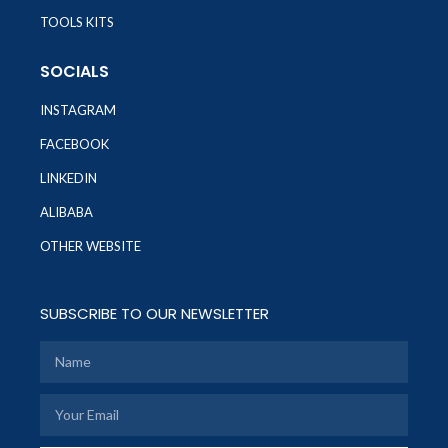
TOOLS KITS
SOCIALS
INSTAGRAM
FACEBOOK
LINKEDIN
ALIBABA
OTHER WEBSITE
SUBSCRIBE TO OUR NEWSLETTER