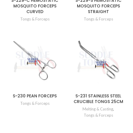
S-229-C HEMOSTATIC
S-229-S HEMOSTATIC
MOSQUITO FORCEPS
MOSQUITO FORCEPS
CURVED
STRAIGHT
Tongs & Forceps
Tongs & Forceps
S-230 PEAN FORCEPS
S-231 STAINLESS STEEL
CRUCIBLE TONGS 25CM
Tongs & Forceps
Melting & Casting
,
Tongs & Forceps