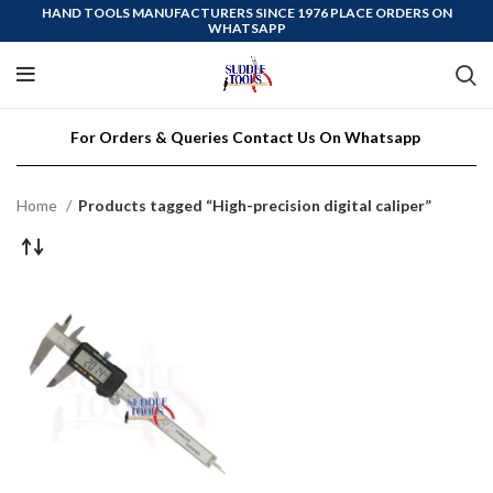
HAND TOOLS MANUFACTURERS SINCE 1976 PLACE ORDERS ON
WHATSAPP
For Orders & Queries Contact Us On Whatsapp
Home
Products tagged “High-precision digital caliper”