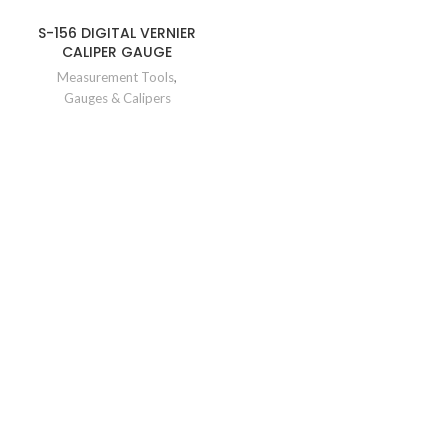
S-156 DIGITAL VERNIER
CALIPER GAUGE
Measurement Tools
,
Gauges & Calipers