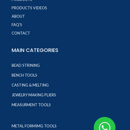
PRODUCTS VIDEOS
ABOUT
FAQ'S
CONTACT
MAIN CATEGORIES
BEAD STRINING
BENCH TOOLS
CASTING & MELTING
JEWELRY MAKING PLIERS
MEASURMENT TOOLS
METAL FORMIMG TOOLS