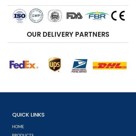
OUR DELIVERY PARTNERS
QUICK LINKS
HOME
PRODUCTS