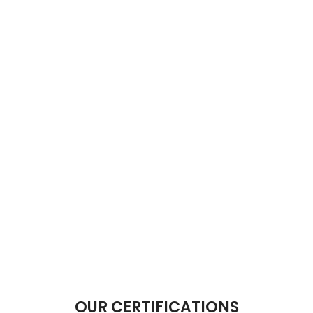
OUR CERTIFICATIONS