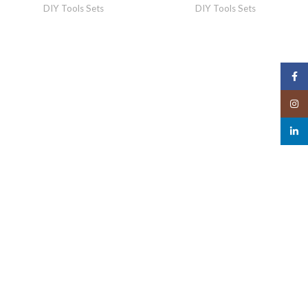
DIY Tools Sets
DIY Tools Sets
Face
Insta
linked