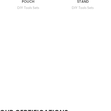
POUCH
STAND
DIY Tools Sets
DIY Tools Sets