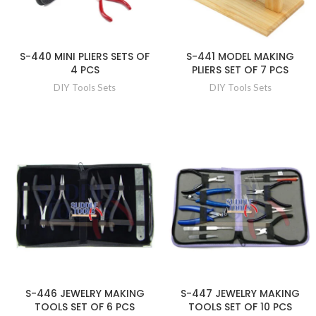
S-440 MINI PLIERS SETS OF
S-441 MODEL MAKING
4 PCS
PLIERS SET OF 7 PCS
DIY Tools Sets
DIY Tools Sets
S-446 JEWELRY MAKING
S-447 JEWELRY MAKING
TOOLS SET OF 6 PCS
TOOLS SET OF 10 PCS