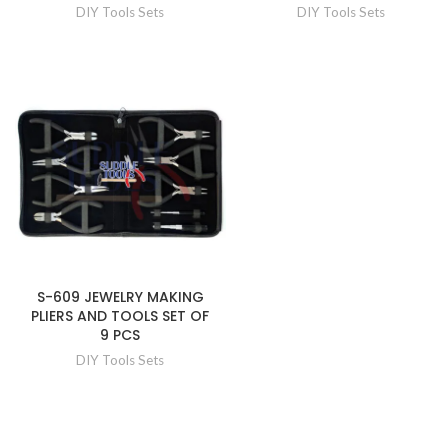
DIY Tools Sets
DIY Tools Sets
S-609 JEWELRY MAKING
PLIERS AND TOOLS SET OF
9 PCS
DIY Tools Sets