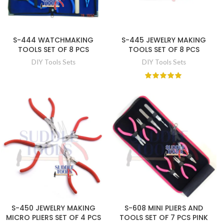
S-444 WATCHMAKING
S-445 JEWELRY MAKING
TOOLS SET OF 8 PCS
TOOLS SET OF 8 PCS
DIY Tools Sets
DIY Tools Sets
S-450 JEWELRY MAKING
S-608 MINI PLIERS AND
MICRO PLIERS SET OF 4 PCS
TOOLS SET OF 7 PCS PINK