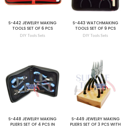
S-442 JEWELRY MAKING
S-443 WATCHMAKING
TOOLS SET OF 6 PCS
TOOLS SET OF 9 PCS
DIY Tools Sets
DIY Tools Sets
S-448 JEWELRY MAKING
S-449 JEWELRY MAKING
PLIERS SET OF 4 PCS IN
PLIERS SET OF 3 PCS WITH