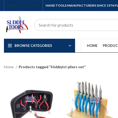
ENGLISH
COUNTRY
HAND TOOLS MANUFACTURERS SINCE 1976 
BROWSE CATEGORIES
HOME
PRODUC
Home
Products tagged “Hobbyist pliers set”