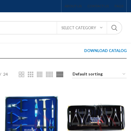
ABOUT US
CONTACT US
FAQS
SELECT CATEGORY
DOWNLOAD CATALOG
24