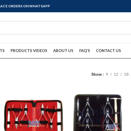
PLACE ORDERS ON WHATSAPP
TS
PRODUCTS VIDEOS
ABOUT US
FAQ’S
CONTACT US
Show
9
12
18