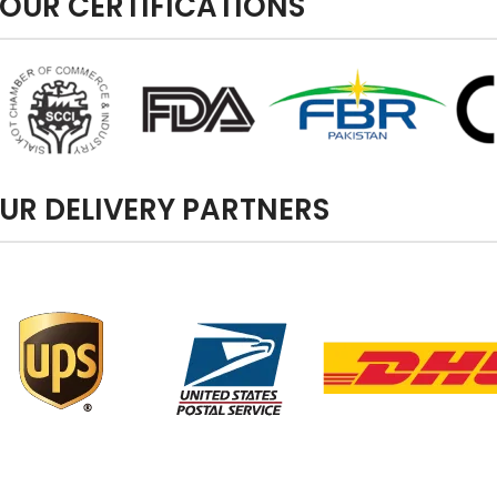
OUR CERTIFICATIONS
UR DELIVERY PARTNERS