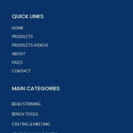
QUICK LINKS
HOME
PRODUCTS
PRODUCTS VIDEOS
ABOUT
FAQ'S
CONTACT
MAIN CATEGORIES
BEAD STRINING
BENCH TOOLS
CASTING & MELTING