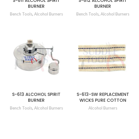
S-611 ALCOHOL SPIRIT
S-612 ALCOHOL SPIRIT
BURNER
BURNER
Bench Tools
,
Alcohol Burners
Bench Tools
,
Alcohol Burners
S-613 ALCOHOL SPIRIT
S-613-SW REPLACEMENT
BURNER
WICKS PURE COTTON
Bench Tools
,
Alcohol Burners
Alcohol Burners