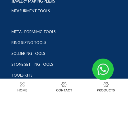
JEWELRY MAKING PLIERS
MEASURMENT TOOLS
METAL FORMIMG TOOLS
RING SIZING TOOLS
SOLDERING TOOLS
STONE SETTING TOOLS
TOOLS KITS
SOCIALS
HOME
CONTACT
PRODUCTS
INSTAGRAM
FACEBOOK
LINKEDIN