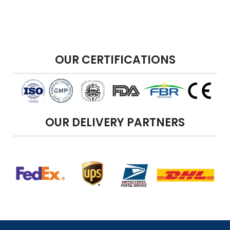
OUR CERTIFICATIONS
OUR DELIVERY PARTNERS