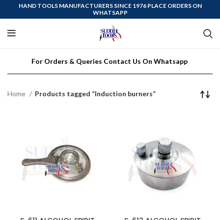
HAND TOOLS MANUFACTURERS SINCE 1976 PLACE ORDERS ON
WHATSAPP
For Orders & Queries Contact Us On Whatsapp
Home
Products tagged “Induction burners”