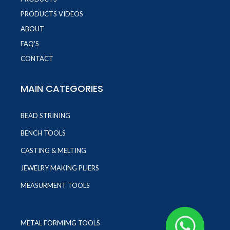
PRODUCTS VIDEOS
ABOUT
FAQ'S
CONTACT
MAIN CATEGORIES
BEAD STRINING
BENCH TOOLS
CASTING & MELTING
JEWELRY MAKING PLIERS
MEASURMENT TOOLS
METAL FORMIMG TOOLS