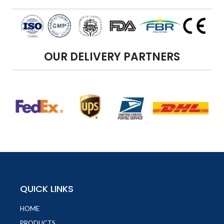
OUR DELIVERY PARTNERS
QUICK LINKS
HOME
PRODUCTS