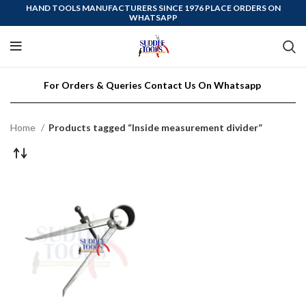
HAND TOOLS MANUFACTURERS SINCE 1976 PLACE ORDERS ON
WHATSAPP
For Orders & Queries Contact Us On Whatsapp
Home
Products tagged “Inside measurement divider”