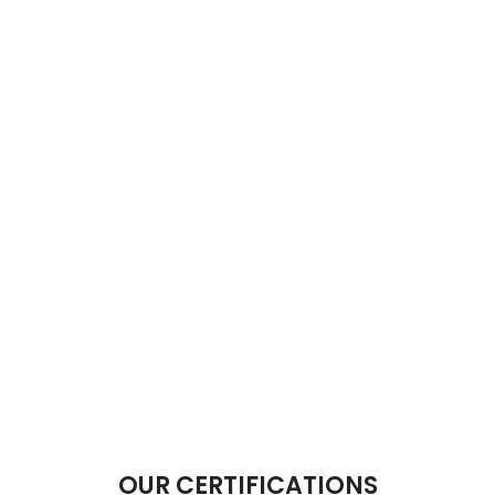
OUR CERTIFICATIONS