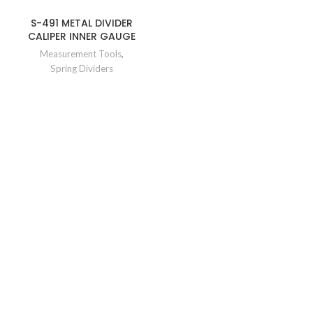
S-491 METAL DIVIDER
CALIPER INNER GAUGE
Measurement Tools
,
Spring Dividers