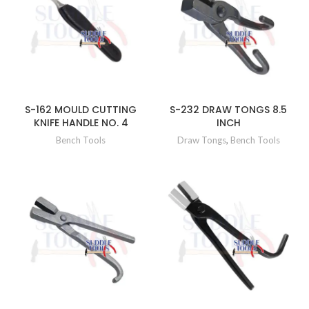
S-162 MOULD CUTTING
S-232 DRAW TONGS 8.5
KNIFE HANDLE NO. 4
INCH
Bench Tools
Draw Tongs
,
Bench Tools