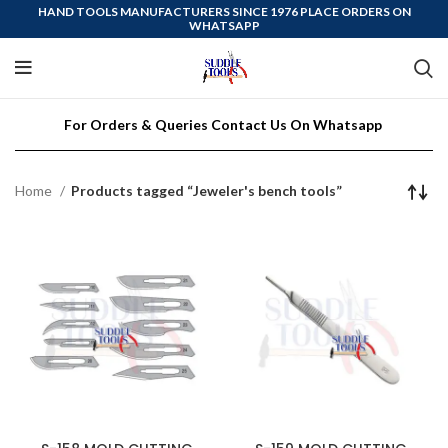
HAND TOOLS MANUFACTURERS SINCE 1976 PLACE ORDERS ON
WHATSAPP
For Orders & Queries Contact Us On Whatsapp
Home
Products tagged “Jeweler's bench tools”