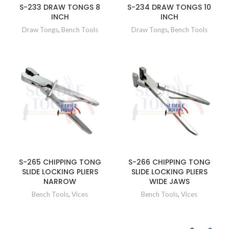
S-233 DRAW TONGS 8
S-234 DRAW TONGS 10
INCH
INCH
Draw Tongs
,
Bench Tools
Draw Tongs
,
Bench Tools
S-265 CHIPPING TONG
S-266 CHIPPING TONG
SLIDE LOCKING PLIERS
SLIDE LOCKING PLIERS
NARROW
WIDE JAWS
Bench Tools
,
Vices
Bench Tools
,
Vices