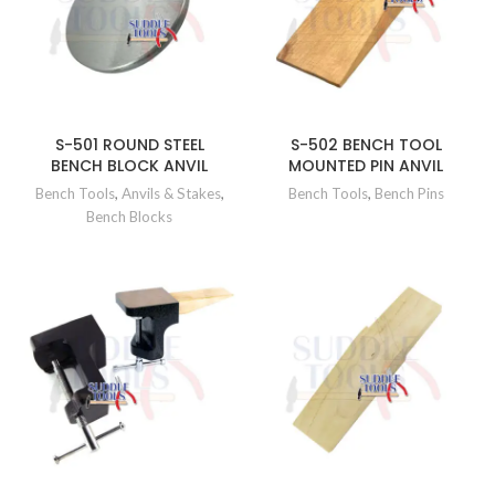
S-501 ROUND STEEL
S-502 BENCH TOOL
BENCH BLOCK ANVIL
MOUNTED PIN ANVIL
Bench Tools
,
Anvils & Stakes
,
Bench Tools
,
Bench Pins
Bench Blocks