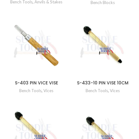
Bench Tools
,
Anvils & Stakes
Bench Blocks
S-403 PIN VICE VISE
S-433-10 PIN VISE 10CM
Bench Tools
,
Vices
Bench Tools
,
Vices