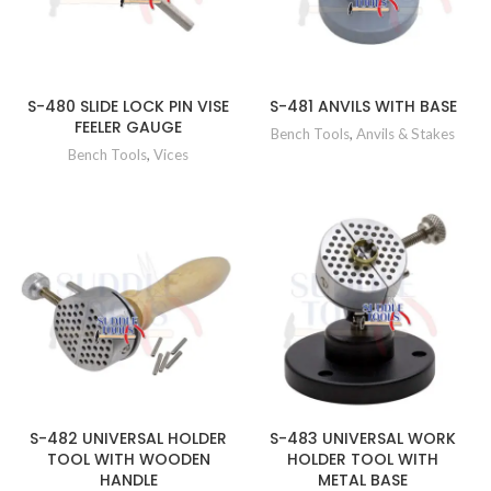
S-480 SLIDE LOCK PIN VISE
S-481 ANVILS WITH BASE
FEELER GAUGE
Bench Tools
,
Anvils & Stakes
Bench Tools
,
Vices
S-482 UNIVERSAL HOLDER
S-483 UNIVERSAL WORK
TOOL WITH WOODEN
HOLDER TOOL WITH
HANDLE
METAL BASE