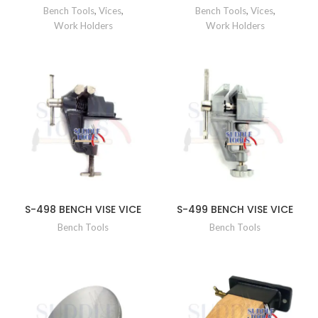
Bench Tools
,
Vices
,
Bench Tools
,
Vices
,
Work Holders
Work Holders
S-498 BENCH VISE VICE
S-499 BENCH VISE VICE
Bench Tools
Bench Tools