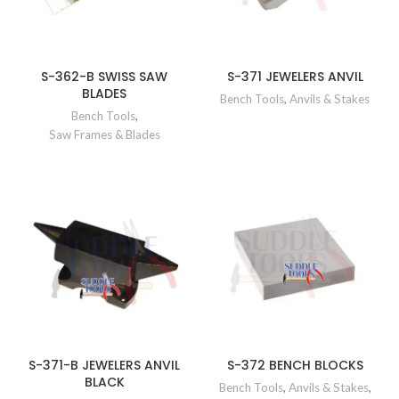
S-362-B SWISS SAW
S-371 JEWELERS ANVIL
BLADES
Bench Tools
,
Anvils & Stakes
Bench Tools
,
Saw Frames & Blades
S-371-B JEWELERS ANVIL
S-372 BENCH BLOCKS
BLACK
Bench Tools
,
Anvils & Stakes
,