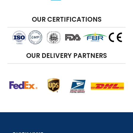
OUR CERTIFICATIONS
OUR DELIVERY PARTNERS