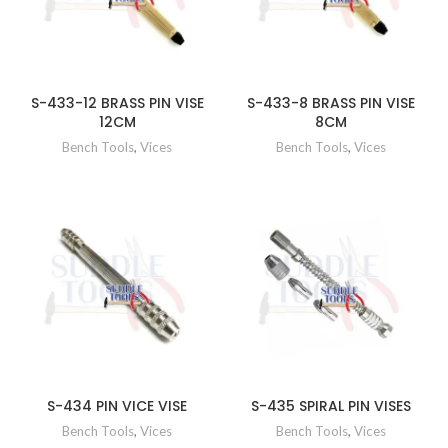
S-433-12 BRASS PIN VISE
S-433-8 BRASS PIN VISE
12CM
8CM
Bench Tools
,
Vices
Bench Tools
,
Vices
S-434 PIN VICE VISE
S-435 SPIRAL PIN VISES
Bench Tools
,
Vices
Bench Tools
,
Vices