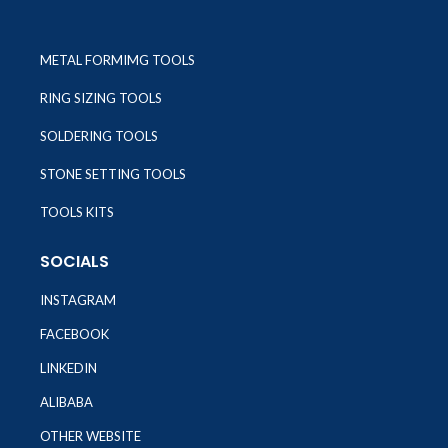
METAL FORMIMG TOOLS
RING SIZING TOOLS
SOLDERING TOOLS
STONE SETTING TOOLS
TOOLS KITS
SOCIALS
INSTAGRAM
FACEBOOK
LINKEDIN
ALIBABA
OTHER WEBSITE