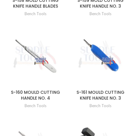
S-158 MOLD CUTTING
S-159 MOLD CUTTING
KNIFE HANDLE BLADES
KNIFE HANDLE NO. 3
Bench Tools
Bench Tools
S-160 MOULD CUTTING
S-161 MOULD CUTTING
HANDLE NO. 4
KNIFE HANDLE NO. 3
Bench Tools
Bench Tools