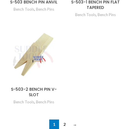
S-503 BENCH PIN ANVIL
S-503-1 BENCH PIN FLAT
TAPERED
Bench Tools
,
Bench Pins
Bench Tools
,
Bench Pins
S-503-2 BENCH PIN V-
SLOT
Bench Tools
,
Bench Pins
1
2
→