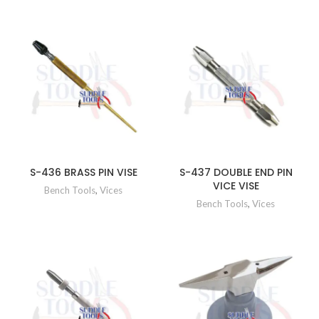
S-436 BRASS PIN VISE
S-437 DOUBLE END PIN
VICE VISE
Bench Tools
,
Vices
Bench Tools
,
Vices