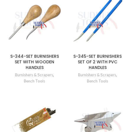
S-344-SET BURNISHERS
S-345-SET BURNISHERS
SET WITH WOODEN
SET OF 2 WITH PVC
HANDLES
HANDLES
Burnishers & Scrapers
,
Burnishers & Scrapers
,
Bench Tools
Bench Tools