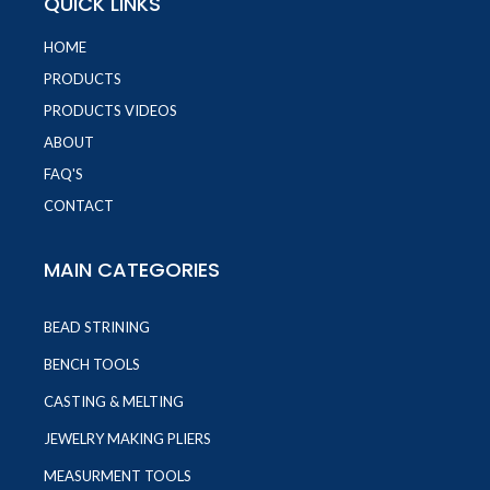
QUICK LINKS
HOME
PRODUCTS
PRODUCTS VIDEOS
ABOUT
FAQ'S
CONTACT
MAIN CATEGORIES
BEAD STRINING
BENCH TOOLS
CASTING & MELTING
JEWELRY MAKING PLIERS
MEASURMENT TOOLS