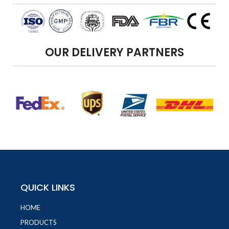
OUR DELIVERY PARTNERS
QUICK LINKS
HOME
PRODUCTS