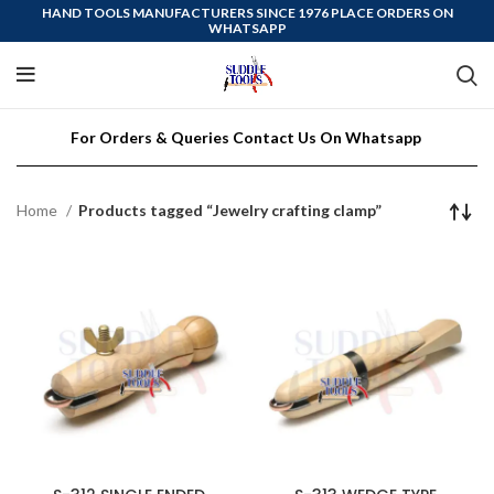
HAND TOOLS MANUFACTURERS SINCE 1976 PLACE ORDERS ON
WHATSAPP
For Orders & Queries Contact Us On Whatsapp
Home
Products tagged “Jewelry crafting clamp”