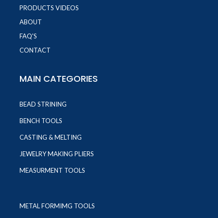
PRODUCTS VIDEOS
ABOUT
FAQ'S
CONTACT
MAIN CATEGORIES
BEAD STRINING
BENCH TOOLS
CASTING & MELTING
JEWELRY MAKING PLIERS
MEASURMENT TOOLS
METAL FORMIMG TOOLS