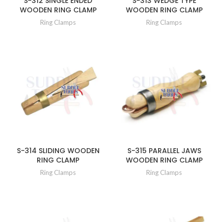
S-312 SINGLE ENDED
S-313 WEDGE TYPE
WOODEN RING CLAMP
WOODEN RING CLAMP
Ring Clamps
Ring Clamps
S-314 SLIDING WOODEN
S-315 PARALLEL JAWS
RING CLAMP
WOODEN RING CLAMP
Ring Clamps
Ring Clamps