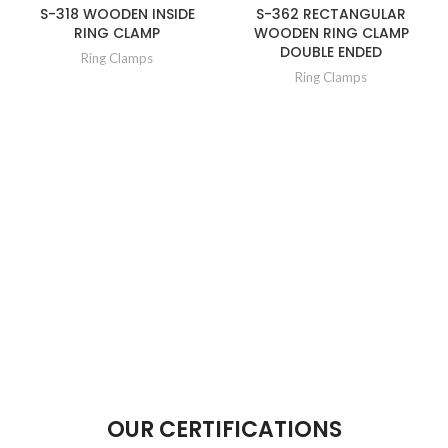
S-318 WOODEN INSIDE
S-362 RECTANGULAR
RING CLAMP
WOODEN RING CLAMP
DOUBLE ENDED
Ring Clamps
Ring Clamps
OUR CERTIFICATIONS