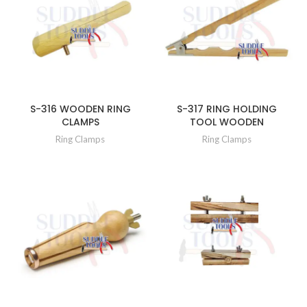
S-316 WOODEN RING
S-317 RING HOLDING
CLAMPS
TOOL WOODEN
Ring Clamps
Ring Clamps