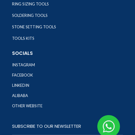
RING SIZING TOOLS
SOLDERING TOOLS
STONE SETTING TOOLS
TOOLS KITS
SOCIALS
INSTAGRAM
FACEBOOK
LINKEDIN
ALIBABA
OTHER WEBSITE
SUBSCRIBE TO OUR NEWSLETTER