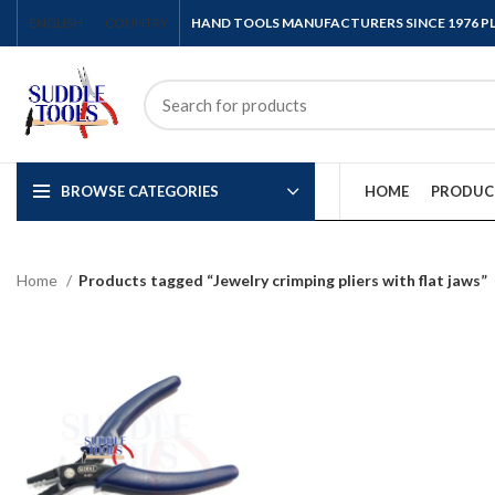
ENGLISH
COUNTRY
HAND TOOLS MANUFACTURERS SINCE 1976 
BROWSE CATEGORIES
HOME
PRODUC
Home
Products tagged “Jewelry crimping pliers with flat jaws”