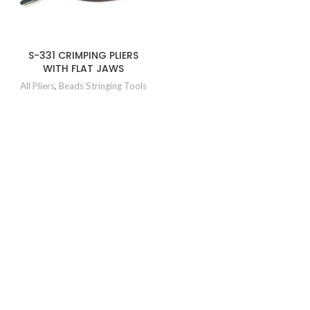
S-331 CRIMPING PLIERS
WITH FLAT JAWS
All Pliers
,
Beads Stringing Tools