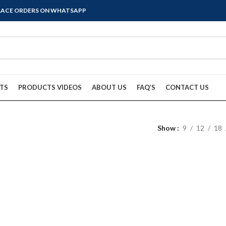
PLACE ORDERS ON WHATSAPP
TS
PRODUCTS VIDEOS
ABOUT US
FAQ’S
CONTACT US
Show
9
12
18