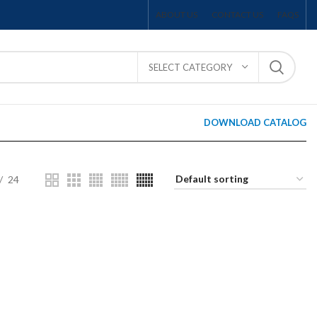
ABOUT US
CONTACT US
FAQS
SELECT CATEGORY
DOWNLOAD CATALOG
24