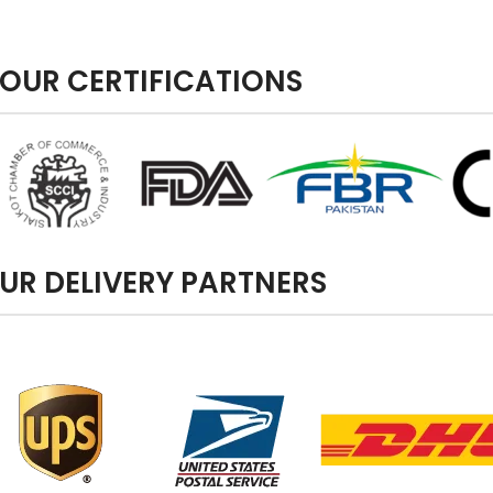
OUR CERTIFICATIONS
UR DELIVERY PARTNERS