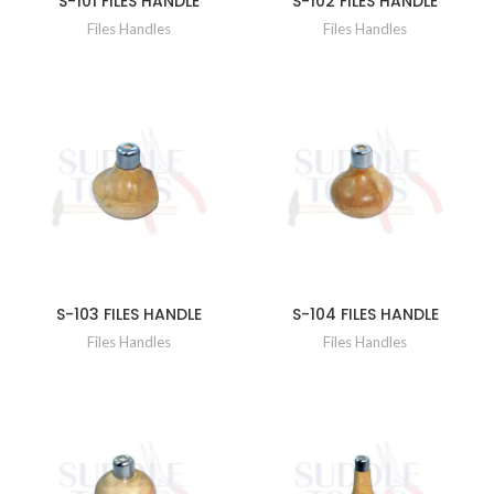
S-101 FILES HANDLE
S-102 FILES HANDLE
Files Handles
Files Handles
S-103 FILES HANDLE
S-104 FILES HANDLE
Files Handles
Files Handles