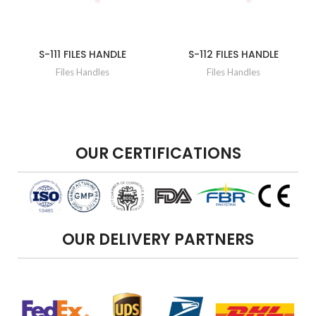
S-111 FILES HANDLE
S-112 FILES HANDLE
Files Handles
Files Handles
OUR CERTIFICATIONS
OUR DELIVERY PARTNERS