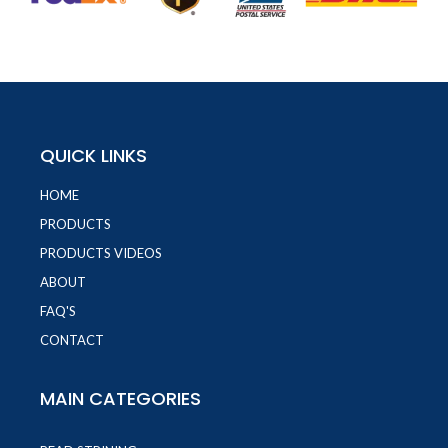
QUICK LINKS
HOME
PRODUCTS
PRODUCTS VIDEOS
ABOUT
FAQ'S
CONTACT
MAIN CATEGORIES