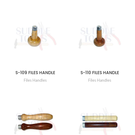
S-109 FILES HANDLE
S-110 FILES HANDLE
Files Handles
Files Handles