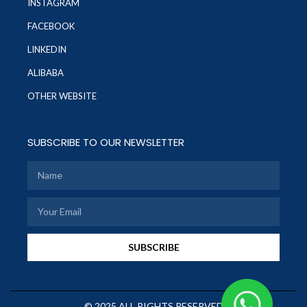
INSTAGRAM
FACEBOOK
LINKEDIN
ALIBABA
OTHER WEBSITE
SUBSCRIBE TO OUR NEWSLETTER
SUBSCRIBE
© 2025 ALL RIGHTS RESERVED