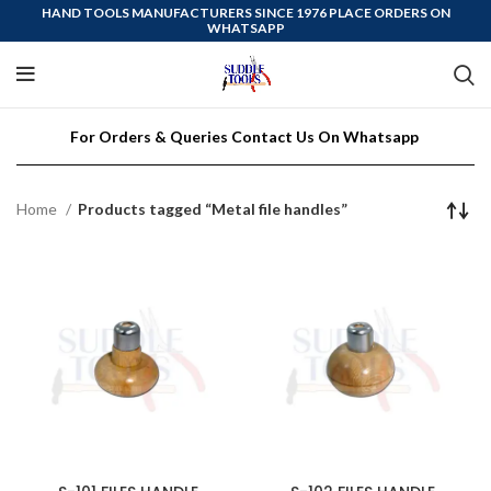
HAND TOOLS MANUFACTURERS SINCE 1976 PLACE ORDERS ON
WHATSAPP
For Orders & Queries Contact Us On Whatsapp
Home
Products tagged “Metal file handles”