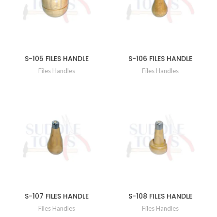
S-105 FILES HANDLE
S-106 FILES HANDLE
Files Handles
Files Handles
S-107 FILES HANDLE
S-108 FILES HANDLE
Files Handles
Files Handles