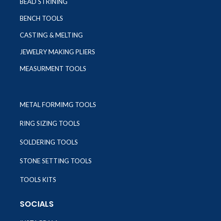
BEAD STRINING
BENCH TOOLS
CASTING & MELTING
JEWELRY MAKING PLIERS
MEASURMENT TOOLS
METAL FORMIMG TOOLS
RING SIZING TOOLS
SOLDERING TOOLS
STONE SETTING TOOLS
TOOLS KITS
SOCIALS