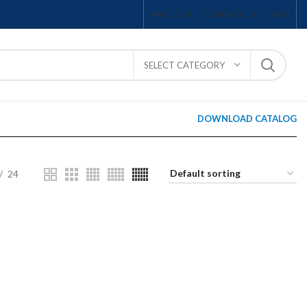
ABOUT US
CONTACT US
FAQS
SELECT CATEGORY
DOWNLOAD CATALOG
24