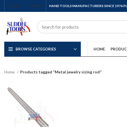
ENGLISH
COUNTRY
HAND TOOLS MANUFACTURERS SINCE 1976 
BROWSE CATEGORIES
HOME
PRODUC
Home
Products tagged “Metal jewelry sizing rod”