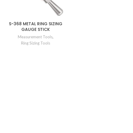
S-368 METAL RING SIZING
GAUGE STICK
Measurement Tools
,
Ring Sizing Tools