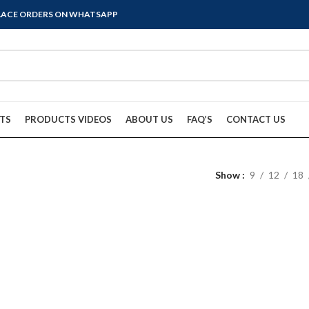
PLACE ORDERS ON WHATSAPP
TS
PRODUCTS VIDEOS
ABOUT US
FAQ’S
CONTACT US
Show
9
12
18