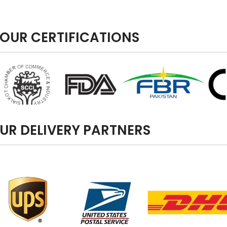
OUR CERTIFICATIONS
UR DELIVERY PARTNERS