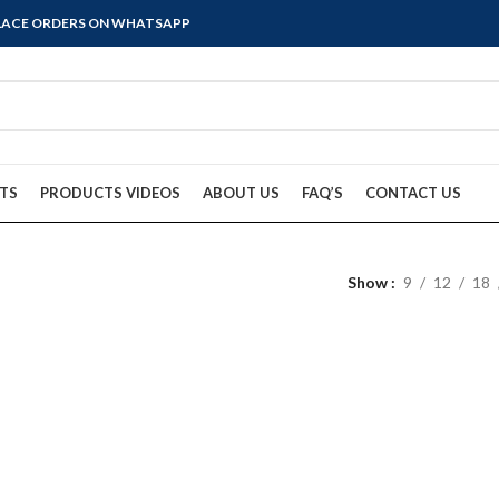
PLACE ORDERS ON WHATSAPP
TS
PRODUCTS VIDEOS
ABOUT US
FAQ’S
CONTACT US
Show
9
12
18