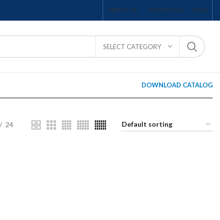
ABOUT US
CONTACT US
FAQS
SELECT CATEGORY
DOWNLOAD CATALOG
24