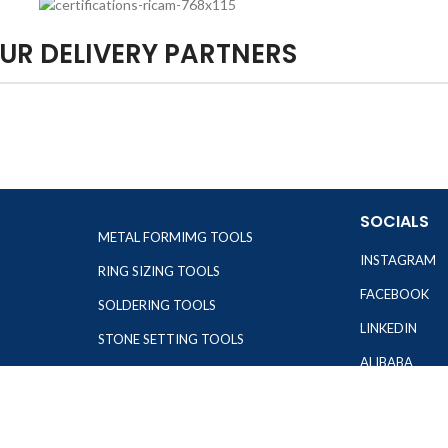
UR DELIVERY PARTNERS
SOCIALS
METAL FORMIMG TOOLS
INSTAGRAM
RING SIZING TOOLS
FACEBOOK
SOLDERING TOOLS
LINKEDIN
STONE SETTING TOOLS
ALIBABA
TOOLS KITS
OTHER WEBSI