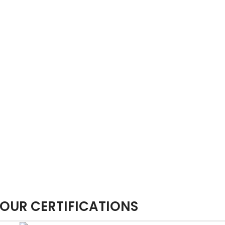
OUR CERTIFICATIONS