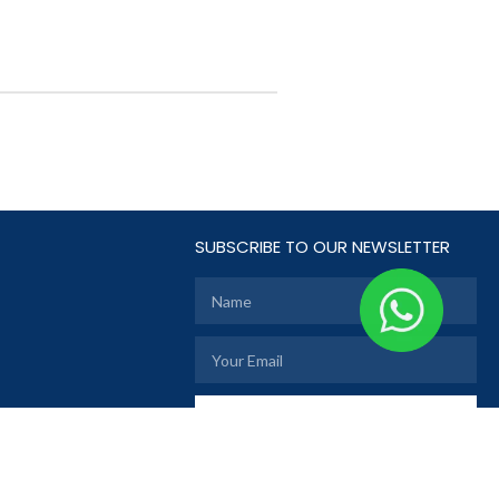
SUBSCRIBE TO OUR NEWSLETTER
SUBSCRIBE
TE