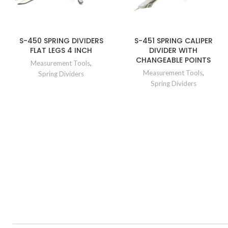
S-450 SPRING DIVIDERS
S-451 SPRING CALIPER
FLAT LEGS 4 INCH
DIVIDER WITH
CHANGEABLE POINTS
Measurement Tools
,
Measurement Tools
,
Spring Dividers
Spring Dividers