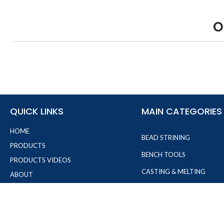
O
QUICK LINKS
MAIN CATEGORIES
HOME
BEAD STRINING
PRODUCTS
BENCH TOOLS
PRODUCTS VIDEOS
CASTING & MELTING
ABOUT
JEWELRY MAKING PLIERS
FAQ'S
CONTACT
MEASURMENT TOOLS