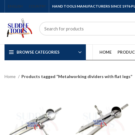
ENGLISH
COUNTRY
HAND TOOLS MANUFACTURERS SINCE 1976 
BROWSE CATEGORIES
HOME
PRODUC
Home
Products tagged “Metalworking dividers with flat legs”