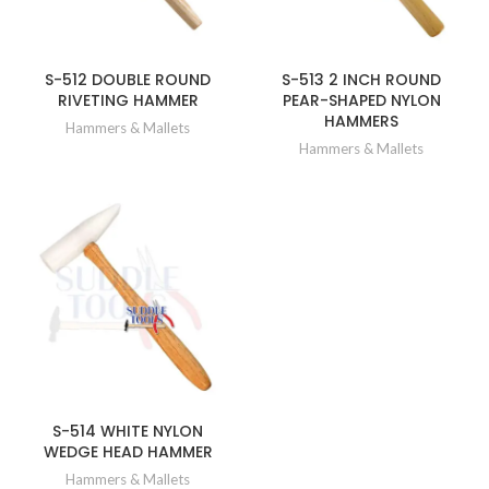
S-512 DOUBLE ROUND
S-513 2 INCH ROUND
RIVETING HAMMER
PEAR-SHAPED NYLON
HAMMERS
Hammers & Mallets
Hammers & Mallets
S-514 WHITE NYLON
WEDGE HEAD HAMMER
Hammers & Mallets