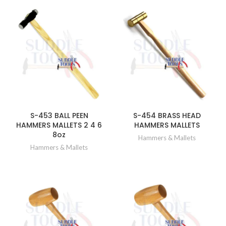
S-453 BALL PEEN
S-454 BRASS HEAD
HAMMERS MALLETS 2 4 6
HAMMERS MALLETS
8oz
Hammers & Mallets
Hammers & Mallets