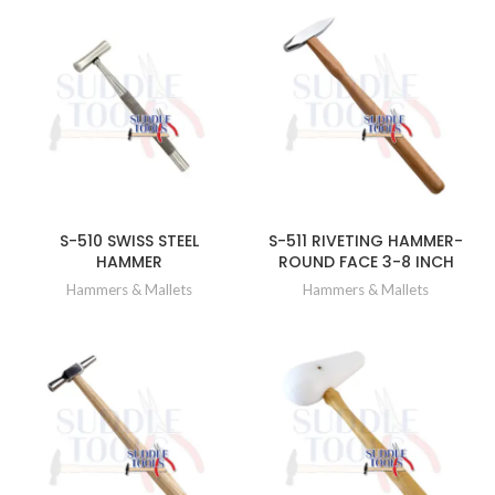
S-510 SWISS STEEL
S-511 RIVETING HAMMER-
HAMMER
ROUND FACE 3-8 INCH
Hammers & Mallets
Hammers & Mallets