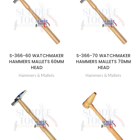
S-366-60 WATCHMAKER
S-366-70 WATCHMAKER
HAMMERS MALLETS 60MM
HAMMERS MALLETS 70MM
HEAD
HEAD
Hammers & Mallets
Hammers & Mallets