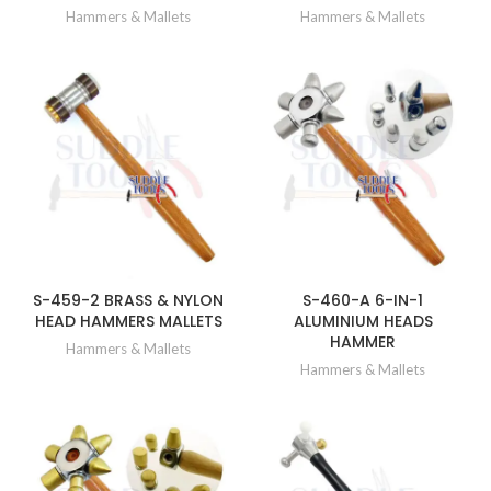
Hammers & Mallets
Hammers & Mallets
S-459-2 BRASS & NYLON
S-460-A 6-IN-1
HEAD HAMMERS MALLETS
ALUMINIUM HEADS
HAMMER
Hammers & Mallets
Hammers & Mallets