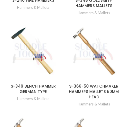
S-240 FINE HAMMERS
S-348 GOLDSMITH
HAMMERS MALLETS
Hammers & Mallets
Hammers & Mallets
S-349 BENCH HAMMER
S-366-50 WATCHMAKER
GERMAN TYPE
HAMMERS MALLETS 50MM
HEAD
Hammers & Mallets
Hammers & Mallets