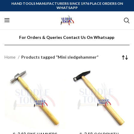
HAND TOOLS MANUFACTURERS SINCE 1976 PLACE ORDERS ON
WHATSAPP
For Orders & Queries Contact Us On Whatsapp
Home
Products tagged “Mini sledgehammer”