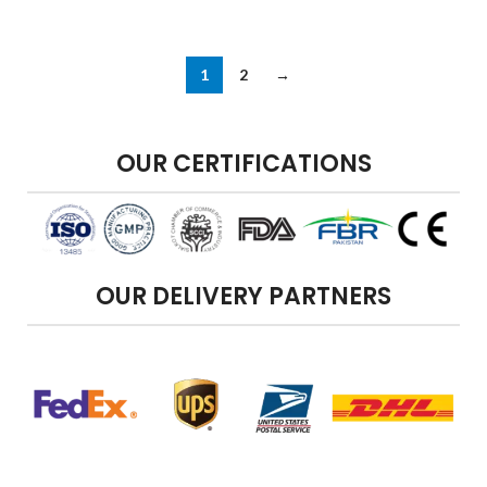
1
2
→
OUR CERTIFICATIONS
OUR DELIVERY PARTNERS