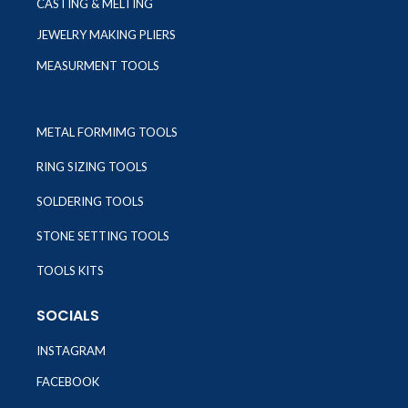
CASTING & MELTING
JEWELRY MAKING PLIERS
MEASURMENT TOOLS
METAL FORMIMG TOOLS
RING SIZING TOOLS
SOLDERING TOOLS
STONE SETTING TOOLS
TOOLS KITS
SOCIALS
INSTAGRAM
FACEBOOK