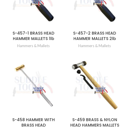
S-457-1 BRASS HEAD
S-457-2 BRASS HEAD
HAMMER MALLETS 1lb
HAMMER MALLETS 2lb
Hammers & Mallets
Hammers & Mallets
S-458 HAMMER WITH
S-459 BRASS & NYLON
BRASS HEAD
HEAD HAMMERS MALLETS