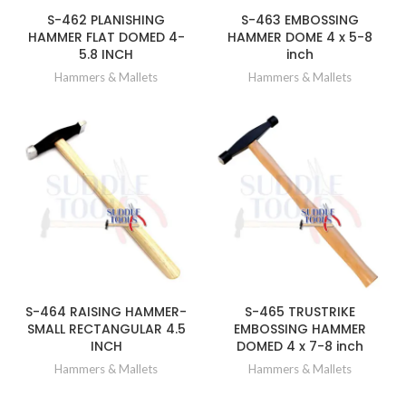
S-462 PLANISHING
S-463 EMBOSSING
HAMMER FLAT DOMED 4-
HAMMER DOME 4 x 5-8
5.8 INCH
inch
Hammers & Mallets
Hammers & Mallets
S-464 RAISING HAMMER-
S-465 TRUSTRIKE
SMALL RECTANGULAR 4.5
EMBOSSING HAMMER
INCH
DOMED 4 x 7-8 inch
Hammers & Mallets
Hammers & Mallets