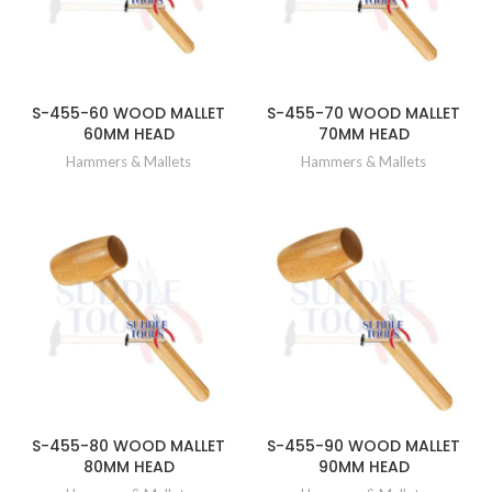
S-455-60 WOOD MALLET
S-455-70 WOOD MALLET
60MM HEAD
70MM HEAD
Hammers & Mallets
Hammers & Mallets
S-455-80 WOOD MALLET
S-455-90 WOOD MALLET
80MM HEAD
90MM HEAD