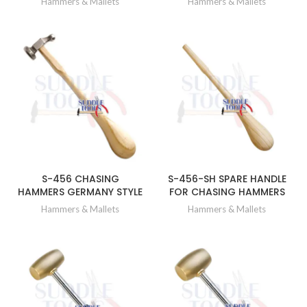
Hammers & Mallets
Hammers & Mallets
S-456 CHASING
S-456-SH SPARE HANDLE
HAMMERS GERMANY STYLE
FOR CHASING HAMMERS
Hammers & Mallets
Hammers & Mallets