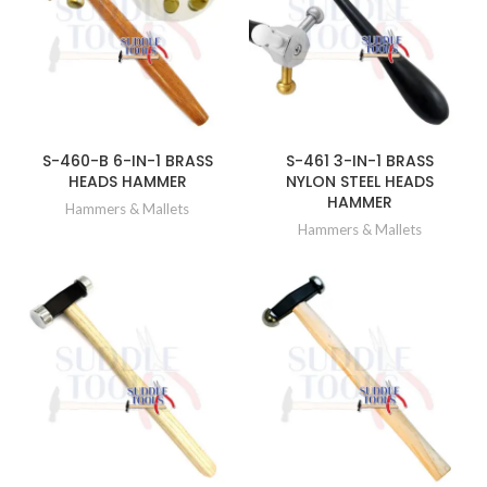
S-460-B 6-IN-1 BRASS
S-461 3-IN-1 BRASS
HEADS HAMMER
NYLON STEEL HEADS
HAMMER
Hammers & Mallets
Hammers & Mallets