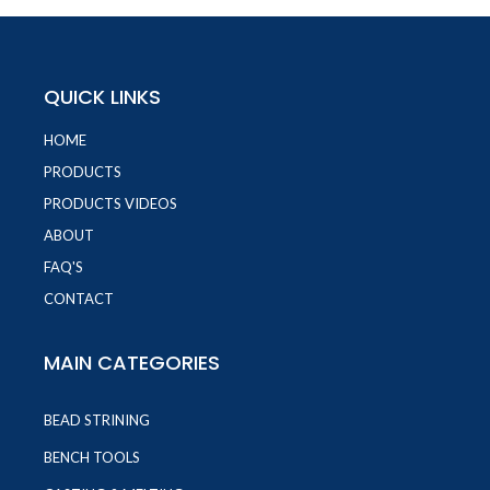
QUICK LINKS
HOME
PRODUCTS
PRODUCTS VIDEOS
ABOUT
FAQ'S
CONTACT
MAIN CATEGORIES
BEAD STRINING
BENCH TOOLS