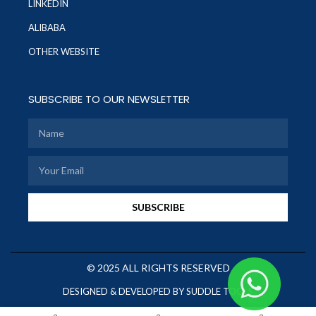
LINKEDIN
ALIBABA
OTHER WEBSITE
SUBSCRIBE TO OUR NEWSLETTER
SUBSCRIBE
© 2025 ALL RIGHTS RESERVED
DESIGNED & DEVELOPED BY SUDDLE TOOLS