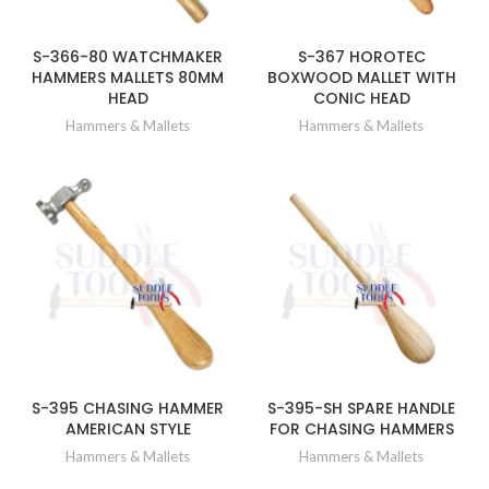
S-366-80 WATCHMAKER
S-367 HOROTEC
HAMMERS MALLETS 80MM
BOXWOOD MALLET WITH
HEAD
CONIC HEAD
Hammers & Mallets
Hammers & Mallets
S-395 CHASING HAMMER
S-395-SH SPARE HANDLE
AMERICAN STYLE
FOR CHASING HAMMERS
Hammers & Mallets
Hammers & Mallets