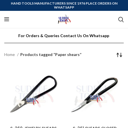
HAND TOOLS MANUFACTURERS SINCE 1976 PLACE ORDERS ON
WHATSAPP
For Orders & Queries Contact Us On Whatsapp
Home
Products tagged “Paper shears”