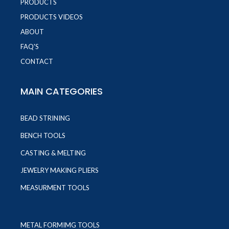
PRODUCTS
PRODUCTS VIDEOS
ABOUT
FAQ'S
CONTACT
MAIN CATEGORIES
BEAD STRINING
BENCH TOOLS
CASTING & MELTING
JEWELRY MAKING PLIERS
MEASURMENT TOOLS
METAL FORMIMG TOOLS