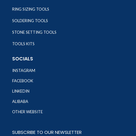
RING SIZING TOOLS
SOLDERING TOOLS
STONE SETTING TOOLS
TOOLS KITS
SOCIALS
INSTAGRAM
FACEBOOK
LINKEDIN
ALIBABA
OTHER WEBSITE
SUBSCRIBE TO OUR NEWSLETTER