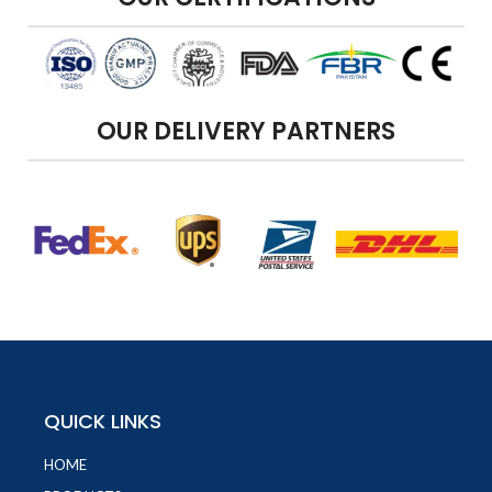
OUR DELIVERY PARTNERS
QUICK LINKS
HOME