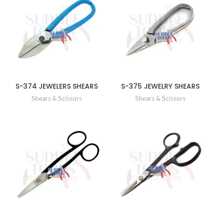
S-374 JEWELERS SHEARS
S-375 JEWELRY SHEARS
Shears & Scissors
Shears & Scissors