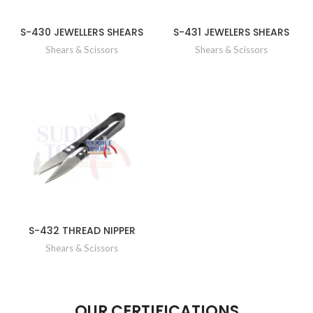
S-430 JEWELLERS SHEARS
S-431 JEWELERS SHEARS
Shears & Scissors
Shears & Scissors
S-432 THREAD NIPPER
Shears & Scissors
OUR CERTIFICATIONS