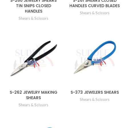
S-260 JEWELRY SHEARS
S-261 SHEARS CLOSED
TIN SNIPS CLOSED
HANDLES CURVED BLADES
HANDLES
Shears & Scissors
Shears & Scissors
S-262 JEWELRY MAKING
S-373 JEWELERS SHEARS
SHEARS
Shears & Scissors
Shears & Scissors