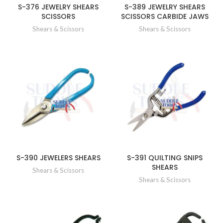
S-376 JEWELRY SHEARS
S-389 JEWELRY SHEARS
SCISSORS
SCISSORS CARBIDE JAWS
Shears & Scissors
Shears & Scissors
S-390 JEWELERS SHEARS
S-391 QUILTING SNIPS
SHEARS
Shears & Scissors
Shears & Scissors