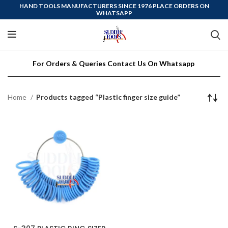
HAND TOOLS MANUFACTURERS SINCE 1976 PLACE ORDERS ON
WHATSAPP
For Orders & Queries Contact Us On Whatsapp
Home
Products tagged “Plastic finger size guide”