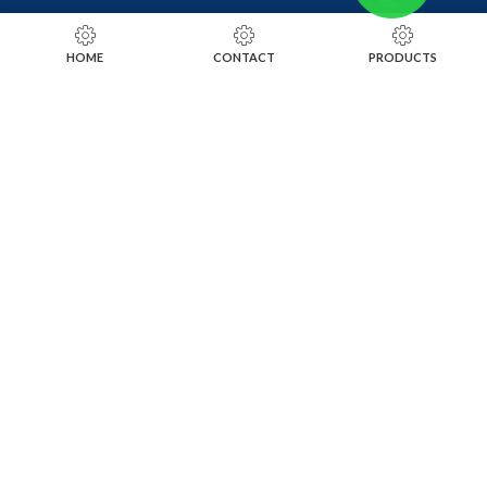
RING SIZING TOOLS
HOME
CONTACT
PRODUCTS
SOLDERING TOOLS
STONE SETTING TOOLS
TOOLS KITS
SOCIALS
INSTAGRAM
FACEBOOK
LINKEDIN
ALIBABA
OTHER WEBSITE
SUBSCRIBE TO OUR NEWSLETTER