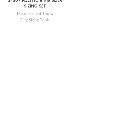
S-307 PLASTIC RING SIZER
SIZING SET
Measurement Tools
,
Ring Sizing Tools