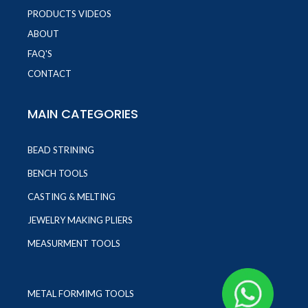
PRODUCTS VIDEOS
ABOUT
FAQ'S
CONTACT
MAIN CATEGORIES
BEAD STRINING
BENCH TOOLS
CASTING & MELTING
JEWELRY MAKING PLIERS
MEASURMENT TOOLS
METAL FORMIMG TOOLS