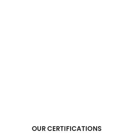
OUR CERTIFICATIONS