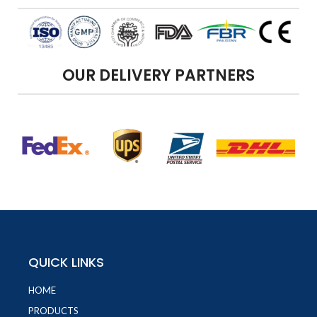
OUR DELIVERY PARTNERS
QUICK LINKS
HOME
PRODUCTS