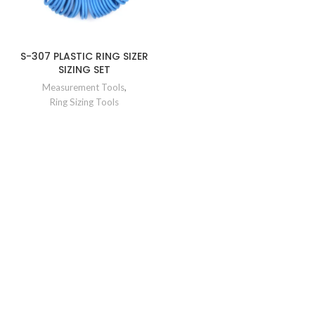
S-307 PLASTIC RING SIZER
SIZING SET
Measurement Tools
,
Ring Sizing Tools