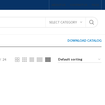
ABOUT US
CONTACT US
FAQS
SELECT CATEGORY
DOWNLOAD CATALOG
24