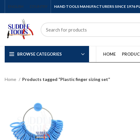
ENGLISH
COUNTRY
HAND TOOLS MANUFACTURERS SINCE 1976 
BROWSE CATEGORIES
HOME
PRODUC
Home
Products tagged “Plastic finger sizing set”