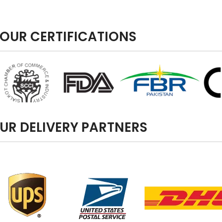
OUR CERTIFICATIONS
UR DELIVERY PARTNERS