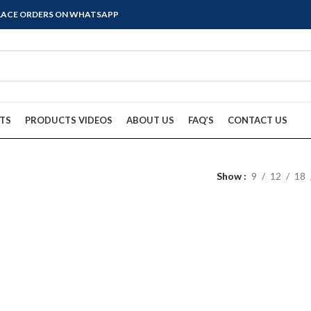
PLACE ORDERS ON WHATSAPP
TS
PRODUCTS VIDEOS
ABOUT US
FAQ’S
CONTACT US
Show
9
12
18