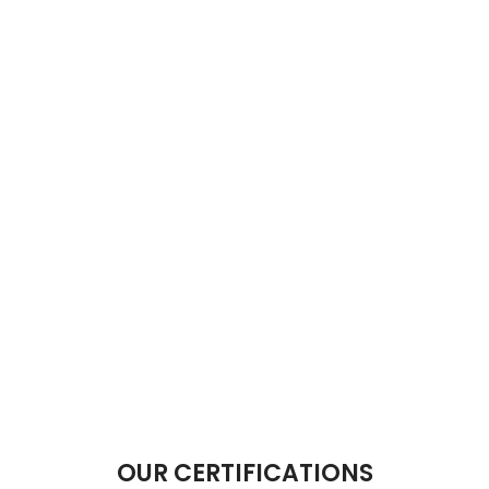
OUR CERTIFICATIONS