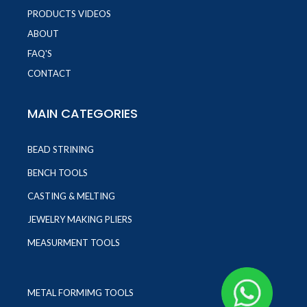
PRODUCTS VIDEOS
ABOUT
FAQ'S
CONTACT
MAIN CATEGORIES
BEAD STRINING
BENCH TOOLS
CASTING & MELTING
JEWELRY MAKING PLIERS
MEASURMENT TOOLS
METAL FORMIMG TOOLS