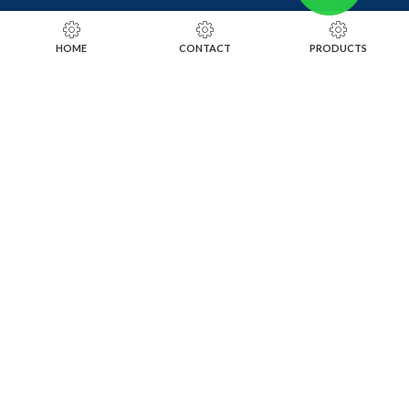
RING SIZING TOOLS
HOME
CONTACT
PRODUCTS
SOLDERING TOOLS
STONE SETTING TOOLS
TOOLS KITS
SOCIALS
INSTAGRAM
FACEBOOK
LINKEDIN
ALIBABA
OTHER WEBSITE
SUBSCRIBE TO OUR NEWSLETTER