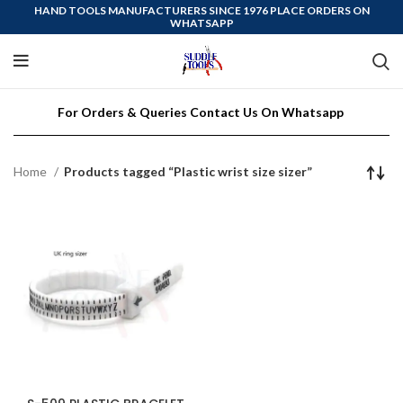
HAND TOOLS MANUFACTURERS SINCE 1976 PLACE ORDERS ON
WHATSAPP
For Orders & Queries Contact Us On Whatsapp
Home
Products tagged “Plastic wrist size sizer”