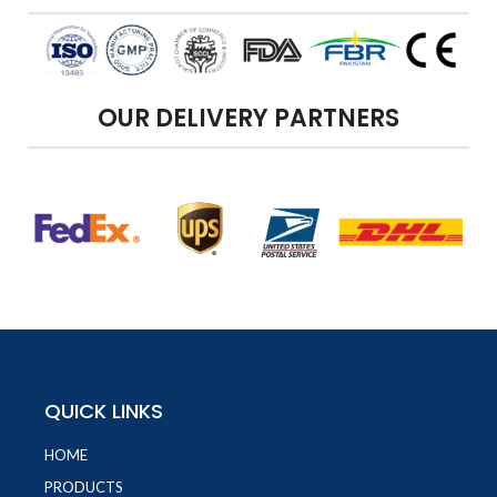
OUR DELIVERY PARTNERS
QUICK LINKS
HOME
PRODUCTS