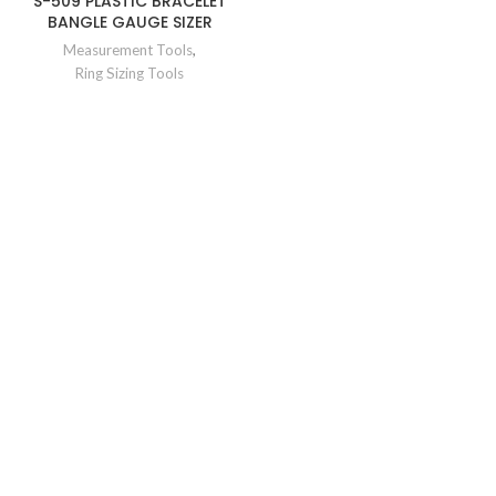
S-509 PLASTIC BRACELET
BANGLE GAUGE SIZER
Measurement Tools
,
Ring Sizing Tools