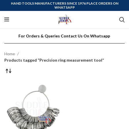
HAND TOOLS MANUFACTURERS SINCE 1976 PLACE ORDERS ON
WHATSAPP
For Orders & Queries Contact Us On Whatsapp
Home
Products tagged “Precision ring measurement tool”