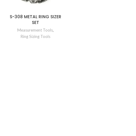
S-308 METAL RING SIZER
SET
Measurement Tools
,
Ring Sizing Tools