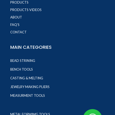
PRODUCTS
PRODUCTS VIDEOS
ABOUT
FAQ'S
CONTACT
MAIN CATEGORIES
BEAD STRINING
BENCH TOOLS
CASTING & MELTING
JEWELRY MAKING PLIERS
MEASURMENT TOOLS
METAL FORMIMG TOOLS