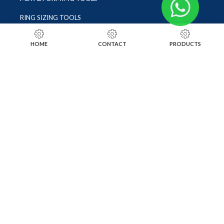
RING SIZING TOOLS
SOLDERING TOOLS
HOME
CONTACT
PRODUCTS
STONE SETTING TOOLS
TOOLS KITS
SOCIALS
INSTAGRAM
FACEBOOK
LINKEDIN
ALIBABA
OTHER WEBSITE
SUBSCRIBE TO OUR NEWSLETTER