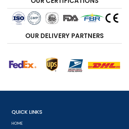
OUR CERTIFICATIONS
OUR DELIVERY PARTNERS
QUICK LINKS
HOME