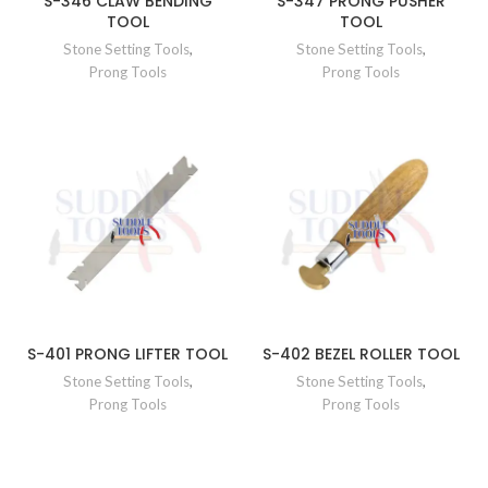
S-346 CLAW BENDING
S-347 PRONG PUSHER
TOOL
TOOL
Stone Setting Tools
,
Stone Setting Tools
,
Prong Tools
Prong Tools
S-401 PRONG LIFTER TOOL
S-402 BEZEL ROLLER TOOL
Stone Setting Tools
,
Stone Setting Tools
,
Prong Tools
Prong Tools