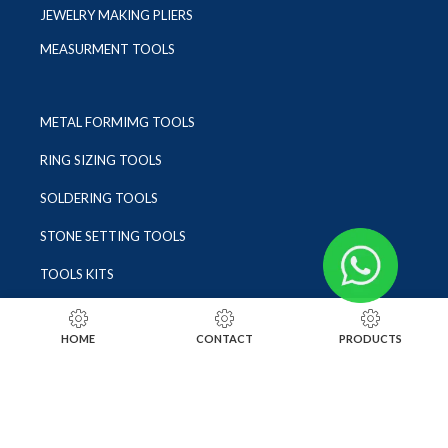
JEWELRY MAKING PLIERS
MEASURMENT TOOLS
METAL FORMIMG TOOLS
RING SIZING TOOLS
SOLDERING TOOLS
STONE SETTING TOOLS
TOOLS KITS
SOCIALS
HOME
CONTACT
PRODUCTS
INSTAGRAM
FACEBOOK
LINKEDIN