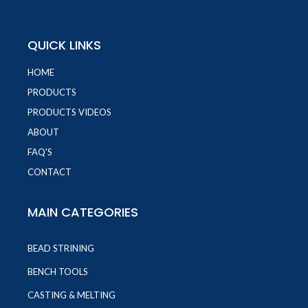
QUICK LINKS
HOME
PRODUCTS
PRODUCTS VIDEOS
ABOUT
FAQ'S
CONTACT
MAIN CATEGORIES
BEAD STRINING
BENCH TOOLS
CASTING & MELTING