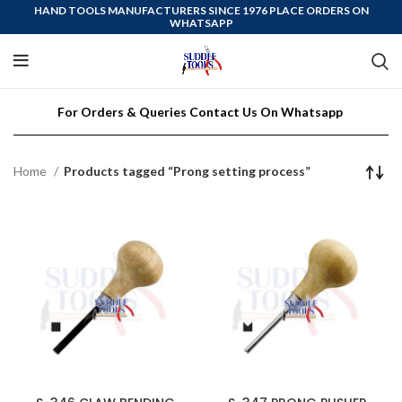
HAND TOOLS MANUFACTURERS SINCE 1976 PLACE ORDERS ON
WHATSAPP
For Orders & Queries Contact Us On Whatsapp
Home
Products tagged “Prong setting process”