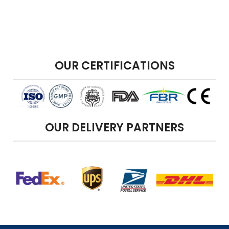
OUR CERTIFICATIONS
OUR DELIVERY PARTNERS