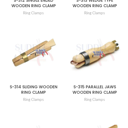
S-312 SINGLE ENDED
S-313 WEDGE TYPE
WOODEN RING CLAMP
WOODEN RING CLAMP
Ring Clamps
Ring Clamps
S-314 SLIDING WOODEN
S-315 PARALLEL JAWS
RING CLAMP
WOODEN RING CLAMP
Ring Clamps
Ring Clamps