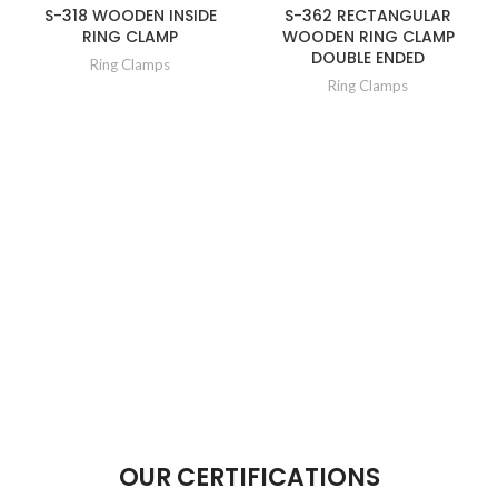
S-318 WOODEN INSIDE
S-362 RECTANGULAR
RING CLAMP
WOODEN RING CLAMP
DOUBLE ENDED
Ring Clamps
Ring Clamps
OUR CERTIFICATIONS