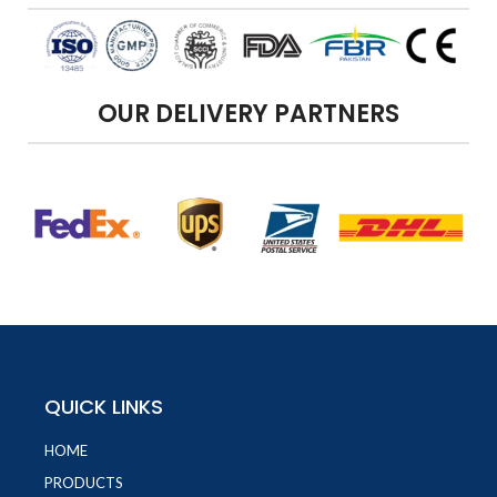
OUR DELIVERY PARTNERS
QUICK LINKS
HOME
PRODUCTS