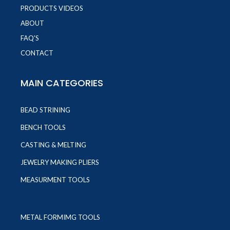
PRODUCTS VIDEOS
ABOUT
FAQ'S
CONTACT
MAIN CATEGORIES
BEAD STRINING
BENCH TOOLS
CASTING & MELTING
JEWELRY MAKING PLIERS
MEASURMENT TOOLS
METAL FORMIMG TOOLS