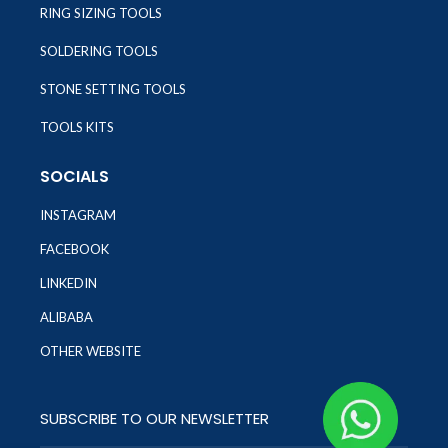
RING SIZING TOOLS
SOLDERING TOOLS
STONE SETTING TOOLS
TOOLS KITS
SOCIALS
INSTAGRAM
FACEBOOK
LINKEDIN
ALIBABA
OTHER WEBSITE
SUBSCRIBE TO OUR NEWSLETTER