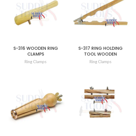
S-316 WOODEN RING
S-317 RING HOLDING
CLAMPS
TOOL WOODEN
Ring Clamps
Ring Clamps