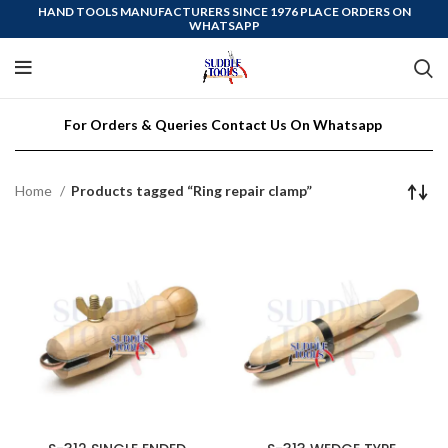
HAND TOOLS MANUFACTURERS SINCE 1976 PLACE ORDERS ON
WHATSAPP
For Orders & Queries Contact Us On Whatsapp
Home
Products tagged “Ring repair clamp”