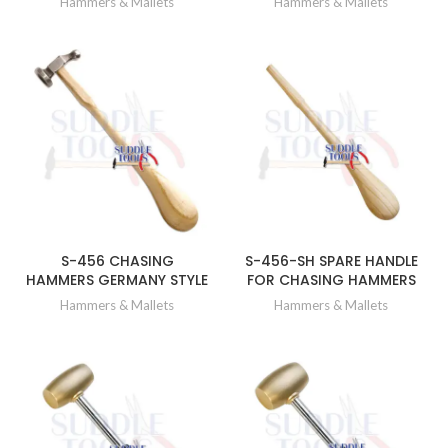
Hammers & Mallets
Hammers & Mallets
S-456 CHASING
S-456-SH SPARE HANDLE
HAMMERS GERMANY STYLE
FOR CHASING HAMMERS
Hammers & Mallets
Hammers & Mallets