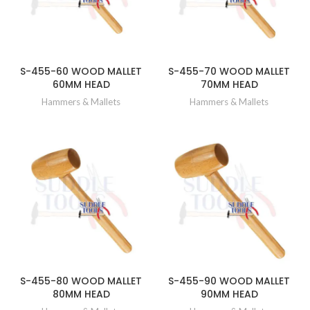
S-455-60 WOOD MALLET
S-455-70 WOOD MALLET
60MM HEAD
70MM HEAD
Hammers & Mallets
Hammers & Mallets
S-455-80 WOOD MALLET
S-455-90 WOOD MALLET
80MM HEAD
90MM HEAD