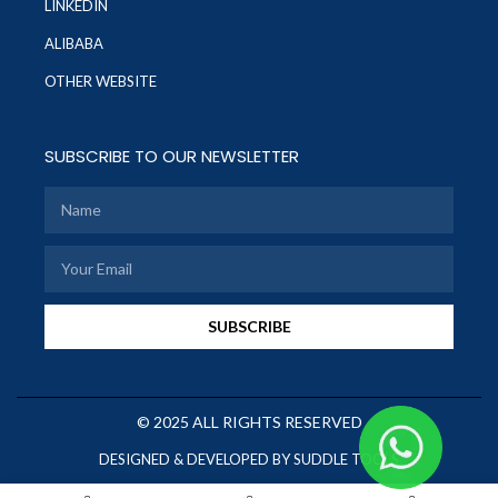
LINKEDIN
ALIBABA
OTHER WEBSITE
SUBSCRIBE TO OUR NEWSLETTER
SUBSCRIBE
© 2025 ALL RIGHTS RESERVED
DESIGNED & DEVELOPED BY SUDDLE TOOLS