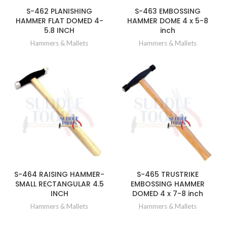
S-462 PLANISHING
S-463 EMBOSSING
HAMMER FLAT DOMED 4-
HAMMER DOME 4 x 5-8
5.8 INCH
inch
Hammers & Mallets
Hammers & Mallets
S-464 RAISING HAMMER-
S-465 TRUSTRIKE
SMALL RECTANGULAR 4.5
EMBOSSING HAMMER
INCH
DOMED 4 x 7-8 inch
Hammers & Mallets
Hammers & Mallets