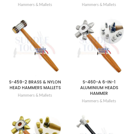
Hammers & Mallets
Hammers & Mallets
S-459-2 BRASS & NYLON
S-460-A 6-IN-1
HEAD HAMMERS MALLETS
ALUMINIUM HEADS
HAMMER
Hammers & Mallets
Hammers & Mallets