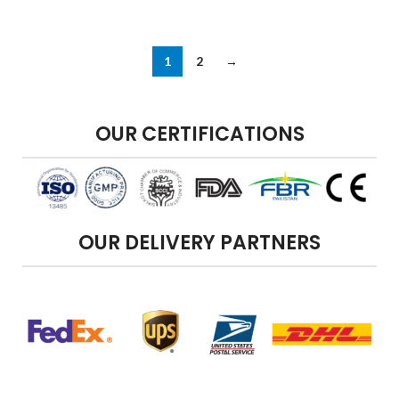
1
2
→
OUR CERTIFICATIONS
OUR DELIVERY PARTNERS