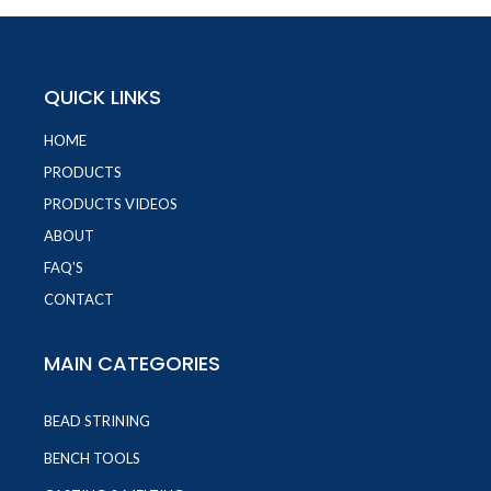
QUICK LINKS
HOME
PRODUCTS
PRODUCTS VIDEOS
ABOUT
FAQ'S
CONTACT
MAIN CATEGORIES
BEAD STRINING
BENCH TOOLS