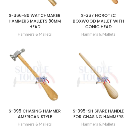
S-366-80 WATCHMAKER
S-367 HOROTEC
HAMMERS MALLETS 80MM
BOXWOOD MALLET WITH
HEAD
CONIC HEAD
Hammers & Mallets
Hammers & Mallets
S-395 CHASING HAMMER
S-395-SH SPARE HANDLE
AMERICAN STYLE
FOR CHASING HAMMERS
Hammers & Mallets
Hammers & Mallets