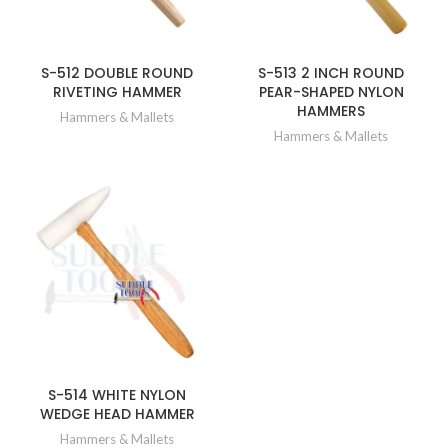
S-512 DOUBLE ROUND
S-513 2 INCH ROUND
RIVETING HAMMER
PEAR-SHAPED NYLON
HAMMERS
Hammers & Mallets
Hammers & Mallets
S-514 WHITE NYLON
WEDGE HEAD HAMMER
Hammers & Mallets