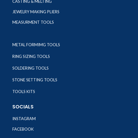
CASTING & MELTING
JEWELRY MAKING PLIERS
MEASURMENT TOOLS
METAL FORMIMG TOOLS
RING SIZING TOOLS
SOLDERING TOOLS
STONE SETTING TOOLS
TOOLS KITS
SOCIALS
INSTAGRAM
FACEBOOK