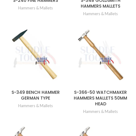
S-240 FINE HAMMERS
S-348 GOLDSMITH
HAMMERS MALLETS
Hammers & Mallets
Hammers & Mallets
S-349 BENCH HAMMER
S-366-50 WATCHMAKER
GERMAN TYPE
HAMMERS MALLETS 50MM
HEAD
Hammers & Mallets
Hammers & Mallets