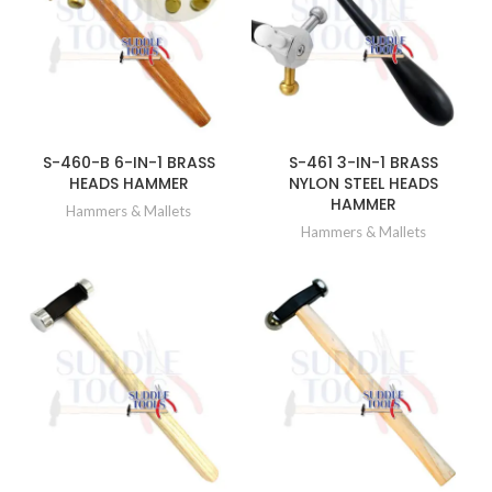
S-460-B 6-IN-1 BRASS
S-461 3-IN-1 BRASS
HEADS HAMMER
NYLON STEEL HEADS
HAMMER
Hammers & Mallets
Hammers & Mallets