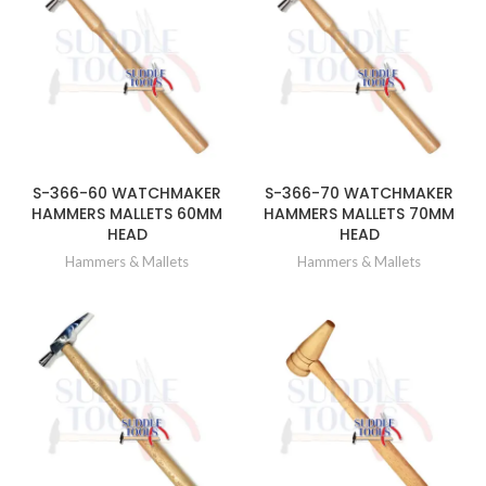
S-366-60 WATCHMAKER
S-366-70 WATCHMAKER
HAMMERS MALLETS 60MM
HAMMERS MALLETS 70MM
HEAD
HEAD
Hammers & Mallets
Hammers & Mallets