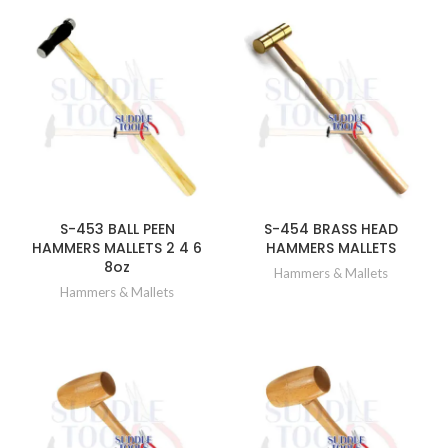
S-453 BALL PEEN
S-454 BRASS HEAD
HAMMERS MALLETS 2 4 6
HAMMERS MALLETS
8oz
Hammers & Mallets
Hammers & Mallets