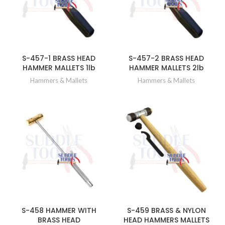
S-457-1 BRASS HEAD
S-457-2 BRASS HEAD
HAMMER MALLETS 1lb
HAMMER MALLETS 2lb
Hammers & Mallets
Hammers & Mallets
S-458 HAMMER WITH
S-459 BRASS & NYLON
BRASS HEAD
HEAD HAMMERS MALLETS