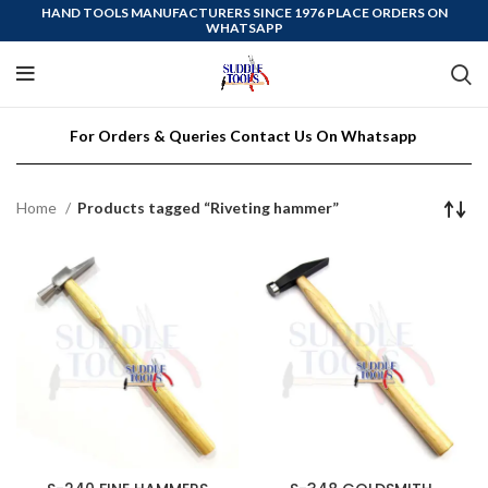
HAND TOOLS MANUFACTURERS SINCE 1976 PLACE ORDERS ON
WHATSAPP
For Orders & Queries Contact Us On Whatsapp
Home
Products tagged “Riveting hammer”