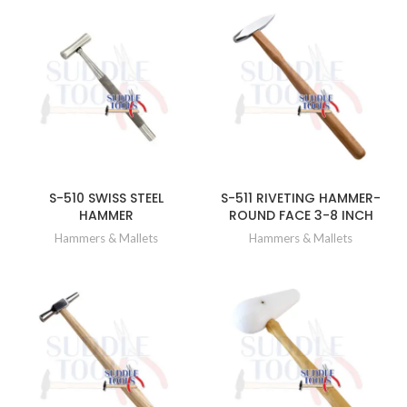
S-510 SWISS STEEL
S-511 RIVETING HAMMER-
HAMMER
ROUND FACE 3-8 INCH
Hammers & Mallets
Hammers & Mallets