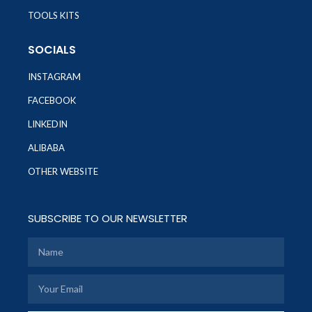
TOOLS KITS
SOCIALS
INSTAGRAM
FACEBOOK
LINKEDIN
ALIBABA
OTHER WEBSITE
SUBSCRIBE TO OUR NEWSLETTER