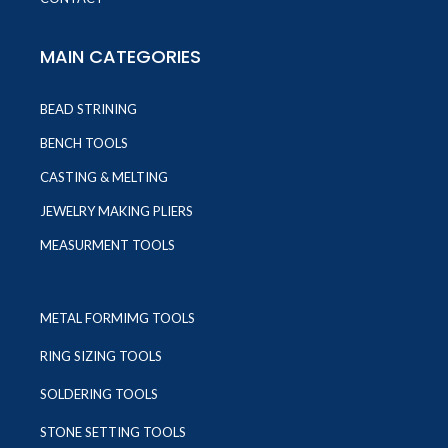
MAIN CATEGORIES
BEAD STRINING
BENCH TOOLS
CASTING & MELTING
JEWELRY MAKING PLIERS
MEASURMENT TOOLS
METAL FORMIMG TOOLS
RING SIZING TOOLS
SOLDERING TOOLS
STONE SETTING TOOLS