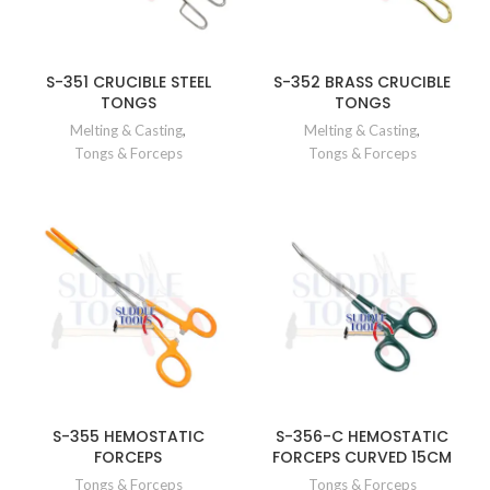
S-351 CRUCIBLE STEEL
S-352 BRASS CRUCIBLE
TONGS
TONGS
Melting & Casting
,
Melting & Casting
,
Tongs & Forceps
Tongs & Forceps
S-355 HEMOSTATIC
S-356-C HEMOSTATIC
FORCEPS
FORCEPS CURVED 15CM
Tongs & Forceps
Tongs & Forceps