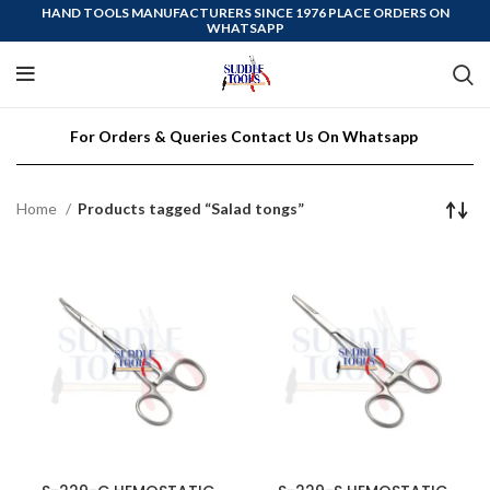
HAND TOOLS MANUFACTURERS SINCE 1976 PLACE ORDERS ON
WHATSAPP
For Orders & Queries Contact Us On Whatsapp
Home
Products tagged “Salad tongs”