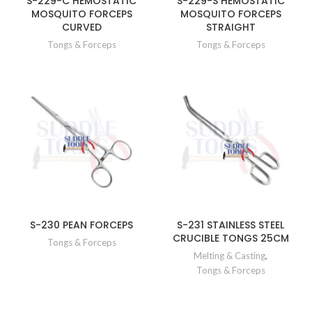
S-229-C HEMOSTATIC
S-229-S HEMOSTATIC
MOSQUITO FORCEPS
MOSQUITO FORCEPS
CURVED
STRAIGHT
Tongs & Forceps
Tongs & Forceps
S-230 PEAN FORCEPS
S-231 STAINLESS STEEL
CRUCIBLE TONGS 25CM
Tongs & Forceps
Melting & Casting
,
Tongs & Forceps