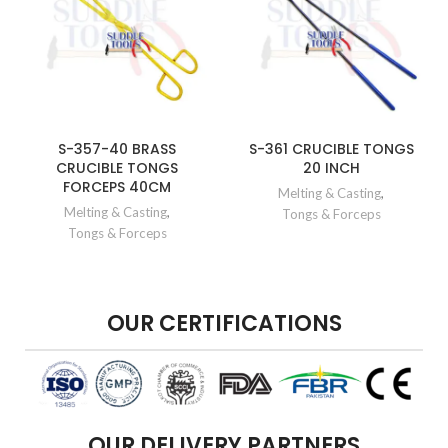
S-357-40 BRASS
S-361 CRUCIBLE TONGS
CRUCIBLE TONGS
20 INCH
FORCEPS 40CM
Melting & Casting
,
Melting & Casting
,
Tongs & Forceps
Tongs & Forceps
OUR CERTIFICATIONS
OUR DELIVERY PARTNERS