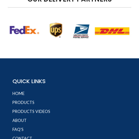
QUICK LINKS
HOME
PRODUCTS
PRODUCTS VIDEOS
ABOUT
FAQ'S
CONTACT