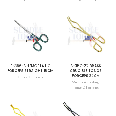
S-356-S HEMOSTATIC
S-357-22 BRASS
FORCEPS STRAIGHT 15CM
CRUCIBLE TONGS
FORCEPS 22CM
Tongs & Forceps
Melting & Casting
,
Tongs & Forceps