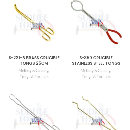
S-231-B BRASS CRUCIBLE
S-350 CRUCIBLE
TONGS 25CM
STAINLESS STEEL TONGS
Melting & Casting
,
Melting & Casting
,
Tongs & Forceps
Tongs & Forceps