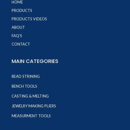
HOME
PRODUCTS
PRODUCTS VIDEOS
ABOUT
FAQ'S
CONTACT
MAIN CATEGORIES
BEAD STRINING
BENCH TOOLS
CASTING & MELTING
JEWELRY MAKING PLIERS
MEASURMENT TOOLS