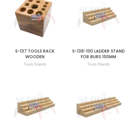
S-137 TOOLS RACK
S-138-100 LADDER STAND
WOODEN
FOR BURS 100MM
Tools Stands
Tools Stands