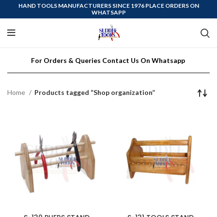
HAND TOOLS MANUFACTURERS SINCE 1976 PLACE ORDERS ON
WHATSAPP
For Orders & Queries Contact Us On Whatsapp
Home
Products tagged “Shop organization”