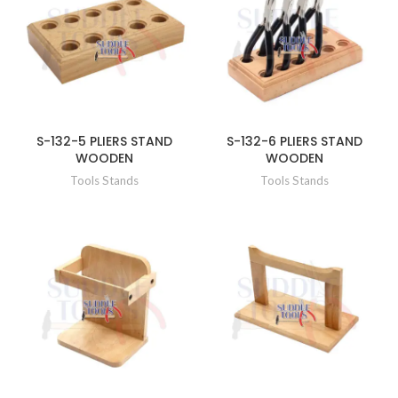
S-132-5 PLIERS STAND
S-132-6 PLIERS STAND
WOODEN
WOODEN
Tools Stands
Tools Stands