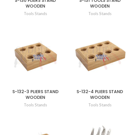
S-130 PLIERS STAND
S-131 TOOLS STAND
WOODEN
WOODEN
Tools Stands
Tools Stands
S-132-3 PLIERS STAND
S-132-4 PLIERS STAND
WOODEN
WOODEN
Tools Stands
Tools Stands