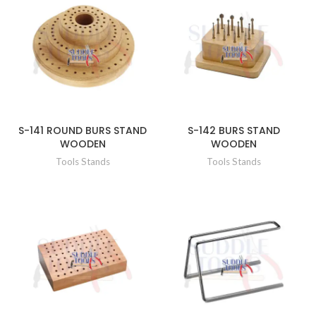
S-141 ROUND BURS STAND
S-142 BURS STAND
WOODEN
WOODEN
Tools Stands
Tools Stands