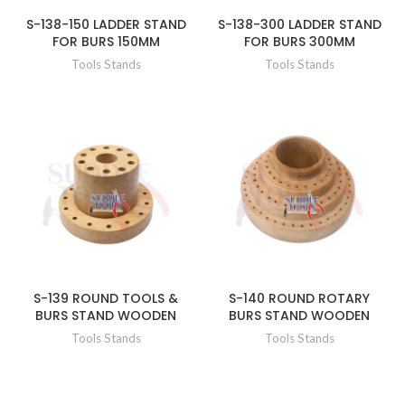
S-138-150 LADDER STAND
S-138-300 LADDER STAND
FOR BURS 150MM
FOR BURS 300MM
Tools Stands
Tools Stands
S-139 ROUND TOOLS &
S-140 ROUND ROTARY
BURS STAND WOODEN
BURS STAND WOODEN
Tools Stands
Tools Stands