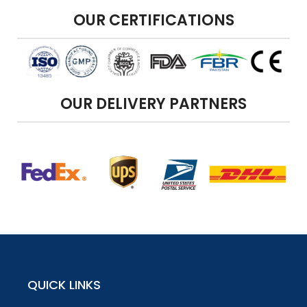
OUR CERTIFICATIONS
OUR DELIVERY PARTNERS
QUICK LINKS