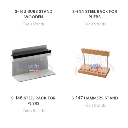
S-143 BURS STAND
S-144 STEEL RACK FOR
WOODEN
PLIERS
Tools Stands
Tools Stands
S-146 STEEL RACK FOR
S-147 HAMMERS STAND
PLIERS
Tools Stands
Tools Stands