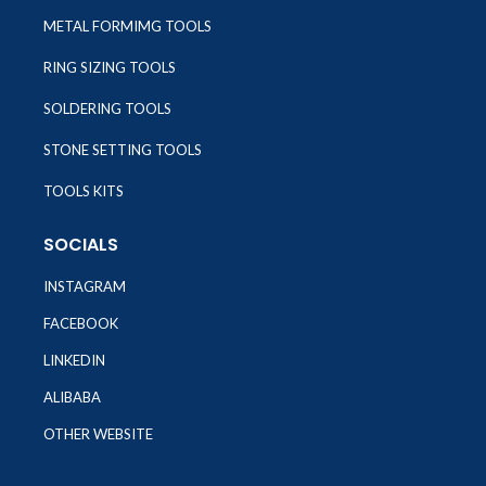
METAL FORMIMG TOOLS
RING SIZING TOOLS
SOLDERING TOOLS
STONE SETTING TOOLS
TOOLS KITS
SOCIALS
INSTAGRAM
FACEBOOK
LINKEDIN
ALIBABA
OTHER WEBSITE