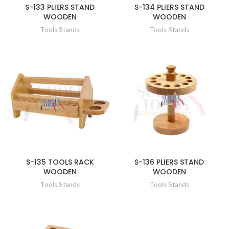
S-133 PLIERS STAND
S-134 PLIERS STAND
WOODEN
WOODEN
Tools Stands
Tools Stands
S-135 TOOLS RACK
S-136 PLIERS STAND
WOODEN
WOODEN
Tools Stands
Tools Stands