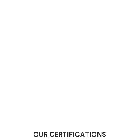
OUR CERTIFICATIONS