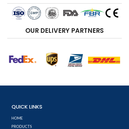
OUR DELIVERY PARTNERS
QUICK LINKS
HOME
PRODUCTS