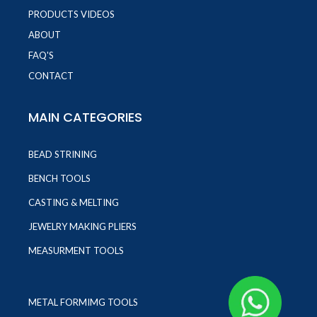
PRODUCTS VIDEOS
ABOUT
FAQ'S
CONTACT
MAIN CATEGORIES
BEAD STRINING
BENCH TOOLS
CASTING & MELTING
JEWELRY MAKING PLIERS
MEASURMENT TOOLS
METAL FORMIMG TOOLS