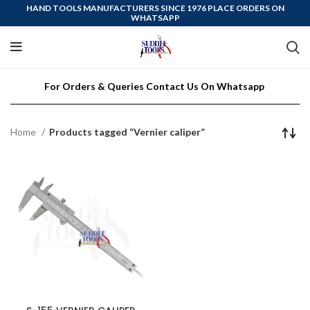
HAND TOOLS MANUFACTURERS SINCE 1976 PLACE ORDERS ON
WHATSAPP
For Orders & Queries Contact Us On Whatsapp
Home
Products tagged “Vernier caliper”