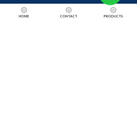
RING SIZING TOOLS
HOME
CONTACT
PRODUCTS
SOLDERING TOOLS
STONE SETTING TOOLS
TOOLS KITS
SOCIALS
INSTAGRAM
FACEBOOK
LINKEDIN
ALIBABA
OTHER WEBSITE
SUBSCRIBE TO OUR NEWSLETTER