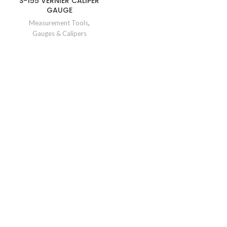
S-155 VERNIER CALIPER
GAUGE
Measurement Tools
,
Gauges & Calipers