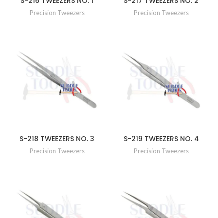
S-216 TWEEZERS NO. 1
S-217 TWEEZERS NO. 2
Precision Tweezers
Precision Tweezers
S-218 TWEEZERS NO. 3
S-219 TWEEZERS NO. 4
Precision Tweezers
Precision Tweezers