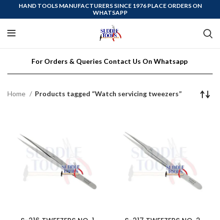
HAND TOOLS MANUFACTURERS SINCE 1976 PLACE ORDERS ON
WHATSAPP
For Orders & Queries Contact Us On Whatsapp
Home
Products tagged “Watch servicing tweezers”