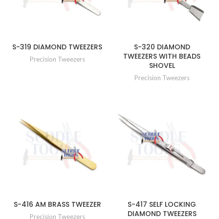
S-319 DIAMOND TWEEZERS
S-320 DIAMOND
TWEEZERS WITH BEADS
Precision Tweezers
SHOVEL
Precision Tweezers
S-416 AM BRASS TWEEZER
S-417 SELF LOCKING
DIAMOND TWEEZERS
Precision Tweezers