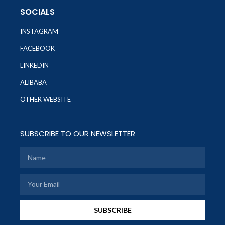
SOCIALS
INSTAGRAM
FACEBOOK
LINKEDIN
ALIBABA
OTHER WEBSITE
SUBSCRIBE TO OUR NEWSLETTER
SUBSCRIBE