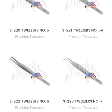
S-220 TWEEZERS NO. 5
S-221 TWEEZERS NO. 5A
Precision Tweezers
Precision Tweezers
S-222 TWEEZERS NO. 6
S-223 TWEEZERS NO. 7
Precision Tweezers
Precision Tweezers