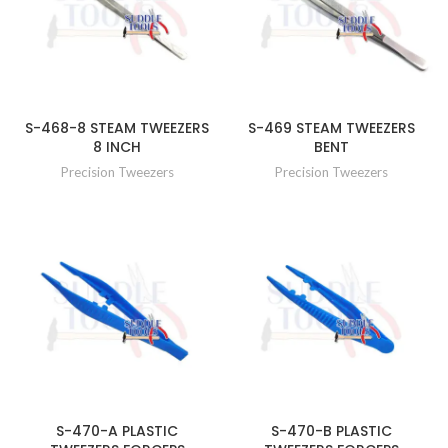
S-468-8 STEAM TWEEZERS
S-469 STEAM TWEEZERS
8 INCH
BENT
Precision Tweezers
Precision Tweezers
S-470-A PLASTIC
S-470-B PLASTIC