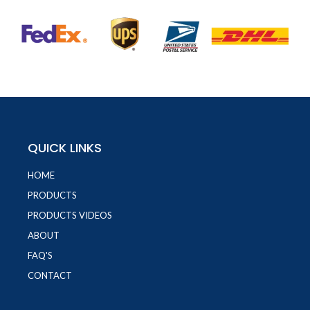
QUICK LINKS
HOME
PRODUCTS
PRODUCTS VIDEOS
ABOUT
FAQ'S
CONTACT