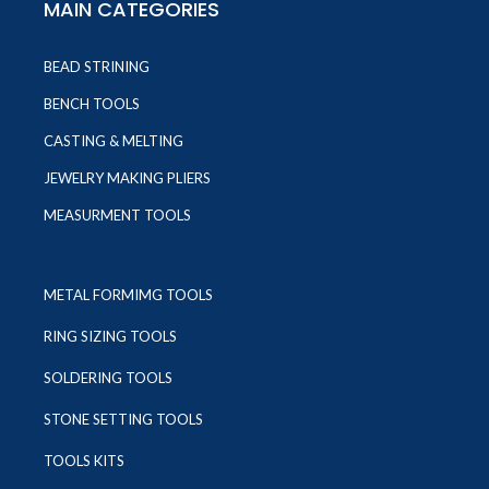
MAIN CATEGORIES
BEAD STRINING
BENCH TOOLS
CASTING & MELTING
JEWELRY MAKING PLIERS
MEASURMENT TOOLS
METAL FORMIMG TOOLS
RING SIZING TOOLS
SOLDERING TOOLS
STONE SETTING TOOLS
TOOLS KITS