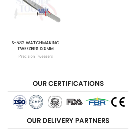
S-582 WATCHMAKING
TWEEZERS 120MM
Precision Tweezers
OUR CERTIFICATIONS
OUR DELIVERY PARTNERS