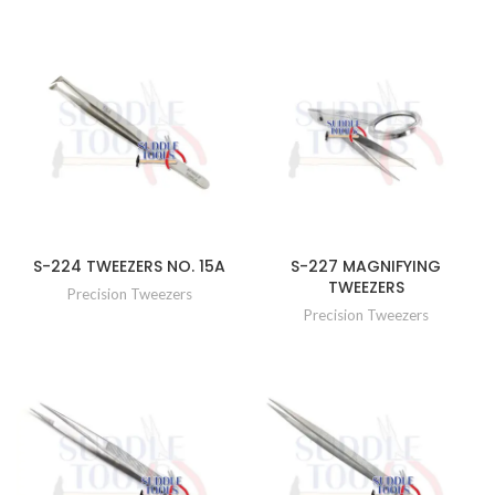
S-224 TWEEZERS NO. 15A
S-227 MAGNIFYING
TWEEZERS
Precision Tweezers
Precision Tweezers