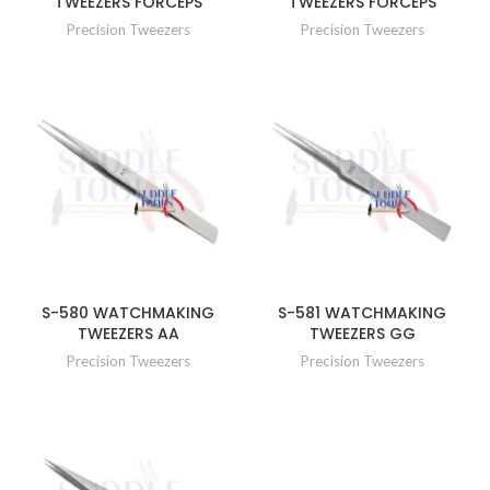
TWEEZERS FORCEPS
TWEEZERS FORCEPS
Precision Tweezers
Precision Tweezers
S-580 WATCHMAKING
S-581 WATCHMAKING
TWEEZERS AA
TWEEZERS GG
Precision Tweezers
Precision Tweezers