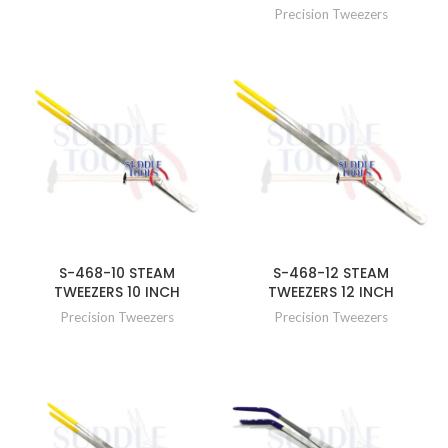
Precision Tweezers
S-468-10 STEAM
S-468-12 STEAM
TWEEZERS 10 INCH
TWEEZERS 12 INCH
Precision Tweezers
Precision Tweezers