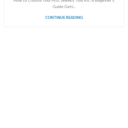
How to Choose Your First Jewelry Tool Kit: A Beginner’s
Guide Gett...
CONTINUE READING