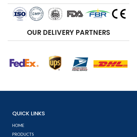
OUR DELIVERY PARTNERS
QUICK LINKS
HOME
PRODUCTS