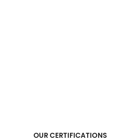
OUR CERTIFICATIONS