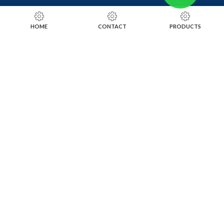
RING SIZING TOOLS
HOME
CONTACT
PRODUCTS
SOLDERING TOOLS
STONE SETTING TOOLS
TOOLS KITS
SOCIALS
INSTAGRAM
FACEBOOK
LINKEDIN
ALIBABA
OTHER WEBSITE
SUBSCRIBE TO OUR NEWSLETTER