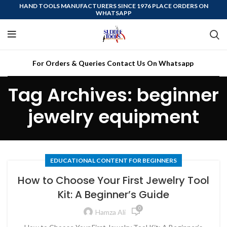
HAND TOOLS MANUFACTURERS SINCE 1976 PLACE ORDERS ON
WHATSAPP
For Orders & Queries Contact Us On Whatsapp
Tag Archives: beginner
jewelry equipment
EDUCATIONAL CONTENT FOR BEGINNERS
How to Choose Your First Jewelry Tool
Kit: A Beginner’s Guide
0
Hamza Ali