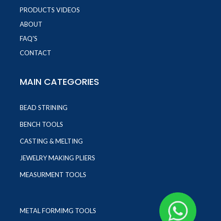
PRODUCTS VIDEOS
ABOUT
FAQ'S
CONTACT
MAIN CATEGORIES
BEAD STRINING
BENCH TOOLS
CASTING & MELTING
JEWELRY MAKING PLIERS
MEASURMENT TOOLS
METAL FORMIMG TOOLS