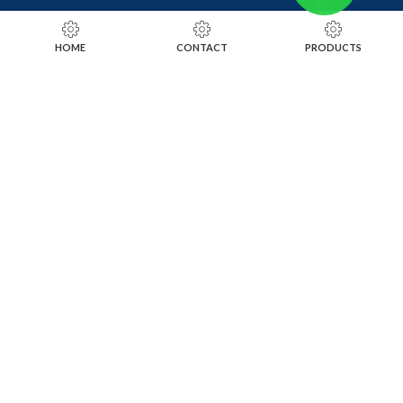
RING SIZING TOOLS
HOME
CONTACT
PRODUCTS
SOLDERING TOOLS
STONE SETTING TOOLS
TOOLS KITS
SOCIALS
INSTAGRAM
FACEBOOK
LINKEDIN
ALIBABA
OTHER WEBSITE
SUBSCRIBE TO OUR NEWSLETTER