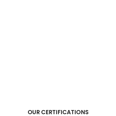
OUR CERTIFICATIONS