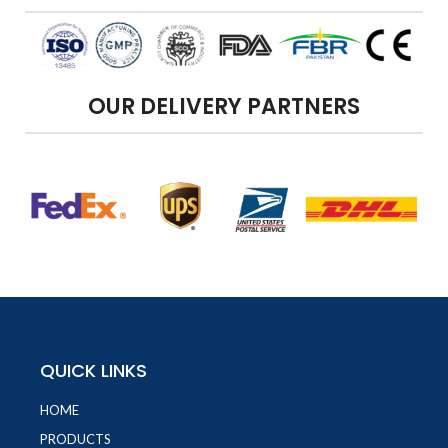
OUR DELIVERY PARTNERS
QUICK LINKS
HOME
PRODUCTS