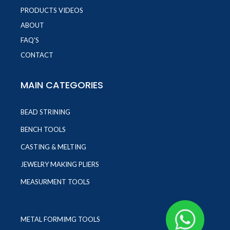
PRODUCTS VIDEOS
ABOUT
FAQ'S
CONTACT
MAIN CATEGORIES
BEAD STRINING
BENCH TOOLS
CASTING & MELTING
JEWELRY MAKING PLIERS
MEASURMENT TOOLS
METAL FORMIMG TOOLS