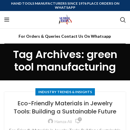
HAND TOOLS MANUFACTURERS SINCE 1976 PLACE ORDERS ON
WHATSAPP
For Orders & Queries Contact Us On Whatsapp
Tag Archives: green
tool manufacturing
INDUSTRY TRENDS & INSIGHTS
Eco-Friendly Materials in Jewelry
Tools: Building a Sustainable Future
0
Hamza Ali