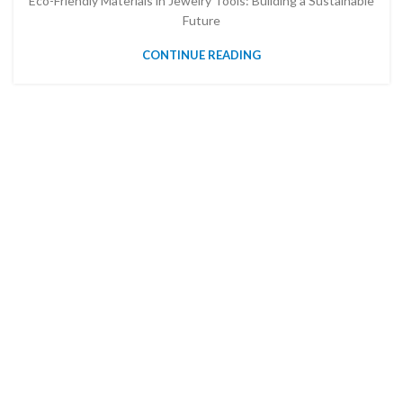
Eco-Friendly Materials in Jewelry Tools: Building a Sustainable
Future
CONTINUE READING