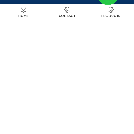
RING SIZING TOOLS
HOME
CONTACT
PRODUCTS
SOLDERING TOOLS
STONE SETTING TOOLS
TOOLS KITS
SOCIALS
INSTAGRAM
FACEBOOK
LINKEDIN
ALIBABA
OTHER WEBSITE
SUBSCRIBE TO OUR NEWSLETTER