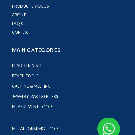
PRODUCTS VIDEOS
ABOUT
FAQ'S
CONTACT
MAIN CATEGORIES
BEAD STRINING
BENCH TOOLS
CASTING & MELTING
JEWELRY MAKING PLIERS
MEASURMENT TOOLS
METAL FORMIMG TOOLS