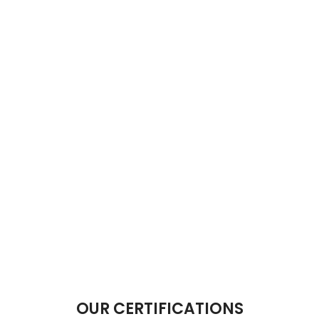
OUR CERTIFICATIONS