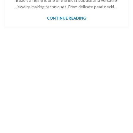
Bead stringing is one of the most popular and versatile
jewelry-making techniques. From delicate pearl neckl...
CONTINUE READING