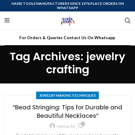
HAND TOOLS MANUFACTURERS SINCE 1976 PLACE ORDERS ON
WHATSAPP
For Orders & Queries Contact Us On Whatsapp
Tag Archives: jewelry
crafting
JEWELRY MAKING TECHNIQUES
“Bead Stringing: Tips for Durable and
Beautiful Necklaces”
0
Hamza Ali