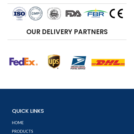
OUR DELIVERY PARTNERS
QUICK LINKS
HOME
PRODUCTS