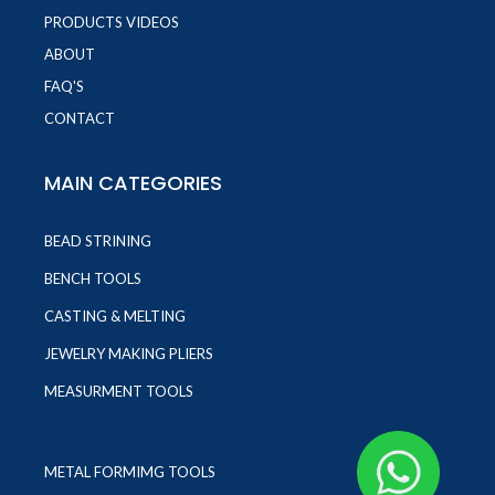
PRODUCTS VIDEOS
ABOUT
FAQ'S
CONTACT
MAIN CATEGORIES
BEAD STRINING
BENCH TOOLS
CASTING & MELTING
JEWELRY MAKING PLIERS
MEASURMENT TOOLS
METAL FORMIMG TOOLS