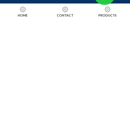
RING SIZING TOOLS
HOME
CONTACT
PRODUCTS
SOLDERING TOOLS
STONE SETTING TOOLS
TOOLS KITS
SOCIALS
INSTAGRAM
FACEBOOK
LINKEDIN
ALIBABA
OTHER WEBSITE
SUBSCRIBE TO OUR NEWSLETTER