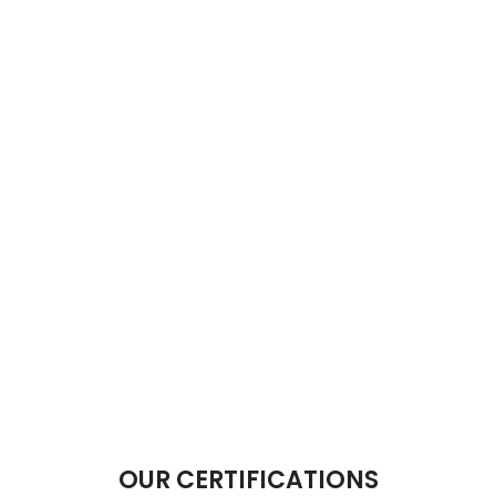
OUR CERTIFICATIONS