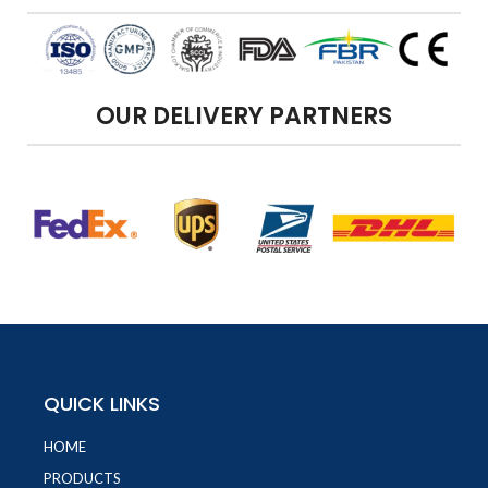
OUR DELIVERY PARTNERS
QUICK LINKS
HOME
PRODUCTS