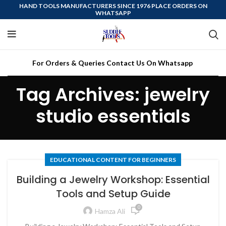
HAND TOOLS MANUFACTURERS SINCE 1976 PLACE ORDERS ON
WHATSAPP
For Orders & Queries Contact Us On Whatsapp
Tag Archives: jewelry
studio essentials
EDUCATIONAL CONTENT FOR BEGINNERS
Building a Jewelry Workshop: Essential
Tools and Setup Guide
0
Hamza Ali