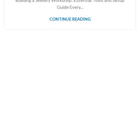
Building a Jewelry Workshop: Essential Tools and Setup
Guide Every...
CONTINUE READING