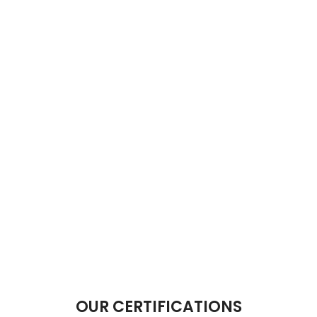
OUR CERTIFICATIONS