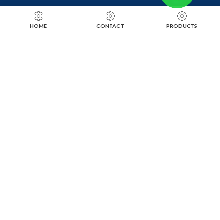
RING SIZING TOOLS
HOME
CONTACT
PRODUCTS
SOLDERING TOOLS
STONE SETTING TOOLS
TOOLS KITS
SOCIALS
INSTAGRAM
FACEBOOK
LINKEDIN
ALIBABA
OTHER WEBSITE
SUBSCRIBE TO OUR NEWSLETTER