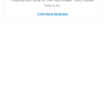
Cleaning and Caring for Your Watchmaker Tools | Suddle
Tools In th...
CONTINUE READING