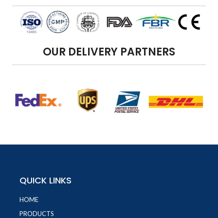
OUR DELIVERY PARTNERS
QUICK LINKS
HOME
PRODUCTS