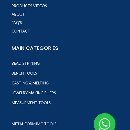
PRODUCTS VIDEOS
ABOUT
FAQ'S
CONTACT
MAIN CATEGORIES
BEAD STRINING
BENCH TOOLS
CASTING & MELTING
JEWELRY MAKING PLIERS
MEASURMENT TOOLS
METAL FORMIMG TOOLS