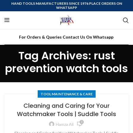
HAND TOOLS MANUFACTURERS SINCE 1976 PLACE ORDERS ON
WHATSAPP
For Orders & Queries Contact Us On Whatsapp
Tag Archives: rust
prevention watch tools
TOOL MAINTENANCE & CARE
Cleaning and Caring for Your
Watchmaker Tools | Suddle Tools
0
Hamza Ali