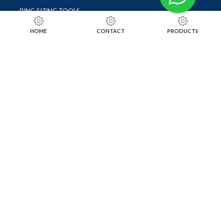
RING SIZING TOOLS
SOLDERING TOOLS
HOME
CONTACT
PRODUCTS
STONE SETTING TOOLS
TOOLS KITS
SOCIALS
INSTAGRAM
FACEBOOK
LINKEDIN
ALIBABA
OTHER WEBSITE
SUBSCRIBE TO OUR NEWSLETTER