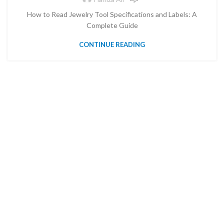
How to Read Jewelry Tool Specifications and Labels: A
Complete Guide
CONTINUE READING