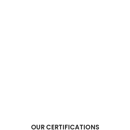
OUR CERTIFICATIONS