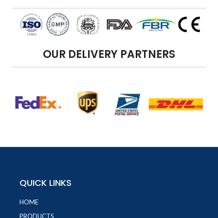
OUR DELIVERY PARTNERS
QUICK LINKS
HOME
PRODUCTS