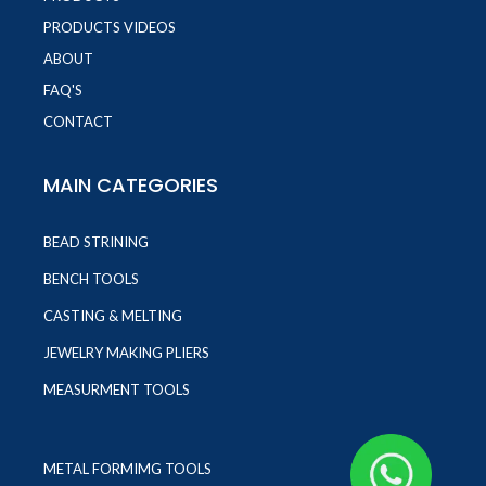
PRODUCTS VIDEOS
ABOUT
FAQ'S
CONTACT
MAIN CATEGORIES
BEAD STRINING
BENCH TOOLS
CASTING & MELTING
JEWELRY MAKING PLIERS
MEASURMENT TOOLS
METAL FORMIMG TOOLS