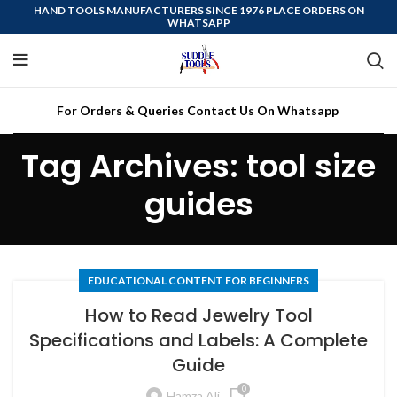
HAND TOOLS MANUFACTURERS SINCE 1976 PLACE ORDERS ON
WHATSAPP
For Orders & Queries Contact Us On Whatsapp
Tag Archives: tool size
guides
EDUCATIONAL CONTENT FOR BEGINNERS
How to Read Jewelry Tool
Specifications and Labels: A Complete
Guide
0
Hamza Ali