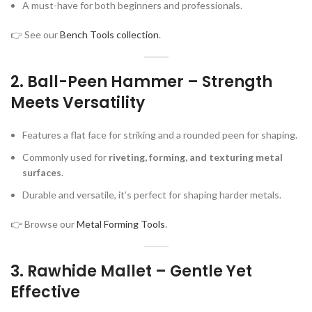
A must-have for both beginners and professionals.
👉 See our
Bench Tools collection
.
2.
Ball-Peen Hammer – Strength
Meets Versatility
Features a flat face for striking and a rounded peen for shaping.
Commonly used for
riveting, forming, and texturing metal
surfaces
.
Durable and versatile, it’s perfect for shaping harder metals.
👉 Browse our
Metal Forming Tools
.
3.
Rawhide Mallet – Gentle Yet
Effective