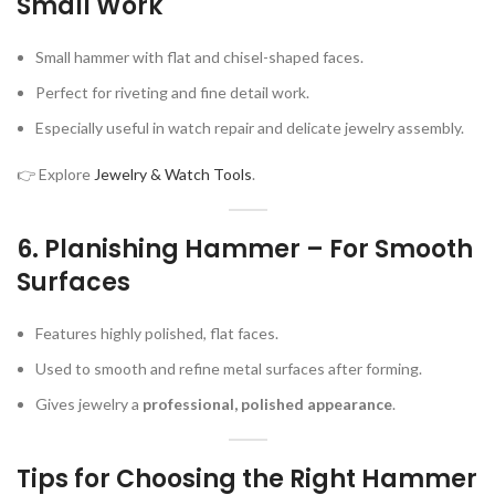
Small Work
Small hammer with flat and chisel-shaped faces.
Perfect for riveting and fine detail work.
Especially useful in watch repair and delicate jewelry assembly.
👉 Explore
Jewelry & Watch Tools
.
6.
Planishing Hammer – For Smooth
Surfaces
Features highly polished, flat faces.
Used to smooth and refine metal surfaces after forming.
Gives jewelry a
professional, polished appearance
.
Tips for Choosing the Right Hammer