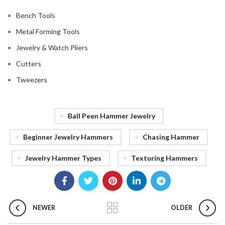
Bench Tools
Metal Forming Tools
Jewelry & Watch Pliers
Cutters
Tweezers
Ball Peen Hammer Jewelry
Beginner Jewelry Hammers
Chasing Hammer
Jewelry Hammer Types
Texturing Hammers
NEWER
OLDER