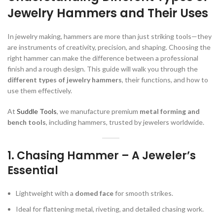
Jewelry Hammers and Their Uses
In jewelry making, hammers are more than just striking tools—they
are instruments of creativity, precision, and shaping. Choosing the
right hammer can make the difference between a professional
finish and a rough design. This guide will walk you through the
different types of jewelry hammers
, their functions, and how to
use them effectively.
At
Suddle Tools
, we manufacture premium
metal forming and
bench tools
, including hammers, trusted by jewelers worldwide.
1.
Chasing Hammer – A Jeweler’s
Essential
Lightweight with a
domed face
for smooth strikes.
Ideal for flattening metal, riveting, and detailed chasing work.