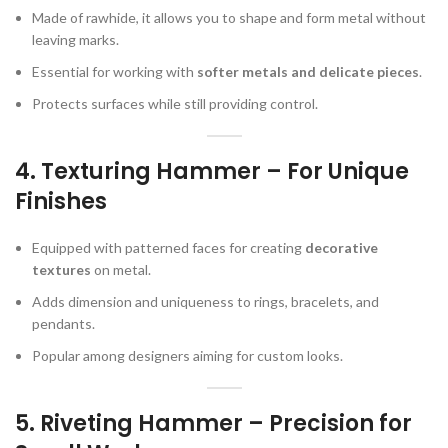
Made of rawhide, it allows you to shape and form metal without
leaving marks.
Essential for working with
softer metals and delicate pieces
.
Protects surfaces while still providing control.
4.
Texturing Hammer – For Unique
Finishes
Equipped with patterned faces for creating
decorative
textures
on metal.
Adds dimension and uniqueness to rings, bracelets, and
pendants.
Popular among designers aiming for custom looks.
5.
Riveting Hammer – Precision for