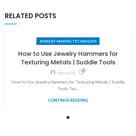
RELATED POSTS
JEWELRY MAKING TECHNIQUES
How to Use Jewelry Hammers for
Texturing Metals | Suddle Tools
0
Hamza Ali
How to Use Jewelry Hammers for Texturing Metals | Suddle
Tools Tex...
CONTINUE READING