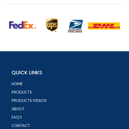
QUICK LINKS
HOME
PRODUCTS
PRODUCTS VIDEOS
ABOUT
FAQ'S
CONTACT