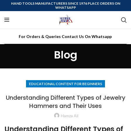
HAND TOOLS MANUFACTURERS SINCE 1976 PLACE ORDERS ON
WHATSAPP
For Orders & Queries Contact Us On Whatsapp
Blog
EDUCATIONAL CONTENT FOR BEGINNERS
Understanding Different Types of Jewelry
Hammers and Their Uses
Hamza Ali
Understanding Different Types of