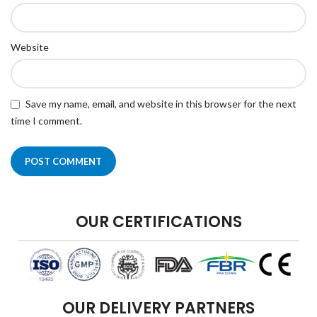
Website
Save my name, email, and website in this browser for the next
time I comment.
OUR CERTIFICATIONS
OUR DELIVERY PARTNERS