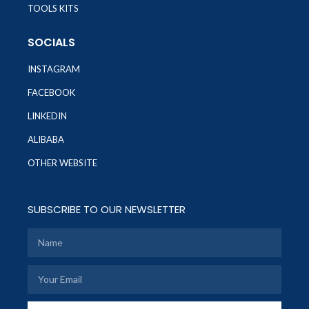
TOOLS KITS
SOCIALS
INSTAGRAM
FACEBOOK
LINKEDIN
ALIBABA
OTHER WEBSITE
SUBSCRIBE TO OUR NEWSLETTER