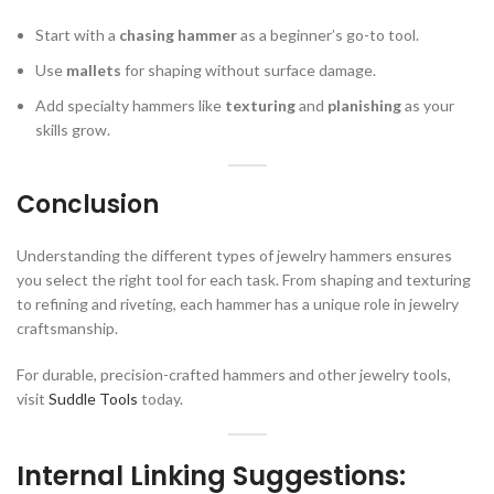
Start with a
chasing hammer
as a beginner’s go-to tool.
Use
mallets
for shaping without surface damage.
Add specialty hammers like
texturing
and
planishing
as your
skills grow.
Conclusion
Understanding the different types of jewelry hammers ensures
you select the right tool for each task. From shaping and texturing
to refining and riveting, each hammer has a unique role in jewelry
craftsmanship.
For durable, precision-crafted hammers and other jewelry tools,
visit
Suddle Tools
today.
Internal Linking Suggestions: