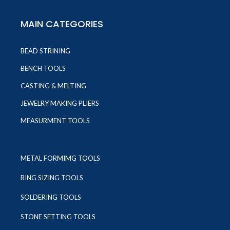
MAIN CATEGORIES
BEAD STRINING
BENCH TOOLS
CASTING & MELTING
JEWELRY MAKING PLIERS
MEASURMENT TOOLS
METAL FORMIMG TOOLS
RING SIZING TOOLS
SOLDERING TOOLS
STONE SETTING TOOLS