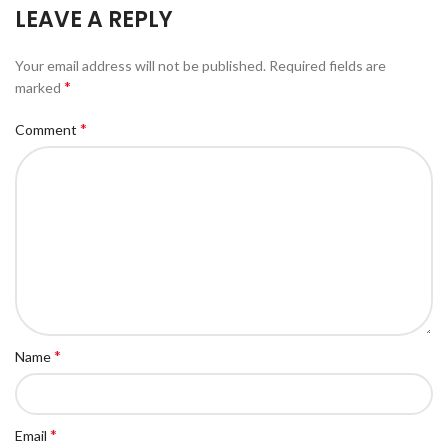
LEAVE A REPLY
Your email address will not be published.
Required fields are
*
marked
*
Comment
*
Name
*
Email