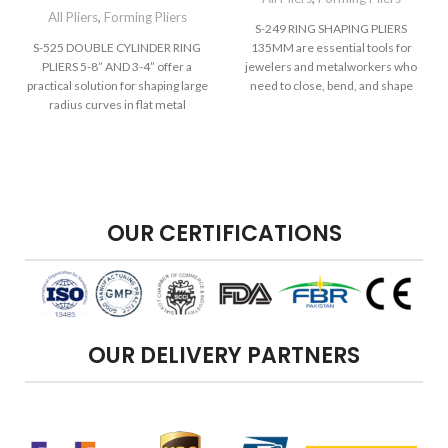
All Pliers
,
Forming Pliers
S-249 RING SHAPING PLIERS
S-525 DOUBLE CYLINDER RING
135MM are essential tools for
PLIERS 5-8” AND 3-4” offer a
jewelers and metalworkers who
practical solution for shaping large
need to close, bend, and shape
radius curves in flat metal
rings
OUR CERTIFICATIONS
OUR DELIVERY PARTNERS