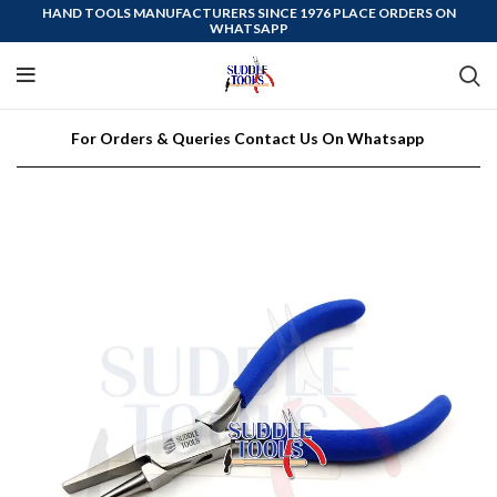
HAND TOOLS MANUFACTURERS SINCE 1976 PLACE ORDERS ON
WHATSAPP
For Orders & Queries Contact Us On Whatsapp