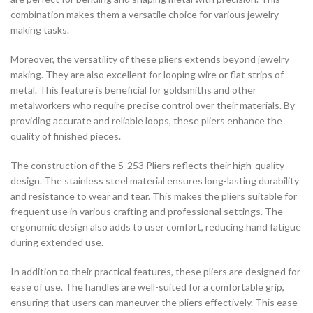
combination makes them a versatile choice for various jewelry-
making tasks.
Moreover, the versatility of these pliers extends beyond jewelry
making. They are also excellent for looping wire or flat strips of
metal. This feature is beneficial for goldsmiths and other
metalworkers who require precise control over their materials. By
providing accurate and reliable loops, these pliers enhance the
quality of finished pieces.
The construction of the S-253 Pliers reflects their high-quality
design. The stainless steel material ensures long-lasting durability
and resistance to wear and tear. This makes the pliers suitable for
frequent use in various crafting and professional settings. The
ergonomic design also adds to user comfort, reducing hand fatigue
during extended use.
In addition to their practical features, these pliers are designed for
ease of use. The handles are well-suited for a comfortable grip,
ensuring that users can maneuver the pliers effectively. This ease