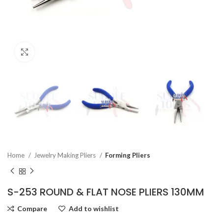
Click to enlarge
Home
Jewelry Making Pliers
Forming Pliers
S-253 ROUND & FLAT NOSE PLIERS 130MM
Compare
Add to wishlist