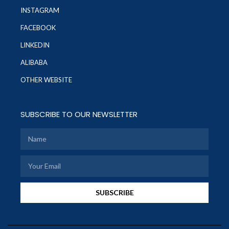
INSTAGRAM
FACEBOOK
LINKEDIN
ALIBABA
OTHER WEBSITE
SUBSCRIBE TO OUR NEWSLETTER
SUBSCRIBE