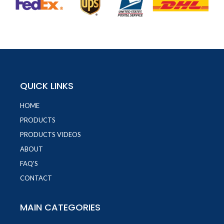
QUICK LINKS
HOME
PRODUCTS
PRODUCTS VIDEOS
ABOUT
FAQ'S
CONTACT
MAIN CATEGORIES