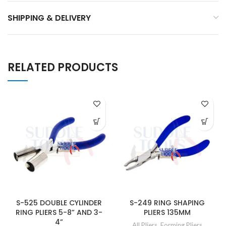
SHIPPING & DELIVERY
RELATED PRODUCTS
S-525 DOUBLE CYLINDER
S-249 RING SHAPING
RING PLIERS 5-8” AND 3-
PLIERS 135MM
4”
All Pliers
,
Forming Pliers