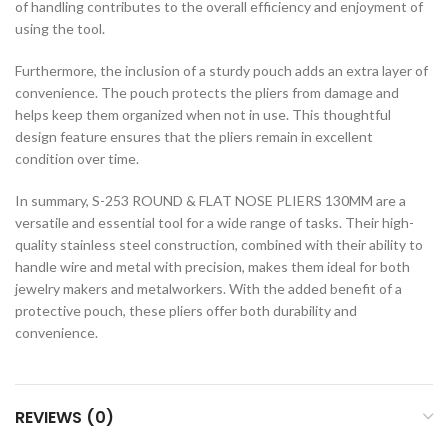
of handling contributes to the overall efficiency and enjoyment of
using the tool.
Furthermore, the inclusion of a sturdy pouch adds an extra layer of
convenience. The pouch protects the pliers from damage and
helps keep them organized when not in use. This thoughtful
design feature ensures that the pliers remain in excellent
condition over time.
In summary, S-253 ROUND & FLAT NOSE PLIERS 130MM are a
versatile and essential tool for a wide range of tasks. Their high-
quality stainless steel construction, combined with their ability to
handle wire and metal with precision, makes them ideal for both
jewelry makers and metalworkers. With the added benefit of a
protective pouch, these pliers offer both durability and
convenience.
REVIEWS (0)