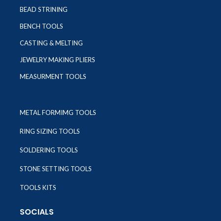
BEAD STRINING
BENCH TOOLS
CASTING & MELTING
JEWELRY MAKING PLIERS
MEASURMENT TOOLS
METAL FORMIMG TOOLS
RING SIZING TOOLS
SOLDERING TOOLS
STONE SETTING TOOLS
TOOLS KITS
SOCIALS