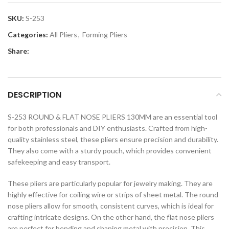
SKU:
S-253
Categories:
All Pliers
,
Forming Pliers
Share:
DESCRIPTION
S-253 ROUND & FLAT NOSE PLIERS 130MM are an essential tool
for both professionals and DIY enthusiasts. Crafted from high-
quality stainless steel, these pliers ensure precision and durability.
They also come with a sturdy pouch, which provides convenient
safekeeping and easy transport.
These pliers are particularly popular for jewelry making. They are
highly effective for coiling wire or strips of sheet metal. The round
nose pliers allow for smooth, consistent curves, which is ideal for
crafting intricate designs. On the other hand, the flat nose pliers
are perfect for bending and shaping metal with precision. This