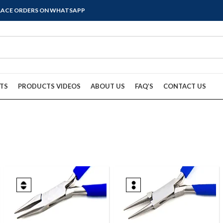
PLACE ORDERS ON WHATSAPP
TS
PRODUCTS VIDEOS
ABOUT US
FAQ’S
CONTACT US