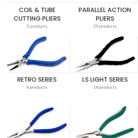
COIL & TUBE
PARALLEL ACTION
CUTTING PLIERS
PLIERS
2 products
29 products
RETRO SERIES
LS LIGHT SERIES
6 products
16 products