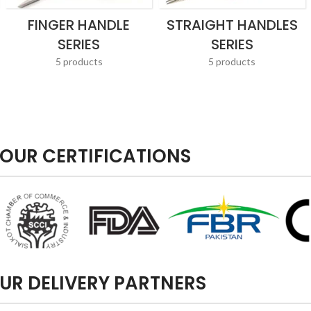
FINGER HANDLE
STRAIGHT HANDLES
SERIES
SERIES
5 products
5 products
OUR CERTIFICATIONS
UR DELIVERY PARTNERS