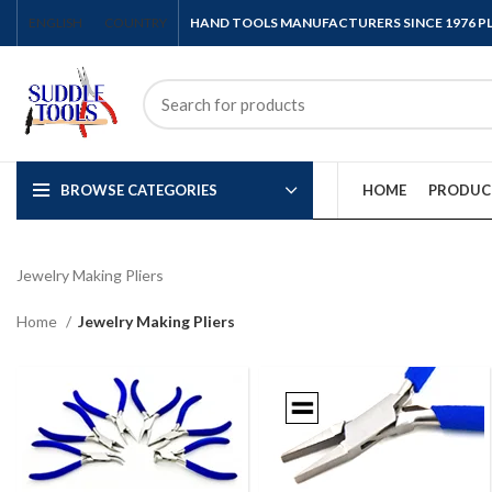
ENGLISH
COUNTRY
HAND TOOLS MANUFACTURERS SINCE 1976 
BROWSE CATEGORIES
HOME
PRODUC
Jewelry Making Pliers
Home
Jewelry Making Pliers