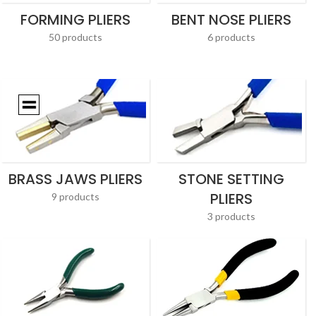
FORMING PLIERS
BENT NOSE PLIERS
50 products
6 products
BRASS JAWS PLIERS
STONE SETTING
PLIERS
9 products
3 products