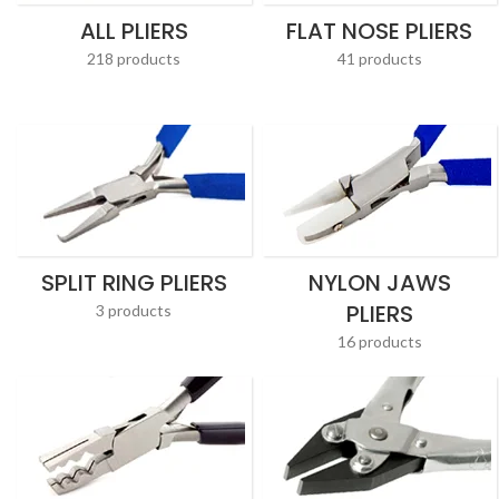
ALL PLIERS
FLAT NOSE PLIERS
218 products
41 products
SPLIT RING PLIERS
NYLON JAWS
PLIERS
3 products
16 products