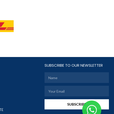
SUBSCRIBE TO OUR NEWSLETTER
SUBSCRIBE
TE