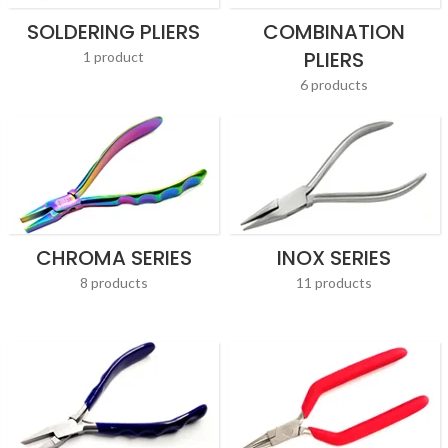
SOLDERING PLIERS
COMBINATION
PLIERS
1 product
6 products
CHROMA SERIES
INOX SERIES
8 products
11 products