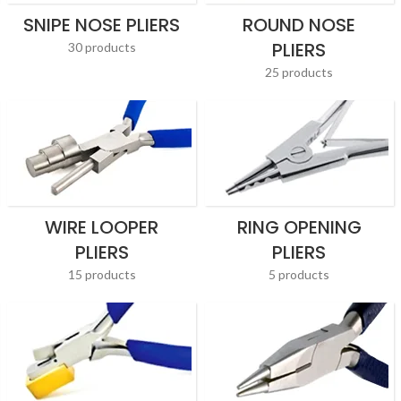
SNIPE NOSE PLIERS
ROUND NOSE
PLIERS
30 products
25 products
WIRE LOOPER
RING OPENING
PLIERS
PLIERS
15 products
5 products