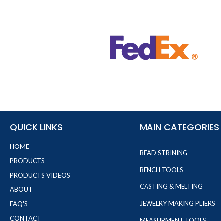
QUICK LINKS
MAIN CATEGORIES
HOME
BEAD STRINING
PRODUCTS
BENCH TOOLS
PRODUCTS VIDEOS
CASTING & MELTING
ABOUT
JEWELRY MAKING PLIERS
FAQ'S
CONTACT
MEASURMENT TOOLS