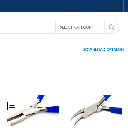
ABOUT US
CONTACT US
FAQS
SELECT CATEGORY
DOWNLOAD CATALOG