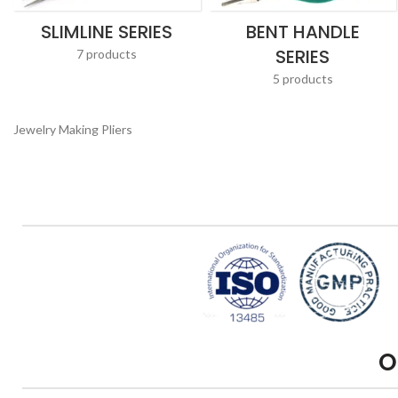
SLIMLINE SERIES
BENT HANDLE
SERIES
7 products
5 products
Jewelry Making Pliers
O