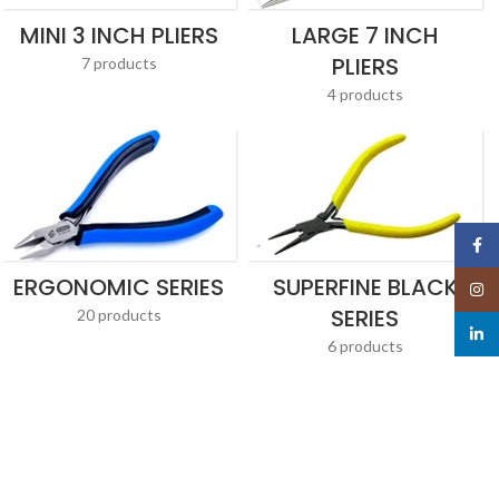
MINI 3 INCH PLIERS
LARGE 7 INCH
PLIERS
7 products
4 products
Face
ERGONOMIC SERIES
SUPERFINE BLACK
Insta
SERIES
20 products
linked
6 products