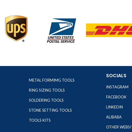
SOCIALS
METAL FORMIMG TOOLS
INSTAGRAM
RING SIZING TOOLS
FACEBOOK
SOLDERING TOOLS
LINKEDIN
STONE SETTING TOOLS
ALIBABA
TOOLS KITS
OTHER WEBSI