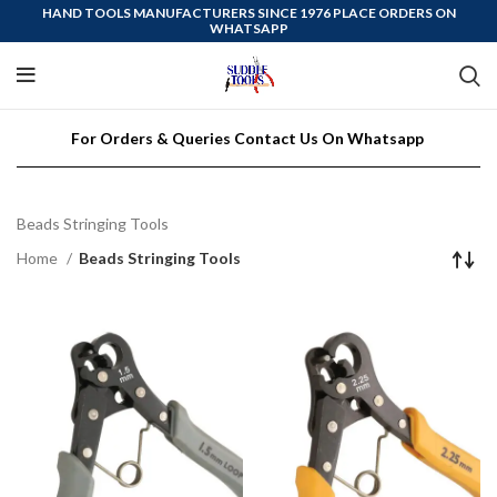
HAND TOOLS MANUFACTURERS SINCE 1976 PLACE ORDERS ON
WHATSAPP
For Orders & Queries Contact Us On Whatsapp
Beads Stringing Tools
Home
Beads Stringing Tools