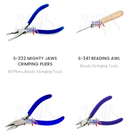
S-332 MIGHTY JAWS
S-341 BEADING AWL
CRIMPING PLIERS
Beads Stringing Tools
All Pliers
,
Beads Stringing Tools