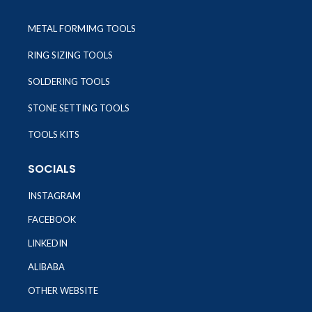
METAL FORMIMG TOOLS
RING SIZING TOOLS
SOLDERING TOOLS
STONE SETTING TOOLS
TOOLS KITS
SOCIALS
INSTAGRAM
FACEBOOK
LINKEDIN
ALIBABA
OTHER WEBSITE