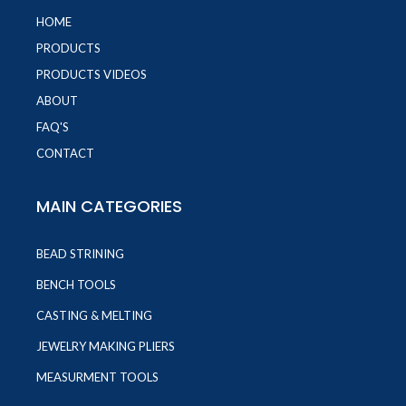
HOME
PRODUCTS
PRODUCTS VIDEOS
ABOUT
FAQ'S
CONTACT
MAIN CATEGORIES
BEAD STRINING
BENCH TOOLS
CASTING & MELTING
JEWELRY MAKING PLIERS
MEASURMENT TOOLS