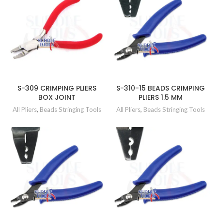
S-309 CRIMPING PLIERS
S-310-15 BEADS CRIMPING
BOX JOINT
PLIERS 1.5 MM
All Pliers
,
Beads Stringing Tools
All Pliers
,
Beads Stringing Tools