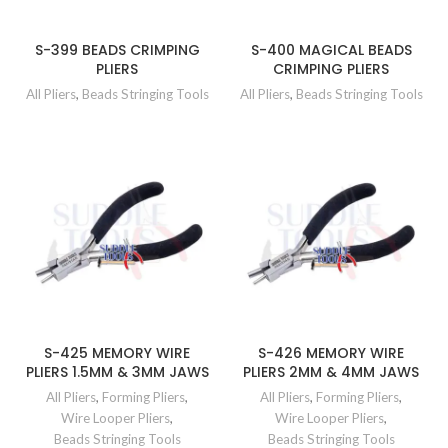
S-399 BEADS CRIMPING
S-400 MAGICAL BEADS
PLIERS
CRIMPING PLIERS
All Pliers
,
Beads Stringing Tools
All Pliers
,
Beads Stringing Tools
S-425 MEMORY WIRE
S-426 MEMORY WIRE
PLIERS 1.5MM & 3MM JAWS
PLIERS 2MM & 4MM JAWS
All Pliers
,
Forming Pliers
,
All Pliers
,
Forming Pliers
,
Wire Looper Pliers
,
Wire Looper Pliers
,
Beads Stringing Tools
Beads Stringing Tools