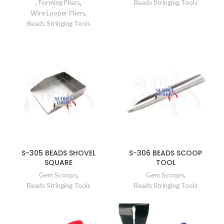
,
Forming Pliers
,
Beads Stringing Tools
Wire Looper Pliers
,
Beads Stringing Tools
S-305 BEADS SHOVEL
S-306 BEADS SCOOP
SQUARE
TOOL
Gem Scoops
,
Gem Scoops
,
Beads Stringing Tools
Beads Stringing Tools