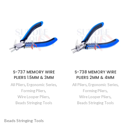
S-737 MEMORY WIRE
S-738 MEMORY WIRE
PLIERS 1.5MM & 3MM
PLIERS 2MM & 4MM
All Pliers
,
Ergonomic Series
,
All Pliers
,
Ergonomic Series
,
Forming Pliers
,
Forming Pliers
,
Wire Looper Pliers
,
Wire Looper Pliers
,
Beads Stringing Tools
Beads Stringing Tools
Beads Stringing Tools