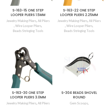
S-163-15 ONE STEP
S-163-22 ONE STEP
LOOPER PLIERS 1.5MM
LOOPER PLIERS 2.25MM
Jewelry Making Pliers
,
All Pliers
Jewelry Making Pliers
,
All Pliers
,
Wire Looper Pliers
,
,
Wire Looper Pliers
,
Beads Stringing Tools
Beads Stringing Tools
S-163-30 ONE STEP
S-304 BEADS SHOVEL
LOOPER PLIERS 3.0MM
ROUND
Jewelry Making Pliers
,
All Pliers
Gem Scoops
,