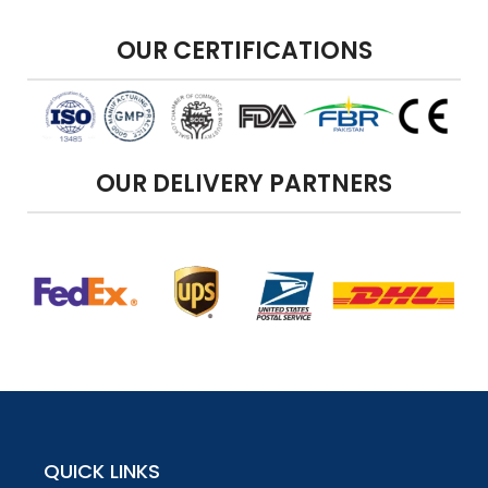
OUR CERTIFICATIONS
OUR DELIVERY PARTNERS
QUICK LINKS