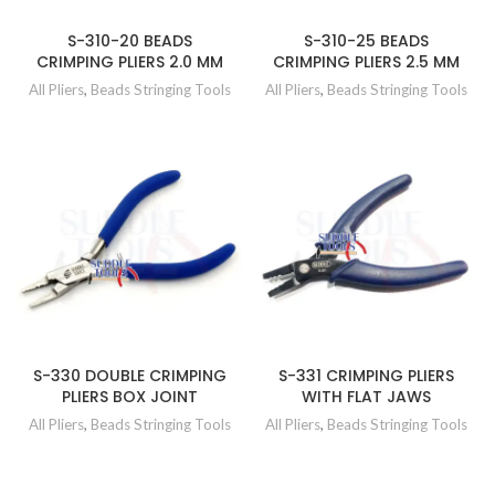
S-310-20 BEADS
S-310-25 BEADS
CRIMPING PLIERS 2.0 MM
CRIMPING PLIERS 2.5 MM
All Pliers
,
Beads Stringing Tools
All Pliers
,
Beads Stringing Tools
S-330 DOUBLE CRIMPING
S-331 CRIMPING PLIERS
PLIERS BOX JOINT
WITH FLAT JAWS
All Pliers
,
Beads Stringing Tools
All Pliers
,
Beads Stringing Tools