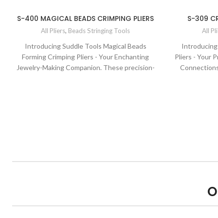
S-400 MAGICAL BEADS CRIMPING PLIERS
S-309 CR
All Pliers
,
Beads Stringing Tools
All Pl
Introducing Suddle Tools Magical Beads
Introducing
Forming Crimping Pliers - Your Enchanting
Pliers - Your 
Jewelry-Making Companion. These precision-
Connections.
engineered pliers are designed to bring a touch
expertly desi
of magic to your beadwork. With their
profession
specialized crimping jaws and ergonomic design,
ergonomic de
they ensure secure and enchanting
perfect finis
connections every time. Elevate your bead
creations w
projects with the quality and precision of Suddle
Tools.
O