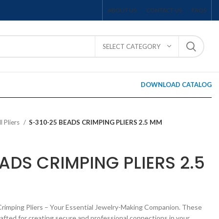
ABOUT US
CONTACT US
FAQS
SELECT CATEGORY
DOWNLOAD CATALOG
ll Pliers
S-310-25 BEADS CRIMPING PLIERS 2.5 MM
ADS CRIMPING PLIERS 2.5
Crimping Pliers – Your Essential Jewelry-Making Companion. These
rafted for creating secure and professional connections in your