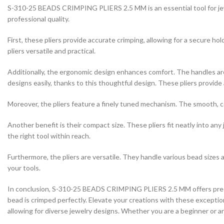
S-310-25 BEADS CRIMPING PLIERS 2.5 MM is an essential tool for jewe
professional quality.
First, these pliers provide accurate crimping, allowing for a secure ho
pliers versatile and practical.
Additionally, the ergonomic design enhances comfort. The handles are
designs easily, thanks to this thoughtful design. These pliers provide 
Moreover, the pliers feature a finely tuned mechanism. The smooth, con
Another benefit is their compact size. These pliers fit neatly into 
the right tool within reach.
Furthermore, the pliers are versatile. They handle various bead sizes 
your tools.
In conclusion, S-310-25 BEADS CRIMPING PLIERS 2.5 MM offers precisi
bead is crimped perfectly. Elevate your creations with these exceptiona
allowing for diverse jewelry designs. Whether you are a beginner or an