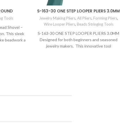
 ROUND
S-163-30 ONE STEP LOOPER PLIERS 3.0MM
ng Tools
Jewelry Making Pliers
,
All Pliers
,
Forming Pliers
,
Wire Looper Pliers
,
Beads Stringing Tools
Bead Shovel –
S-163-30 ONE STEP LOOPER PLIERS 3.0MM
n. This sleek
Designed for both beginners and seasoned
ake beadwork a
jewelry makers. This innovative tool
scoop and
revolutionizes the looping
r picking up,
h ease. Elevate
quality and
ols.