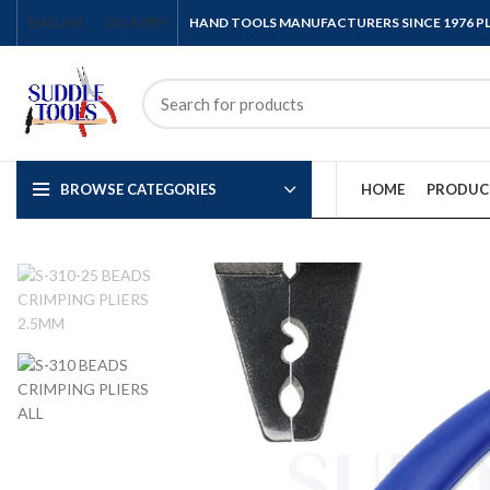
ENGLISH
COUNTRY
HAND TOOLS MANUFACTURERS SINCE 1976 
BROWSE CATEGORIES
HOME
PRODUC