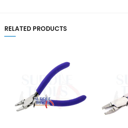
RELATED PRODUCTS