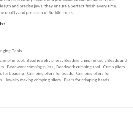
sign and precise jaws, they ensure a perfect finish every time.
he quality and precision of Suddle Tools.
ist
inging Tools
crimping tool
,
Bead jewelry pliers
,
Beading crimping tool
,
Beads and
ers
,
Beadwork crimping pliers
,
Beadwork crimping tool
,
Crimp pliers
rs for beading
,
Crimping pliers for beads
,
Crimping pliers for
rs
,
Jewelry making crimping pliers
,
Pliers for crimping beads