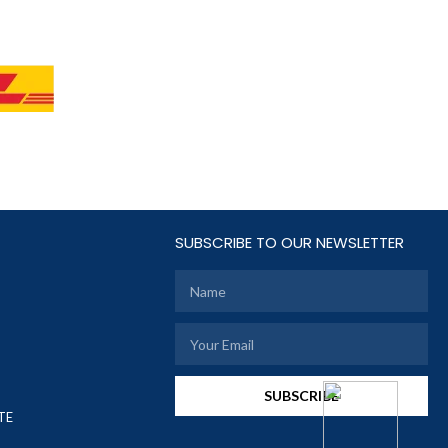
SUBSCRIBE TO OUR NEWSLETTER
SUBSCRIBE
TE