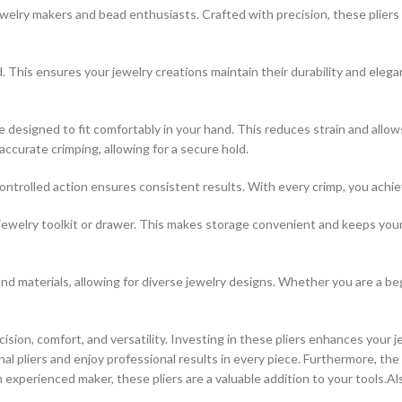
lry makers and bead enthusiasts. Crafted with precision, these pliers e
ld. This ensures your jewelry creations maintain their durability and eleg
 designed to fit comfortably in your hand. This reduces strain and allo
accurate crimping, allowing for a secure hold.
trolled action ensures consistent results. With every crimp, you achieve
any jewelry toolkit or drawer. This makes storage convenient and keeps 
and materials, allowing for diverse jewelry designs. Whether you are a be
on, comfort, and versatility. Investing in these pliers enhances your 
l pliers and enjoy professional results in every piece. Furthermore, the 
 experienced maker, these pliers are a valuable addition to your tools.Al