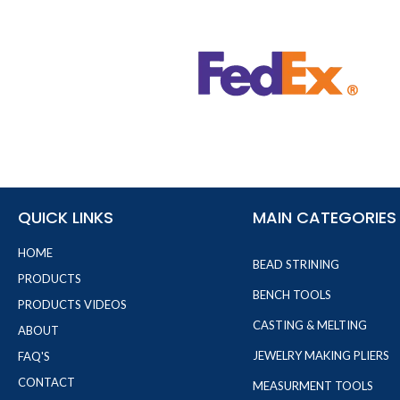
QUICK LINKS
MAIN CATEGORIES
HOME
BEAD STRINING
PRODUCTS
BENCH TOOLS
PRODUCTS VIDEOS
CASTING & MELTING
ABOUT
JEWELRY MAKING PLIERS
FAQ'S
CONTACT
MEASURMENT TOOLS