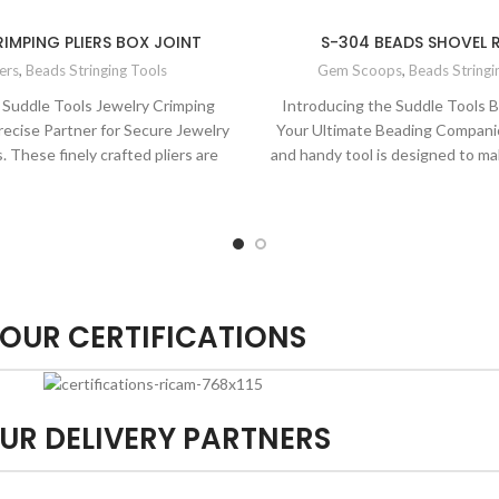
IMPING PLIERS BOX JOINT
S-304 BEADS SHOVEL
iers
,
Beads Stringing Tools
Gem Scoops
,
Beads Stringi
 Suddle Tools Jewelry Crimping
Introducing the Suddle Tools 
Precise Partner for Secure Jewelry
Your Ultimate Beading Companio
 These finely crafted pliers are
and handy tool is designed to m
gned for creating dependable and
breeze. With its precision 
al jewelry connections. Their
comfortable grip, it's perfect fo
sign and precise jaws ensure a
organizing, and placing beads wit
h every time. Elevate your jewelry
your bead projects with the 
ith the quality and precision of
reliability of Suddle To
Suddle Tools.
OUR CERTIFICATIONS
UR DELIVERY PARTNERS