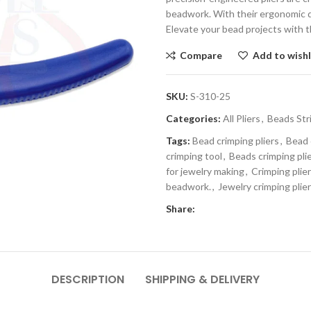
beadwork. With their ergonomic de
Elevate your bead projects with t
Compare
Add to wishl
SKU:
S-310-25
Categories:
All Pliers
,
Beads Str
Tags:
Bead crimping pliers
,
Bead 
crimping tool
,
Beads crimping pli
for jewelry making
,
Crimping plie
beadwork.
,
Jewelry crimping plie
Share:
DESCRIPTION
SHIPPING & DELIVERY