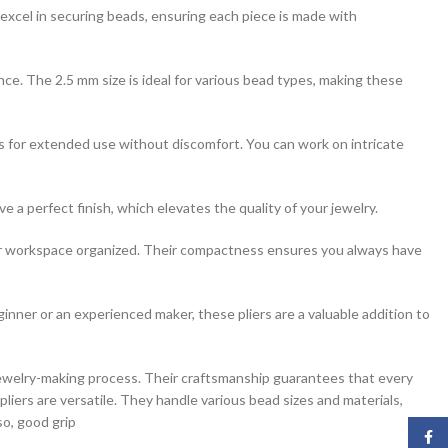
xcel in securing beads, ensuring each piece is made with
ance. The 2.5 mm size is ideal for various bead types, making these
ws for extended use without discomfort. You can work on intricate
 a perfect finish, which elevates the quality of your jewelry.
your workspace organized. Their compactness ensures you always have
ginner or an experienced maker, these pliers are a valuable addition to
jewelry-making process. Their craftsmanship guarantees that every
pliers are versatile. They handle various bead sizes and materials,
so, good grip
Face