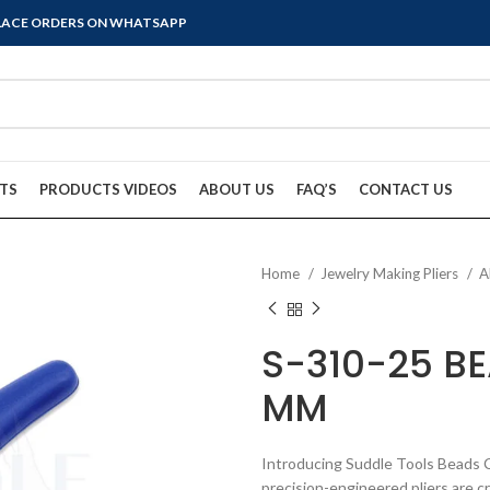
PLACE ORDERS ON WHATSAPP
TS
PRODUCTS VIDEOS
ABOUT US
FAQ’S
CONTACT US
Home
Jewelry Making Pliers
A
S-310-25 BE
MM
Introducing Suddle Tools Beads 
precision-engineered pliers are c