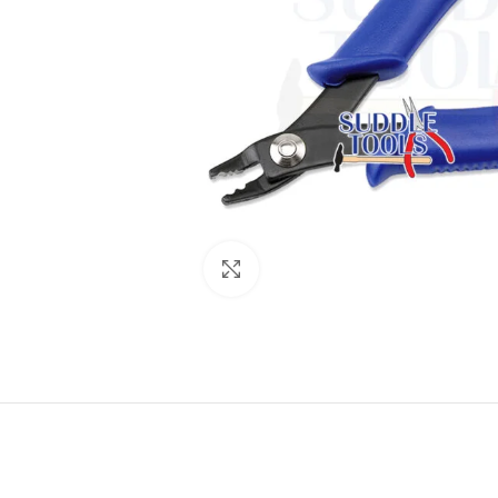
Click to enlarge