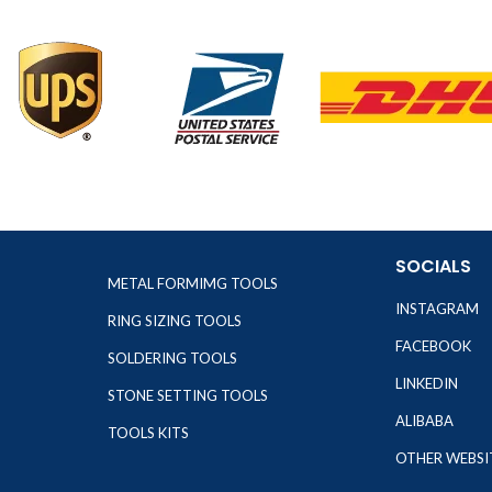
SOCIALS
METAL FORMIMG TOOLS
INSTAGRAM
RING SIZING TOOLS
FACEBOOK
SOLDERING TOOLS
LINKEDIN
STONE SETTING TOOLS
ALIBABA
TOOLS KITS
OTHER WEBSI