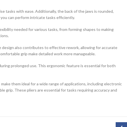
ise tasks with ease. Additionally, the back of the jaws is rounded,
u can perform intricate tasks efficiently.
exibility needed for various tasks, from forming shapes to making
tions.
design also contributes to effective rework, allowing for accurate
and comfortable grip make detailed work more manageable.
uring prolonged use. This ergonomic feature is essential for both
make them ideal for a wide range of applications, including electronic
e grip. These pliers are essential for tasks requiring accuracy and