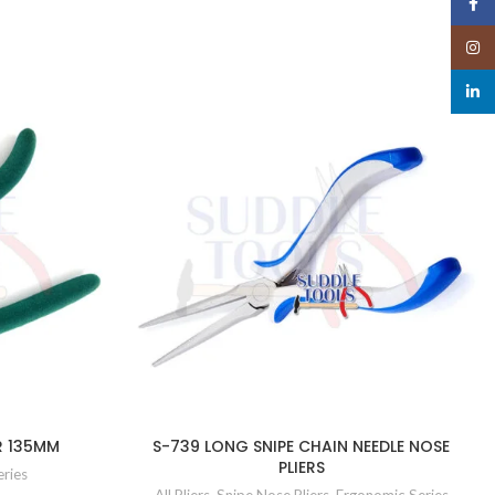
Face
Insta
linked
R 135MM
S-739 LONG SNIPE CHAIN NEEDLE NOSE
PLIERS
eries