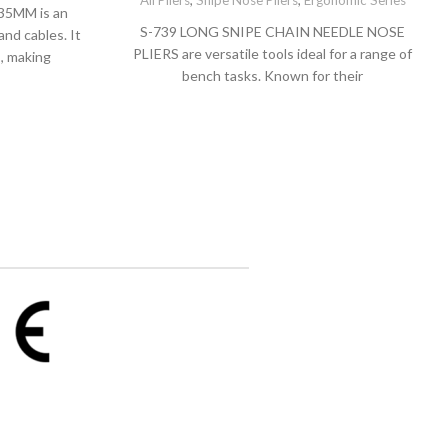
All Pliers
,
Snipe Nose Pliers
,
Ergonomic Series
35MM is an
S-739 LONG SNIPE CHAIN NEEDLE NOSE
and cables. It
PLIERS are versatile tools ideal for a range of
s, making
bench tasks. Known for their