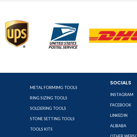
SOCIALS
METAL FORMIMG TOOLS
INSTAGRAM
RING SIZING TOOLS
FACEBOOK
SOLDERING TOOLS
LINKEDIN
STONE SETTING TOOLS
ALIBABA
TOOLS KITS
OTHER WEBSI