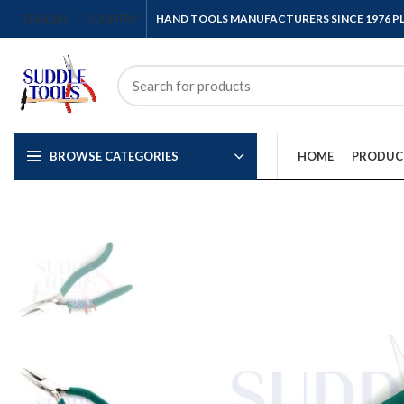
ENGLISH
COUNTRY
HAND TOOLS MANUFACTURERS SINCE 1976 
BROWSE CATEGORIES
HOME
PRODUC