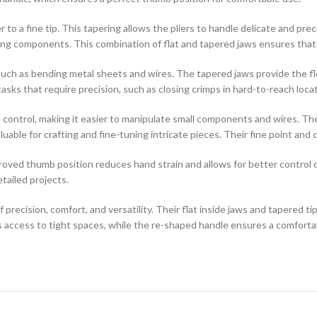
 to a fine tip. This tapering allows the pliers to handle delicate and prec
ng components. This combination of flat and tapered jaws ensures that yo
, such as bending metal sheets and wires. The tapered jaws provide the fl
tasks that require precision, such as closing crimps in hard-to-reach loca
ntrol, making it easier to manipulate small components and wires. The 
nvaluable for crafting and fine-tuning intricate pieces. Their fine point 
ved thumb position reduces hand strain and allows for better control d
tailed projects.
ision, comfort, and versatility. Their flat inside jaws and tapered tip 
 access to tight spaces, while the re-shaped handle ensures a comfortabl