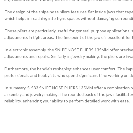
The design of the snipe nose pliers features flat inside jaws that taper
which helps in reaching into tight spaces without damaging surroundi
These pliers are particularly useful for general-purpose applications
adjustments in tight areas. The fine point of the jaws is excellent for 
In electronic assembly, the SNIPE NOSE PLIERS 135MM offer precise co
adjustments and repairs. Similarly, in jewelry making, the pliers are i
Furthermore, the handle’s reshaping enhances user comfort. The impro
professionals and hobbyists who spend significant time working on de
In summary, S-533 SNIPE NOSE PLIERS 135MM offer a combination of prec
assembly and jewelry making. The rounded back of the jaws facilitates
reliability, enhancing your ability to perform detailed work with ease.