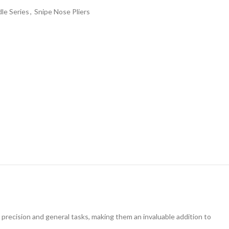
le Series
,
Snipe Nose Pliers
precision and general tasks, making them an invaluable addition to