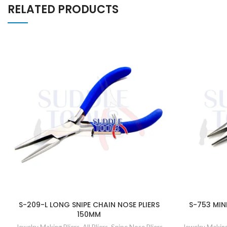
RELATED PRODUCTS
S-209-L LONG SNIPE CHAIN NOSE PLIERS
S-753 MINI
150MM