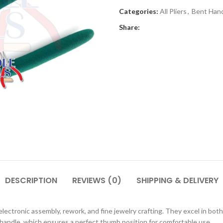
Categories:
All Pliers
,
Bent Hand
Share:
DESCRIPTION
REVIEWS (0)
SHIPPING & DELIVERY
ctronic assembly, rework, and fine jewelry crafting. They excel in both 
d handle, which ensures a perfect thumb position for comfortable use.