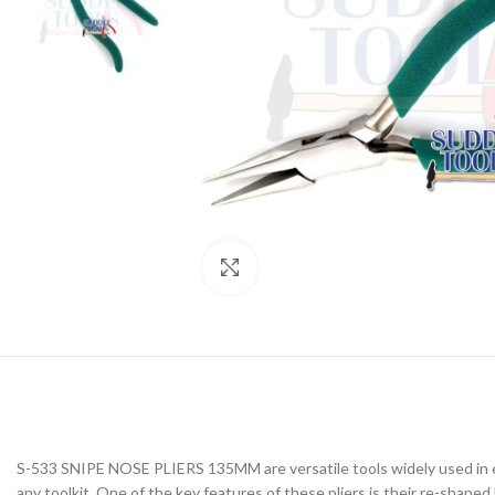
Click to enlarge
S-533 SNIPE NOSE PLIERS 135MM are versatile tools widely used in ele
any toolkit. One of the key features of these pliers is their re-shape