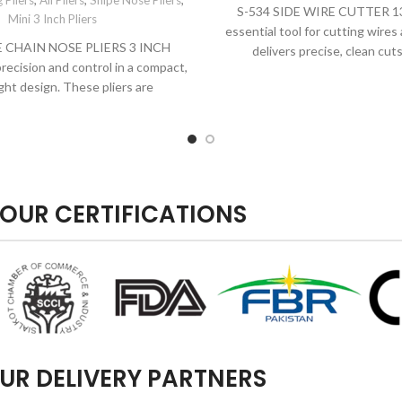
 Pliers
,
All Pliers
,
Snipe Nose Pliers
,
S-534 SIDE WIRE CUTTER 1
Mini 3 Inch Pliers
essential tool for cutting wires 
E CHAIN NOSE PLIERS 3 INCH
delivers precise, clean cut
recision and control in a compact,
ght design. These pliers are
OUR CERTIFICATIONS
UR DELIVERY PARTNERS