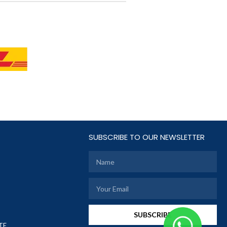
SUBSCRIBE TO OUR NEWSLETTER
SUBSCRIBE
TE