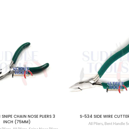
 SNIPE CHAIN NOSE PLIERS 3
S-534 SIDE WIRE CUTTE
INCH (75MM)
All Pliers
,
Bent Handle S