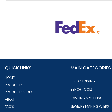
QUICK LINKS
MAIN CATEGORIES
HOME
BEAD STRINING
PRODUCTS
BENCH TOOLS
PRODUCTS VIDEOS
CASTING & MELTING
ABOUT
JEWELRY MAKING PLIERS
FAQ'S