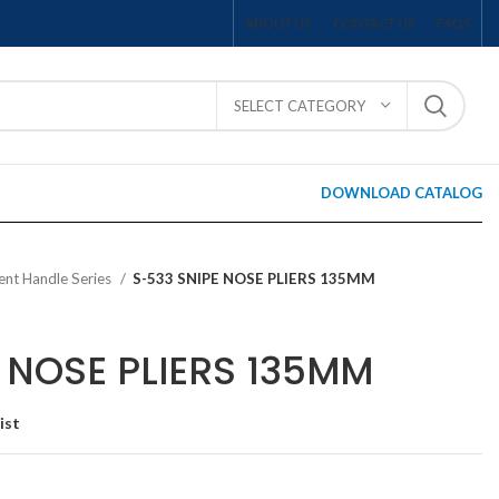
ABOUT US
CONTACT US
FAQS
SELECT CATEGORY
DOWNLOAD CATALOG
ent Handle Series
S-533 SNIPE NOSE PLIERS 135MM
 NOSE PLIERS 135MM
ist