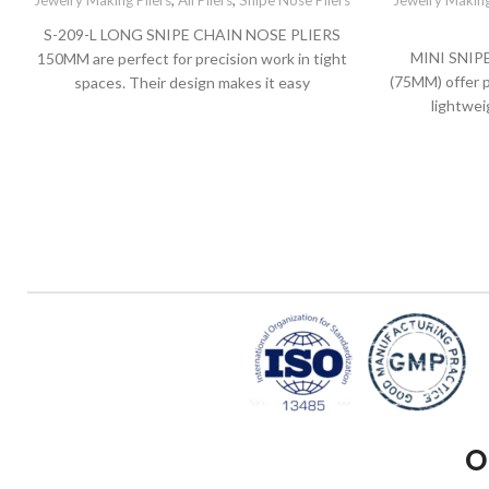
Jewelry Making Pliers
,
All Pliers
,
Snipe Nose Pliers
Jewelry Making
S-209-L LONG SNIPE CHAIN NOSE PLIERS
MINI SNIP
150MM are perfect for precision work in tight
(75MM) offer p
spaces. Their design makes it easy
lightwei
O