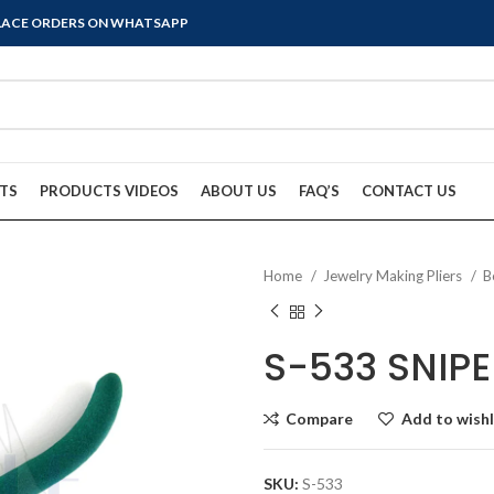
PLACE ORDERS ON WHATSAPP
TS
PRODUCTS VIDEOS
ABOUT US
FAQ’S
CONTACT US
Home
Jewelry Making Pliers
B
S-533 SNIPE
Compare
Add to wishl
SKU:
S-533